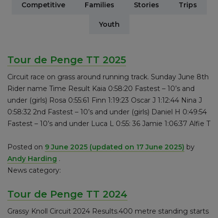
Competitive
Families
Stories
Trips
Youth
Tour de Penge TT 2025
Circuit race on grass around running track. Sunday June 8th
Rider name Time Result Kaia 0:58:20 Fastest – 10’s and
under (girls) Rosa 0:55:61 Finn 1:19:23 Oscar J 1:12:44 Nina J
0:58:32 2nd Fastest – 10’s and under (girls) Daniel H 0:49:54
Fastest – 10’s and under Luca L 0:55: 36 Jamie 1:06:37 Alfie T
Posted on
9 June 2025
(updated on 17 June 2025)
by
Andy Harding
.
News category:
Tour de Penge TT 2024
Grassy Knoll Circuit 2024 Results.400 metre standing starts