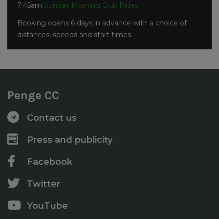
7:45am
Sunday Morning Club Rides
Booking opens 6 days in advance with a choice of
distances, speeds and start times.
Penge CC
Contact us
Press and publicity
Facebook
Twitter
YouTube