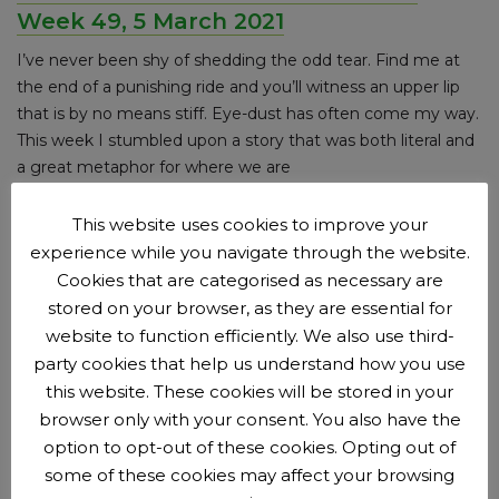
Week 49, 5 March 2021
I’ve never been shy of shedding the odd tear. Find me at
the end of a punishing ride and you’ll witness an upper lip
that is by no means stiff. Eye-dust has often come my way.
This week I stumbled upon a story that was both literal and
a great metaphor for where we are
Posted on
5 March 2021
(updated on 25 March 2021)
by
This website uses cookies to improve your
Ben Millard
.
experience while you navigate through the website.
News category:
Adults
Announcements
Cookies that are categorised as necessary are
stored on your browser, as they are essential for
Tier 4 Lockdown Week 48, 25 February
website to function efficiently. We also use third-
2021
party cookies that help us understand how you use
this website. These cookies will be stored in your
I allowed the hope to creep in. I always do it, however
browser only with your consent. You also have the
much I try to discipline myself and prepare for the worst. I
option to opt-out of these cookies. Opting out of
really thought we’d be out in groups of 6 from early March
some of these cookies may affect your browsing
and frankly, by now, I think a good proportion of the country