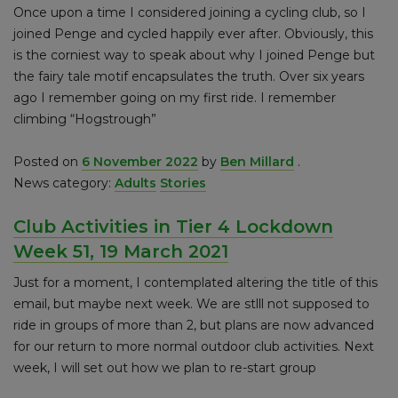
Once upon a time I considered joining a cycling club, so I
joined Penge and cycled happily ever after. Obviously, this
is the corniest way to speak about why I joined Penge but
the fairy tale motif encapsulates the truth. Over six years
ago I remember going on my first ride. I remember
climbing “Hogstrough”
Posted on
6 November 2022
by
Ben Millard
.
News category:
Adults
Stories
Club Activities in Tier 4 Lockdown
Week 51, 19 March 2021
Just for a moment, I contemplated altering the title of this
email, but maybe next week. We are stlll not supposed to
ride in groups of more than 2, but plans are now advanced
for our return to more normal outdoor club activities. Next
week, I will set out how we plan to re-start group