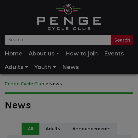
Home
About us
How to join
Events
Adults
Youth
News
Penge Cycle Club
>
News
News
All
Adults
Announcements