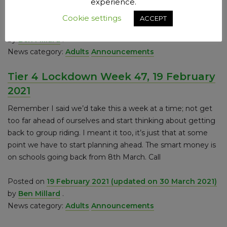
experience.
is looking at the harm wrought by
Cookie settings
ACCEPT
Posted on
25 February 2021
(updated on 30 March 2021)
by
Ben Millard
.
News category:
Adults
Announcements
Tier 4 Lockdown Week 47, 19 February
2021
Remember I said we’d take this a week at a time; not get
too far ahead of ourselves and start thinking about getting
back to group riding. I meant it too, it’s just that at some
point we have to start planning ahead. The smart money is
on schools going back from 8th March. Call
Posted on
19 February 2021
(updated on 30 March 2021)
by
Ben Millard
.
News category:
Adults
Announcements