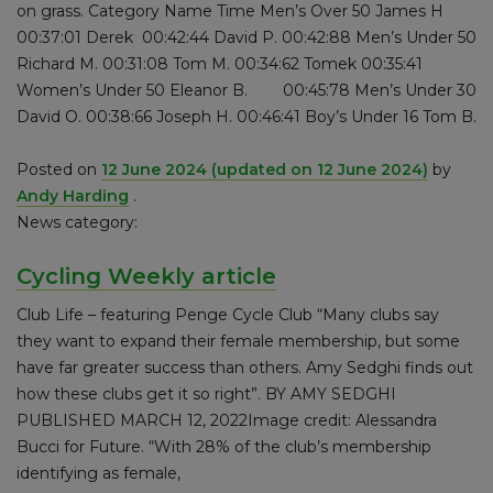
on grass. Category Name Time Men’s Over 50 James H
00:37:01 Derek 00:42:44 David P. 00:42:88 Men’s Under 50
Richard M. 00:31:08 Tom M. 00:34:62 Tomek 00:35:41
Women’s Under 50 Eleanor B. 00:45:78 Men’s Under 30
David O. 00:38:66 Joseph H. 00:46:41 Boy’s Under 16 Tom B.
Posted on
12 June 2024
(updated on 12 June 2024)
by
Andy Harding
.
News category:
Cycling Weekly article
Club Life – featuring Penge Cycle Club “Many clubs say
they want to expand their female membership, but some
have far greater success than others. Amy Sedghi finds out
how these clubs get it so right”. BY AMY SEDGHI
PUBLISHED MARCH 12, 2022Image credit: Alessandra
Bucci for Future. “With 28% of the club’s membership
identifying as female,