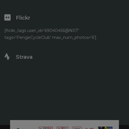
Flickr
[flickr_tags user_id='69040456@N07'
tags='PengeCycleClub' max_num_photos='6']
Strava