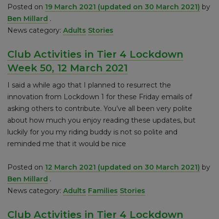
Posted on
19 March 2021
(updated on 30 March 2021)
by
Ben Millard
.
News category:
Adults
Stories
Club Activities in Tier 4 Lockdown
Week 50, 12 March 2021
I said a while ago that I planned to resurrect the
innovation from Lockdown 1 for these Friday emails of
asking others to contribute. You’ve all been very polite
about how much you enjoy reading these updates, but
luckily for you my riding buddy is not so polite and
reminded me that it would be nice
Posted on
12 March 2021
(updated on 30 March 2021)
by
Ben Millard
.
News category:
Adults
Families
Stories
Club Activities in Tier 4 Lockdown