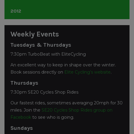
November
(1)
April
(3)
July
(1)
October
(4)
December
(3)
2012
March
(5)
June
(12)
September
(3)
November
(2)
February
(1)
May
(6)
July
(6)
October
(1)
December
(3)
April
(2)
June
(3)
September
(2)
Weekly Events
November
(1)
March
(9)
May
(7)
July
(4)
October
(3)
February
(2)
April
(1)
Tuesdays & Thursdays
June
(9)
September
(3)
January
(1)
March
(3)
May
(6)
7:30pm TurboBeat with EliteCycling
August
(2)
February
(4)
April
(2)
June
(1)
An excellent way to keep in shape over the winter.
January
(1)
March
(3)
May
(2)
Book sessions directly on
Elite Cycling’s website
.
February
(4)
April
(5)
January
(7)
Thursdays
7:30pm SE20 Cycles Shop Rides
Our fastest rides, sometimes averaging 20mph for 30
miles. Join the
SE20 Cycles Shop Rides group on
Facebook
to see who is going.
Sundays