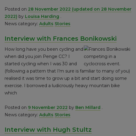
Posted on
28 November 2022
(updated on 28 November
2022)
by
Louisa Harding
.
News category:
Adults
Stories
Interview with Frances Bonikowski
How long have you been cycling and
when did you join Penge CC? I
started cycling when I was 30 and
(following a pattern that I’m sure is familiar to many of you)
realised it was time to grow up a bit and start doing some
exercise. I borrowed a ludicrously heavy mountain bike
which
Posted on
9 November 2022
by
Ben Millard
.
News category:
Adults
Stories
Interview with Hugh Stultz