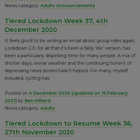
News category:
Adults
Announcements
Tiered Lockdown Week 37, 4th
December 2020
It feels good to be writing an email about group rides again.
Lockdown 2.0, for all that it’s been a fairly ‘lite’ version, has
been a particularly dispiriting time for many people. A mix of
shorter days, worse weather and the continuing torrent of
depressing news stories hasn’t helped. For many, myself
included, cycling has
Posted on
4 December 2020
(updated on 15 February
2021)
by
Ben Millard
.
News category:
Adults
Tiered Lockdown to Resume Week 36,
27th November 2020