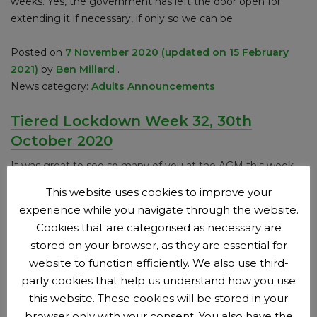
weeks. Yes, the government has left the door open for
extending it if necessary, if only so we can be
Posted on
7 November 2020
(updated on 15 February
2021)
by
Ben Millard
.
News category:
Adults
Announcements
Tiered Lockdown Week 32, 30th
October 2020
It was great to see so many of you at the AGM this week,
albeit online. With all the practice we’ve had this year on
This website uses cookies to improve your
conference calls, it all seemed to go pretty well too. The big
experience while you navigate through the website.
focus was, naturally, on the design of the new kit. It’s great
Cookies that are categorised as necessary are
to have something exciting to do
stored on your browser, as they are essential for
website to function efficiently. We also use third-
Posted on
31 October 2020
(updated on 15 February
party cookies that help us understand how you use
2021)
by
Ben Millard
.
this website. These cookies will be stored in your
News category:
Adults
browser only with your consent. You also have the