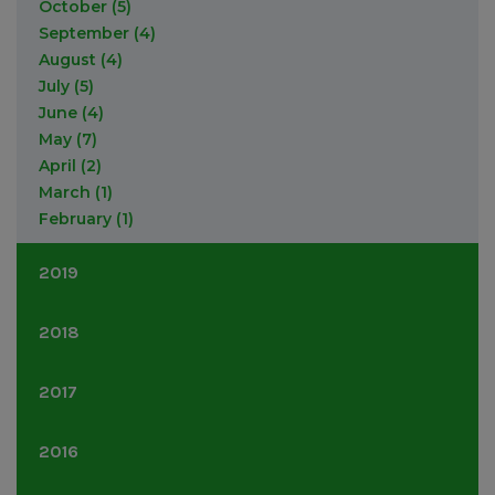
October
(5)
September
(4)
August
(4)
July
(5)
June
(4)
May
(7)
April
(2)
March
(1)
February
(1)
2019
September
(7)
2018
August
(1)
July
(2)
November
(9)
2017
May
(1)
September
(10)
March
(2)
August
(3)
December
(2)
2016
February
(2)
June
(4)
September
(7)
May
(1)