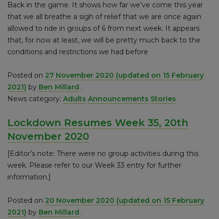
Back in the game. It shows how far we’ve come this year
that we all breathe a sigh of relief that we are once again
allowed to ride in groups of 6 from next week. It appears
that, for now at least, we will be pretty much back to the
conditions and restrictions we had before
Posted on
27 November 2020
(updated on 15 February
2021)
by
Ben Millard
.
News category:
Adults
Announcements
Stories
Lockdown Resumes Week 35, 20th
November 2020
[Editor’s note: There were no group activities during this
week. Please refer to our Week 33 entry for further
information.]
Posted on
20 November 2020
(updated on 15 February
2021)
by
Ben Millard
.