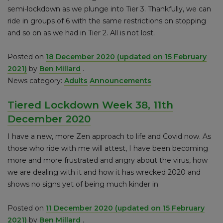
semi-lockdown as we plunge into Tier 3. Thankfully, we can
ride in groups of 6 with the same restrictions on stopping
and so on as we had in Tier 2. All is not lost.
Posted on
18 December 2020
(updated on 15 February
2021)
by
Ben Millard
.
News category:
Adults
Announcements
Tiered Lockdown Week 38, 11th
December 2020
I have a new, more Zen approach to life and Covid now. As
those who ride with me will attest, I have been becoming
more and more frustrated and angry about the virus, how
we are dealing with it and how it has wrecked 2020 and
shows no signs yet of being much kinder in
Posted on
11 December 2020
(updated on 15 February
2021)
by
Ben Millard
.