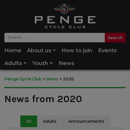
Home
About us
How to join
Events
Adults
Youth
News
Penge Cycle Club
>
News
>
2020
News from 2020
All
Adults
Announcements