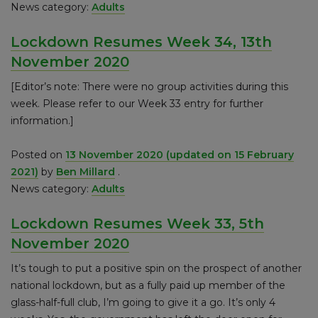
News category:
Adults
Lockdown Resumes Week 34, 13th
November 2020
[Editor’s note: There were no group activities during this
week. Please refer to our Week 33 entry for further
information.]
Posted on
13 November 2020
(updated on 15 February
2021)
by
Ben Millard
.
News category:
Adults
Lockdown Resumes Week 33, 5th
November 2020
It’s tough to put a positive spin on the prospect of another
national lockdown, but as a fully paid up member of the
glass-half-full club, I’m going to give it a go. It’s only 4