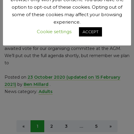
option to opt-out of these cookies. Opting out of
Tiered Lockdown Week 31, 23rd
some of these cookies may affect your browsing
October 2020
experience.
It’s just a short time now until the big election then. I don’t
Cookie settings
ACCEPT
mean the vote to choose the least appropriate leader of
the free world there’s ever been – I mean the keenly
awaited vote for our organising committee at the AGM.
We’ll put out the full agenda shortly, but remember we plan
to
Posted on
23 October 2020
(updated on 15 February
2021)
by
Ben Millard
.
News category:
Adults
Previous
Next
«
1
2
3
…
5
»