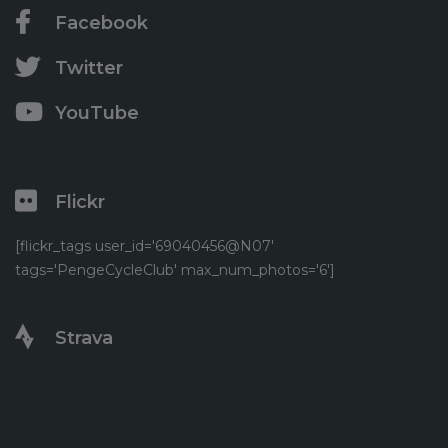
Facebook
Twitter
YouTube
Flickr
[flickr_tags user_id='69040456@N07'
tags='PengeCycleClub' max_num_photos='6']
Strava