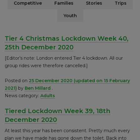
Competitive
Families
Stories
Trips
Youth
Tier 4 Christmas Lockdown Week 40,
25th December 2020
[Editor’s note: London entered Tier 4 lockdown. All our
group rides were therefore cancelled.]
Posted on
25 December 2020
(updated on 15 February
2021)
by
Ben Millard
.
News category:
Adults
Tiered Lockdown Week 39, 18th
December 2020
At least this year has been consistent. Pretty much every
plan we have made has gone down the toilet. Back into