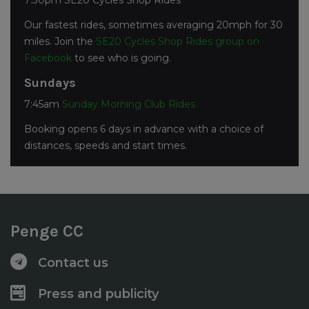
7:30pm SE20 Cycles Shop Rides
Our fastest rides, sometimes averaging 20mph for 30
miles. Join the
SE20 Cycles Shop Rides group on
Facebook
to see who is going.
Sundays
7:45am
Sunday Morning Club Rides
Booking opens 6 days in advance with a choice of
distances, speeds and start times.
Penge CC
Contact us
Press and publicity