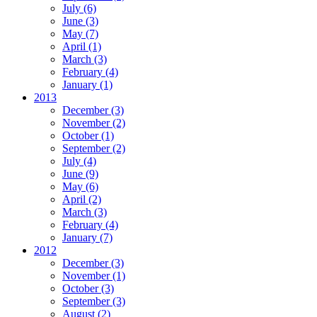
July
(6)
June
(3)
May
(7)
April
(1)
March
(3)
February
(4)
January
(1)
2013
December
(3)
November
(2)
October
(1)
September
(2)
July
(4)
June
(9)
May
(6)
April
(2)
March
(3)
February
(4)
January
(7)
2012
December
(3)
November
(1)
October
(3)
September
(3)
August
(2)