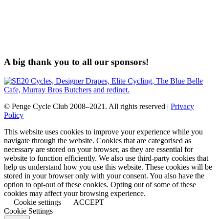
A big thank you to all our sponsors!
© Penge Cycle Club 2008–2021. All rights reserved |
Privacy
Policy
This website uses cookies to improve your experience while you
navigate through the website. Cookies that are categorised as
necessary are stored on your browser, as they are essential for
website to function efficiently. We also use third-party cookies that
help us understand how you use this website. These cookies will be
stored in your browser only with your consent. You also have the
option to opt-out of these cookies. Opting out of some of these
cookies may affect your browsing experience.
Cookie settings
ACCEPT
Cookie Settings