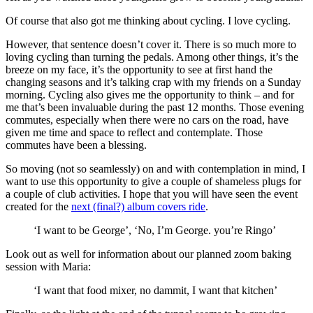
Of course that also got me thinking about cycling. I love cycling.
However, that sentence doesn’t cover it. There is so much more to
loving cycling than turning the pedals. Among other things, it’s the
breeze on my face, it’s the opportunity to see at first hand the
changing seasons and it’s talking crap with my friends on a Sunday
morning. Cycling also gives me the opportunity to think – and for
me that’s been invaluable during the past 12 months. Those evening
commutes, especially when there were no cars on the road, have
given me time and space to reflect and contemplate. Those
commutes have been a blessing.
So moving (not so seamlessly) on and with contemplation in mind, I
want to use this opportunity to give a couple of shameless plugs for
a couple of club activities. I hope that you will have seen the event
created for the
next (final?) album covers ride
.
‘I want to be George’, ‘No, I’m George. you’re Ringo’
Look out as well for information about our planned zoom baking
session with Maria:
‘I want that food mixer, no dammit, I want that kitchen’