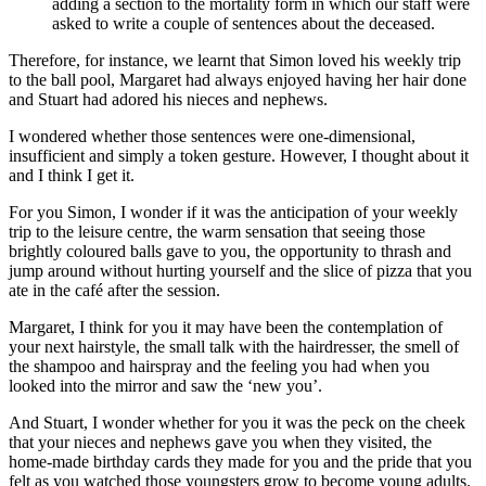
adding a section to the mortality form in which our staff were
asked to write a couple of sentences about the deceased.
Therefore, for instance, we learnt that Simon loved his weekly trip
to the ball pool, Margaret had always enjoyed having her hair done
and Stuart had adored his nieces and nephews.
I wondered whether those sentences were one-dimensional,
insufficient and simply a token gesture. However, I thought about it
and I think I get it.
For you Simon, I wonder if it was the anticipation of your weekly
trip to the leisure centre, the warm sensation that seeing those
brightly coloured balls gave to you, the opportunity to thrash and
jump around without hurting yourself and the slice of pizza that you
ate in the café after the session.
Margaret, I think for you it may have been the contemplation of
your next hairstyle, the small talk with the hairdresser, the smell of
the shampoo and hairspray and the feeling you had when you
looked into the mirror and saw the ‘new you’.
And Stuart, I wonder whether for you it was the peck on the cheek
that your nieces and nephews gave you when they visited, the
home-made birthday cards they made for you and the pride that you
felt as you watched those youngsters grow to become young adults.