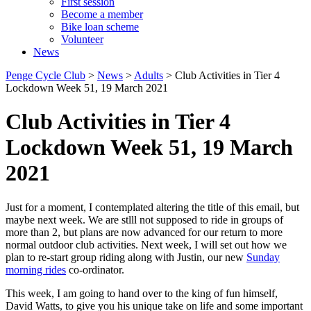
First session
Become a member
Bike loan scheme
Volunteer
News
Penge Cycle Club
>
News
>
Adults
>
Club Activities in Tier 4
Lockdown Week 51, 19 March 2021
Club Activities in Tier 4
Lockdown Week 51, 19 March
2021
Just for a moment, I contemplated altering the title of this email, but
maybe next week. We are stlll not supposed to ride in groups of
more than 2, but plans are now advanced for our return to more
normal outdoor club activities. Next week, I will set out how we
plan to re-start group riding along with Justin, our new
Sunday
morning rides
co-ordinator.
This week, I am going to hand over to the king of fun himself,
David Watts, to give you his unique take on life and some important