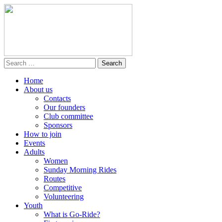
Home
About us
Contacts
Our founders
Club committee
Sponsors
How to join
Events
Adults
Women
Sunday Morning Rides
Routes
Competitive
Volunteering
Youth
What is Go-Ride?