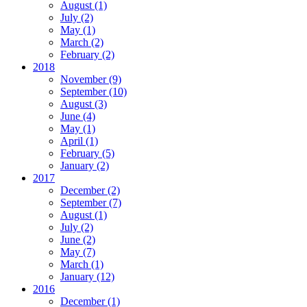
August
(1)
July
(2)
May
(1)
March
(2)
February
(2)
2018
November
(9)
September
(10)
August
(3)
June
(4)
May
(1)
April
(1)
February
(5)
January
(2)
2017
December
(2)
September
(7)
August
(1)
July
(2)
June
(2)
May
(7)
March
(1)
January
(12)
2016
December
(1)