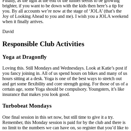
Finally, as the light at the end of the tunnel seems to be growing
brighter, if you want to be down with the kids then here’s a tip for
you. By all accounts we’re now at the stage of ‘JOLA’ (that’s the
Joy of Looking Ahead to you and me). I wish you a JOLA weekend
when it finally arrives.
David
Responsible Club Activities
Yoga at Dragonfly
Loving this. Still Mondays and Wednesdays. Look at Katie’s post if
you fancy joining in. All of us spend hours on bikes and many of us
hours sitting at a desk. Yoga is one of the best ways to stretch out
and get some flexibility and core strength going. For those of us of a
certain age, some Yoga should be compulsory. Youngsters, it’s like
insurance that makes you look good.
Turbobeat Mondays
One final session in this set now, but still time to give it a try.
Remember, this Monday session is paid for by the club and there is
no limit to the numbers we can have on, so register that you’d like to