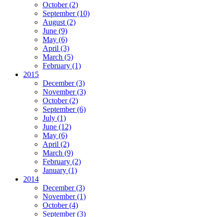
October
(2)
September
(10)
August
(2)
June
(9)
May
(6)
April
(3)
March
(5)
February
(1)
2015
December
(3)
November
(3)
October
(2)
September
(6)
July
(1)
June
(12)
May
(6)
April
(2)
March
(9)
February
(2)
January
(1)
2014
December
(3)
November
(1)
October
(4)
September
(3)