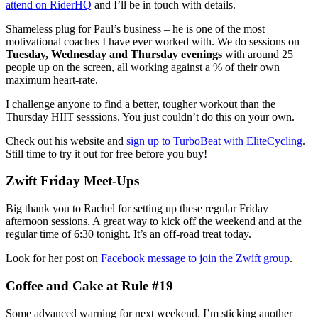
attend on RiderHQ
and I’ll be in touch with details.
Shameless plug for Paul’s business – he is one of the most
motivational coaches I have ever worked with. We do sessions on
Tuesday, Wednesday and Thursday evenings
with around 25
people up on the screen, all working against a % of their own
maximum heart-rate.
I challenge anyone to find a better, tougher workout than the
Thursday HIIT sesssions. You just couldn’t do this on your own.
Check out his website and
sign up to TurboBeat with EliteCycling
.
Still time to try it out for free before you buy!
Zwift Friday Meet-Ups
Big thank you to Rachel for setting up these regular Friday
afternoon sessions. A great way to kick off the weekend and at the
regular time of 6:30 tonight. It’s an off-road treat today.
Look for her post on
Facebook message to join the Zwift group
.
Coffee and Cake at Rule #19
Some advanced warning for next weekend. I’m sticking another