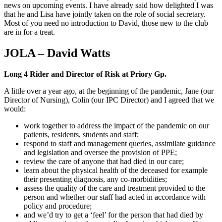
news on upcoming events. I have already said how delighted I was
that he and Lisa have jointly taken on the role of social secretary.
Most of you need no introduction to David, those new to the club
are in for a treat.
JOLA – David Watts
Long 4 Rider and Director of Risk at Priory Gp.
A little over a year ago, at the beginning of the pandemic, Jane (our
Director of Nursing), Colin (our IPC Director) and I agreed that we
would:
work together to address the impact of the pandemic on our
patients, residents, students and staff;
respond to staff and management queries, assimilate guidance
and legislation and oversee the provision of PPE;
review the care of anyone that had died in our care;
learn about the physical health of the deceased for example
their presenting diagnosis, any co-morbidities;
assess the quality of the care and treatment provided to the
person and whether our staff had acted in accordance with
policy and procedure;
and we’d try to get a ‘feel’ for the person that had died by