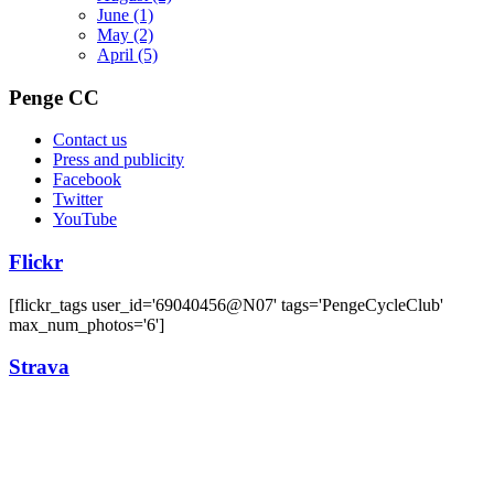
June
(1)
May
(2)
April
(5)
Penge CC
Contact us
Press and publicity
Facebook
Twitter
YouTube
Flickr
[flickr_tags user_id='69040456@N07' tags='PengeCycleClub'
max_num_photos='6']
Strava