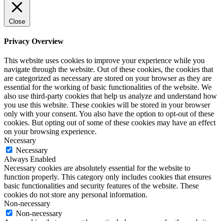
Close
Privacy Overview
This website uses cookies to improve your experience while you
navigate through the website. Out of these cookies, the cookies that
are categorized as necessary are stored on your browser as they are
essential for the working of basic functionalities of the website. We
also use third-party cookies that help us analyze and understand how
you use this website. These cookies will be stored in your browser
only with your consent. You also have the option to opt-out of these
cookies. But opting out of some of these cookies may have an effect
on your browsing experience.
Necessary
Necessary
Always Enabled
Necessary cookies are absolutely essential for the website to
function properly. This category only includes cookies that ensures
basic functionalities and security features of the website. These
cookies do not store any personal information.
Non-necessary
Non-necessary