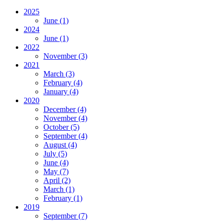
2025
June
(1)
2024
June
(1)
2022
November
(3)
2021
March
(3)
February
(4)
January
(4)
2020
December
(4)
November
(4)
October
(5)
September
(4)
August
(4)
July
(5)
June
(4)
May
(7)
April
(2)
March
(1)
February
(1)
2019
September
(7)