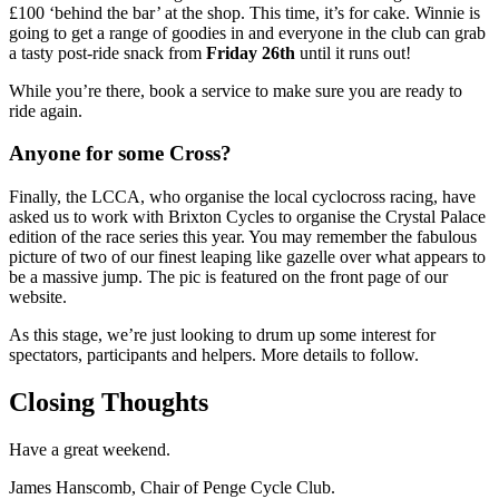
£100 ‘behind the bar’ at the shop. This time, it’s for cake. Winnie is
going to get a range of goodies in and everyone in the club can grab
a tasty post-ride snack from
Friday 26th
until it runs out!
While you’re there, book a service to make sure you are ready to
ride again.
Anyone for some Cross?
Finally, the LCCA, who organise the local cyclocross racing, have
asked us to work with Brixton Cycles to organise the Crystal Palace
edition of the race series this year. You may remember the fabulous
picture of two of our finest leaping like gazelle over what appears to
be a massive jump. The pic is featured on the front page of our
website.
As this stage, we’re just looking to drum up some interest for
spectators, participants and helpers. More details to follow.
Closing Thoughts
Have a great weekend.
James Hanscomb, Chair of Penge Cycle Club.