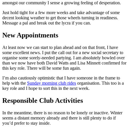
amongst our community I sense a growing feeling of desperation.
Just hold tight for a few more weeks and take advantage of some
decent looking weather to get those wheels turning in readiness.
Message a pal and break out the lycra if you can.
New Appointments
At least now we can start to plan ahead and on that front, I have
some excellent news. I put the call out for a new social secretary to
organise some sorely-needed partying. I am absolutely bowled over
than we now have both David Watts and Lisa Minnett confirmed for
this key role. There will be some fun again.
I’m also cautiously optimistic that I have someone in the frame to
help with the
Sunday morning club rides
organisation. This too is a
key role and I hope to sort this in the next week.
Responsible Club Activities
In the meantime, there is no reason to be lonely or inactive. Winter
seems a distant memory already and there is still plenty to do if
you’d prefer to stay inside.