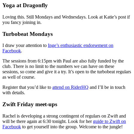
Yoga at Dragonfly
Loving this. Still Mondays and Wednesdays. Look at Katie’s post if
you fancy joining in.
Turbobeat Mondays
I draw your attention to
Inge’s enthusiastic endorsement on
Facebook
.
The sessions from 6:15pm with Paul are also fully funded by the
club. There is no limit to the numbers we can have on these
sessions, so come and give it a try. It’s open to the turbobeat regulars
as well of course.
Register that you’d like to
attend on RiderHQ
and I’ll be in touch
with details.
Zwift Friday meet-ups
Rachel is developing a strong contingent of regulars on Zwift and
will be there again at 6:30 tonight. Look for her
guide to Zwift on
Facebook
to get yourself into the group. Welcome to the jungle!