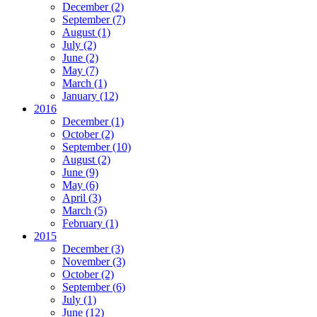
December
(2)
September
(7)
August
(1)
July
(2)
June
(2)
May
(7)
March
(1)
January
(12)
2016
December
(1)
October
(2)
September
(10)
August
(2)
June
(9)
May
(6)
April
(3)
March
(5)
February
(1)
2015
December
(3)
November
(3)
October
(2)
September
(6)
July
(1)
June
(12)