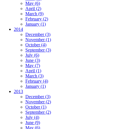
May
(6)
April
(2)
March
(9)
February
(2)
January
(1)
2014
December
(3)
November
(1)
October
(4)
September
(3)
July
(6)
June
(3)
May
(7)
April
(1)
March
(3)
February
(4)
January
(1)
2013
December
(3)
November
(2)
October
(1)
September
(2)
July
(4)
June
(9)
May
(6)