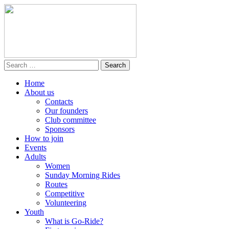
Home
About us
Contacts
Our founders
Club committee
Sponsors
How to join
Events
Adults
Women
Sunday Morning Rides
Routes
Competitive
Volunteering
Youth
What is Go-Ride?