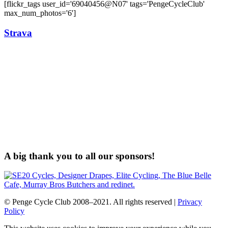
[flickr_tags user_id='69040456@N07' tags='PengeCycleClub'
max_num_photos='6']
Strava
A big thank you to all our sponsors!
© Penge Cycle Club 2008–2021. All rights reserved |
Privacy
Policy