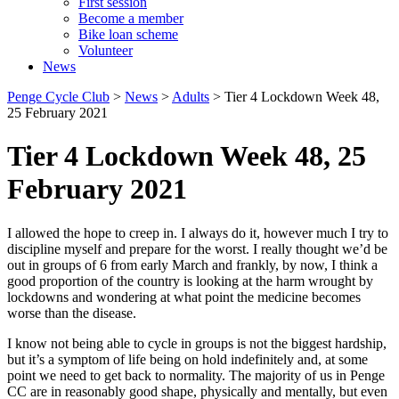
First session
Become a member
Bike loan scheme
Volunteer
News
Penge Cycle Club
>
News
>
Adults
>
Tier 4 Lockdown Week 48,
25 February 2021
Tier 4 Lockdown Week 48, 25
February 2021
I allowed the hope to creep in. I always do it, however much I try to
discipline myself and prepare for the worst. I really thought we’d be
out in groups of 6 from early March and frankly, by now, I think a
good proportion of the country is looking at the harm wrought by
lockdowns and wondering at what point the medicine becomes
worse than the disease.
I know not being able to cycle in groups is not the biggest hardship,
but it’s a symptom of life being on hold indefinitely and, at some
point we need to get back to normality. The majority of us in Penge
CC are in reasonably good shape, physically and mentally, but even