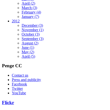
April
(2)
March
(3)
February
(4)
January
(7)
2012
December
(3)
November
(1)
October
(3)
September
(3)
August
(2)
June
(1)
May
(2)
April
(5)
Penge CC
Contact us
Press and publicity
Facebook
Twitter
YouTube
Flickr