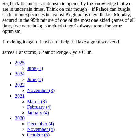
So, back to cautious optimism tempered by the knowledge that we
are in uncertain times. Think on this though – if Palace can burgle
such an unexpected win against Brighton as they did last Monday,
secured in the 95th minute of one of the most one-sided games of all
time, (we were being shredded) there’s always room for some
optimism.
I’m doing it again. I just can’t help it. Have a great weekend
James Hanscomb, Chair of Penge Cycle Club.
2025
June
(1)
2024
June
(1)
2022
November
(3)
2021
March
(3)
February
(4)
January
(4)
2020
December
(4)
November
(4)
October
(5)