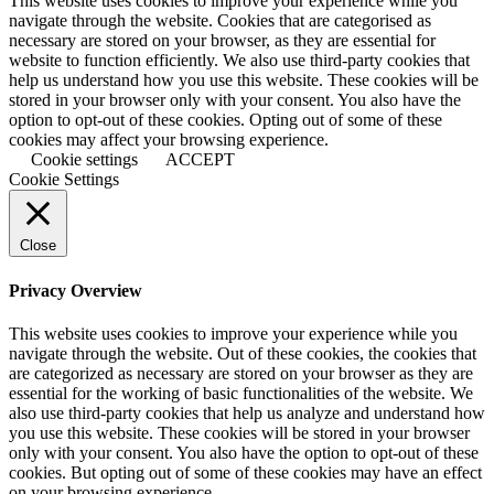
This website uses cookies to improve your experience while you
navigate through the website. Cookies that are categorised as
necessary are stored on your browser, as they are essential for
website to function efficiently. We also use third-party cookies that
help us understand how you use this website. These cookies will be
stored in your browser only with your consent. You also have the
option to opt-out of these cookies. Opting out of some of these
cookies may affect your browsing experience.
Cookie settings
ACCEPT
Cookie Settings
Close
Privacy Overview
This website uses cookies to improve your experience while you
navigate through the website. Out of these cookies, the cookies that
are categorized as necessary are stored on your browser as they are
essential for the working of basic functionalities of the website. We
also use third-party cookies that help us analyze and understand how
you use this website. These cookies will be stored in your browser
only with your consent. You also have the option to opt-out of these
cookies. But opting out of some of these cookies may have an effect
on your browsing experience.