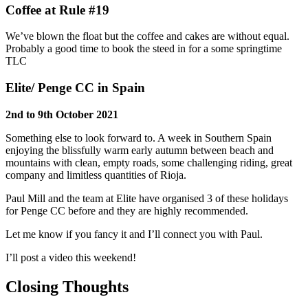
Coffee at Rule #19
We’ve blown the float but the coffee and cakes are without equal.
Probably a good time to book the steed in for a some springtime
TLC
Elite/ Penge CC in Spain
2nd to 9th October 2021
Something else to look forward to. A week in Southern Spain
enjoying the blissfully warm early autumn between beach and
mountains with clean, empty roads, some challenging riding, great
company and limitless quantities of Rioja.
Paul Mill and the team at Elite have organised 3 of these holidays
for Penge CC before and they are highly recommended.
Let me know if you fancy it and I’ll connect you with Paul.
I’ll post a video this weekend!
Closing Thoughts