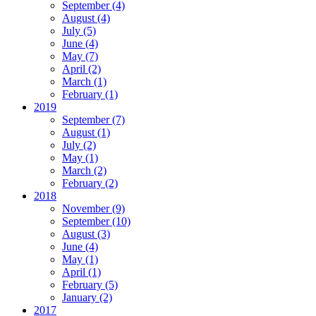
September
(4)
August
(4)
July
(5)
June
(4)
May
(7)
April
(2)
March
(1)
February
(1)
2019
September
(7)
August
(1)
July
(2)
May
(1)
March
(2)
February
(2)
2018
November
(9)
September
(10)
August
(3)
June
(4)
May
(1)
April
(1)
February
(5)
January
(2)
2017