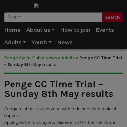
Home
About us
How to join
Events
Adults
Youth
News
Penge Cycle Club
>
News
>
Adults
>
Penge CC Time Trial
– Sunday 8th May results
Penge CC Time Trial –
Sunday 8th May results
Congratulations to everyone who rode or helped make it
happen
Apologies for missing 2nd places in BOTH the men’s and