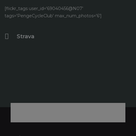
[flickr_tags user_id='69040456@N07'
tags='PengeCycleClub' max_num_photos='6']
Strava