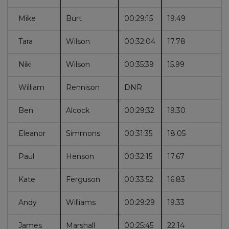
Mike
Burt
00:29:15
19.49
Tara
Wilson
00:32:04
17.78
Niki
Wilson
00:35:39
15.99
William
Rennison
DNR
Ben
Alcock
00:29:32
19.30
Eleanor
Simmons
00:31:35
18.05
Paul
Henson
00:32:15
17.67
Kate
Ferguson
00:33:52
16.83
Andy
Williams
00:29:29
19.33
James
Marshall
00:25:45
22.14