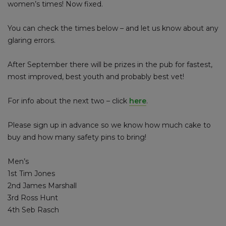
women’s times! Now fixed.
You can check the times below – and let us know about any
glaring errors.
After September there will be prizes in the pub for fastest,
most improved, best youth and probably best vet!
For info about the next two – click
here
.
Please sign up in advance so we know how much cake to
buy and how many safety pins to bring!
Men’s
1st Tim Jones
2nd James Marshall
3rd Ross Hunt
4th Seb Rasch