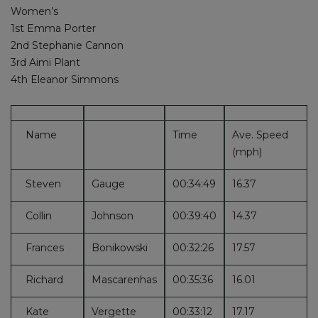
Women’s
1st Emma Porter
2nd Stephanie Cannon
3rd Aimi Plant
4th Eleanor Simmons
Name
Time
Ave. Speed
(mph)
Steven
Gauge
00:34:49
16.37
Collin
Johnson
00:39:40
14.37
Frances
Bonikowski
00:32:26
17.57
Richard
Mascarenhas
00:35:36
16.01
Kate
Vergette
00:33:12
17.17