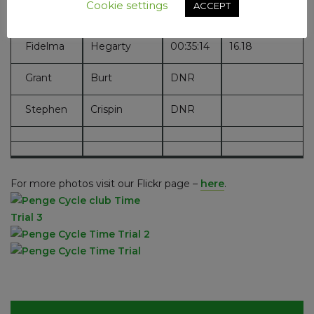
Cookie settings
ACCEPT
Ross
Hunt
00:26:02
21.90
Fidelma
Hegarty
00:35:14
16.18
Grant
Burt
DNR
Stephen
Crispin
DNR
For more photos visit our Flickr page –
here
.