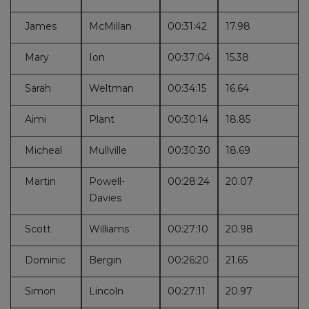
James
McMillan
00:31:42
17.98
Mary
Ion
00:37:04
15.38
Sarah
Weltman
00:34:15
16.64
Aimi
Plant
00:30:14
18.85
Micheal
Mullville
00:30:30
18.69
Martin
Powell-
00:28:24
20.07
Davies
Scott
Williams
00:27:10
20.98
Dominic
Bergin
00:26:20
21.65
Simon
Lincoln
00:27:11
20.97