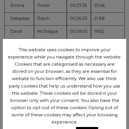
Emma
Porter
00:27:35
20.66
Sebastian
Rasch
00:26:03
21.88
David
McTeague
00:29:03
19.62
Gareth
Wall
00:26:45
21.31
This website uses cookies to improve your
experience while you navigate through the website.
Tim
Jones
00:24:37
23.16
Cookies that are categorised as necessary are
Stephanie
Cannon
00:29:35
19.27
stored on your browser, as they are essential for
website to function efficiently. We also use third-
Steve
Draghi
00:30:12
18.87
party cookies that help us understand how you use
this website. These cookies will be stored in your
Alan
Sendorek
00:32:26
17.57
browser only with your consent. You also have the
option to opt-out of these cookies. Opting out of
Wayne
Bromfield
00:30:56
18.43
some of these cookies may affect your browsing
experience.
Felicity
Carus
00:33:51
16.84