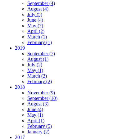
September
(4)
August
(4)
July
(5)
June
(4)
May
(7)
April
(2)
March
(1)
February
(1)
2019
September
(7)
August
(1)
July
(2)
May
(1)
March
(2)
February
(2)
2018
November
(9)
September
(10)
August
(3)
June
(4)
May
(1)
April
(1)
February
(5)
January
(2)
2017