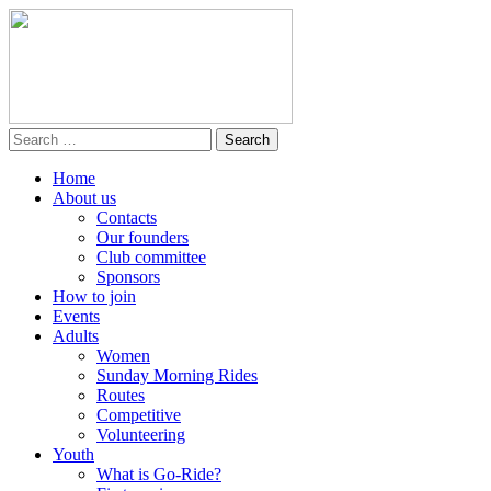
Home
About us
Contacts
Our founders
Club committee
Sponsors
How to join
Events
Adults
Women
Sunday Morning Rides
Routes
Competitive
Volunteering
Youth
What is Go-Ride?