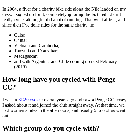
In 2004, a flyer for a charity bike ride along the Nile landed on my
desk. I signed up for it, completely ignoring the fact that I didn’t
really cycle, although I did a lot of running. That went alright, and
since then I’ve done rides for the same charity, in:
Cuba;
China;
Vietnam and Cambodia;
Tanzania and Zanzibar;
Madagascar;
and with Argentina and Chile coming up next February
(2019).
How long have you cycled with Penge
CC?
I was in
SE20 cycles
several years ago and saw a Penge CC jersey.
I asked about it and joined the club straight away. At that time, we
had women’s rides in the afternoons, and usually 5 to 6 of us went
out.
Which group do you cycle with?