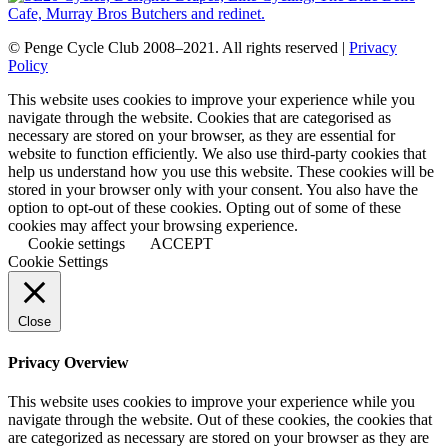
© Penge Cycle Club 2008–2021. All rights reserved |
Privacy
Policy
This website uses cookies to improve your experience while you
navigate through the website. Cookies that are categorised as
necessary are stored on your browser, as they are essential for
website to function efficiently. We also use third-party cookies that
help us understand how you use this website. These cookies will be
stored in your browser only with your consent. You also have the
option to opt-out of these cookies. Opting out of some of these
cookies may affect your browsing experience.
Cookie settings
ACCEPT
Cookie Settings
Close
Privacy Overview
This website uses cookies to improve your experience while you
navigate through the website. Out of these cookies, the cookies that
are categorized as necessary are stored on your browser as they are