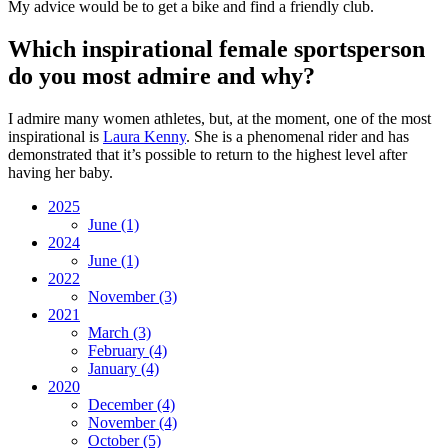
My advice would be to get a bike and find a friendly club.
Which inspirational female sportsperson
do you most admire and why?
I admire many women athletes, but, at the moment, one of the most
inspirational is
Laura Kenny
. She is a phenomenal rider and has
demonstrated that it’s possible to return to the highest level after
having her baby.
2025
June
(1)
2024
June
(1)
2022
November
(3)
2021
March
(3)
February
(4)
January
(4)
2020
December
(4)
November
(4)
October
(5)