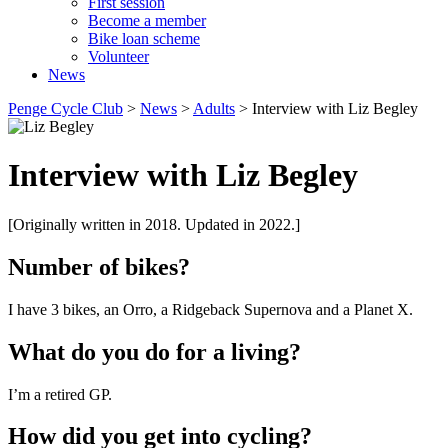
First session
Become a member
Bike loan scheme
Volunteer
News
Penge Cycle Club
>
News
>
Adults
>
Interview with Liz Begley
Interview with Liz Begley
[Originally written in 2018. Updated in 2022.]
Number of bikes?
I have 3 bikes, an Orro, a Ridgeback Supernova and a Planet X.
What do you do for a living?
I’m a retired GP.
How did you get into cycling?