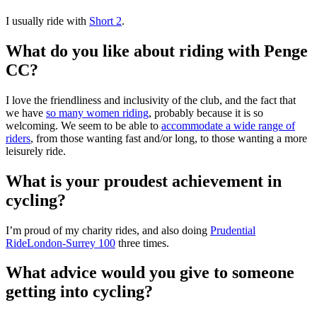
I usually ride with
Short 2
.
What do you like about riding with Penge
CC?
I love the friendliness and inclusivity of the club, and the fact that
we have
so many women riding
, probably because it is so
welcoming. We seem to be able to
accommodate a wide range of
riders
, from those wanting fast and/or long, to those wanting a more
leisurely ride.
What is your proudest achievement in
cycling?
I’m proud of my charity rides, and also doing
Prudential
RideLondon-Surrey 100
three times.
What advice would you give to someone
getting into cycling?