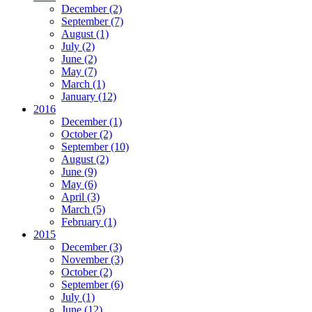
December
(2)
September
(7)
August
(1)
July
(2)
June
(2)
May
(7)
March
(1)
January
(12)
2016
December
(1)
October
(2)
September
(10)
August
(2)
June
(9)
May
(6)
April
(3)
March
(5)
February
(1)
2015
December
(3)
November
(3)
October
(2)
September
(6)
July
(1)
June
(12)