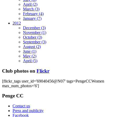
April
(2)
March
(3)
February
(4)
January
(7)
2012
December
(3)
November
(1)
October
(3)
September
(3)
August
(2)
June
(1)
May
(2)
April
(5)
Club photos on
Flickr
[flickr_tags user_id='69040456@N07' tags=PengeCCWomen
max_num_photos='6']
Penge CC
Contact us
Press and publicity
Facebook