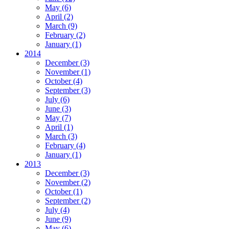
May
(6)
April
(2)
March
(9)
February
(2)
January
(1)
2014
December
(3)
November
(1)
October
(4)
September
(3)
July
(6)
June
(3)
May
(7)
April
(1)
March
(3)
February
(4)
January
(1)
2013
December
(3)
November
(2)
October
(1)
September
(2)
July
(4)
June
(9)
May
(6)