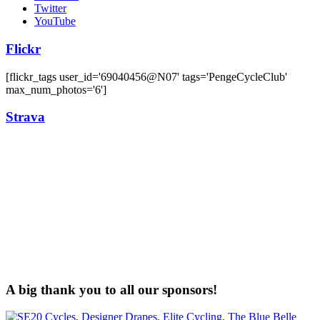
Twitter
YouTube
Flickr
[flickr_tags user_id='69040456@N07' tags='PengeCycleClub'
max_num_photos='6']
Strava
A big thank you to all our sponsors!