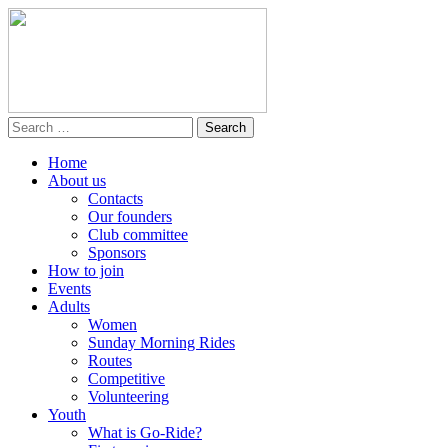
Home
About us
Contacts
Our founders
Club committee
Sponsors
How to join
Events
Adults
Women
Sunday Morning Rides
Routes
Competitive
Volunteering
Youth
What is Go-Ride?