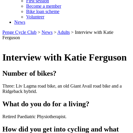
First session
Become a member
Bike loan scheme
Volunteer
News
Penge Cycle Club
>
News
>
Adults
>
Interview with Katie
Ferguson
Interview with Katie Ferguson
Number of bikes?
Three: Liv Lagma road bike, an old Giant Avail road bike and a
Ridgeback hybrid.
What do you do for a living?
Retired Paediatric Physiotherapist.
How did you get into cycling and what