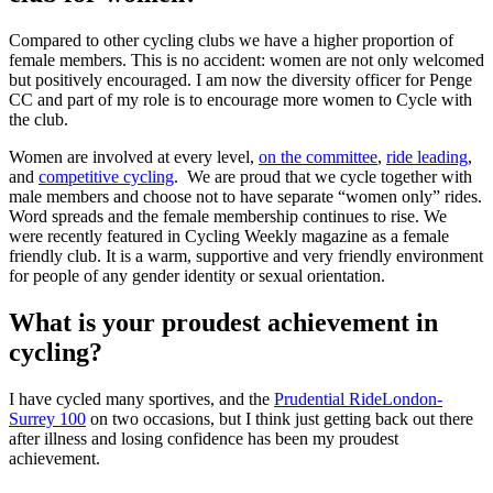
Compared to other cycling clubs we have a higher proportion of
female members. This is no accident: women are not only welcomed
but positively encouraged. I am now the diversity officer for Penge
CC and part of my role is to encourage more women to Cycle with
the club.
Women are involved at every level,
on the committee
,
ride leading
,
and
competitive cycling
. We are proud that we cycle together with
male members and choose not to have separate “women only” rides.
Word spreads and the female membership continues to rise. We
were recently featured in Cycling Weekly magazine as a female
friendly club. It is a warm, supportive and very friendly environment
for people of any gender identity or sexual orientation.
What is your proudest achievement in
cycling?
I have cycled many sportives, and the
Prudential RideLondon-
Surrey 100
on two occasions, but I think just getting back out there
after illness and losing confidence has been my proudest
achievement.