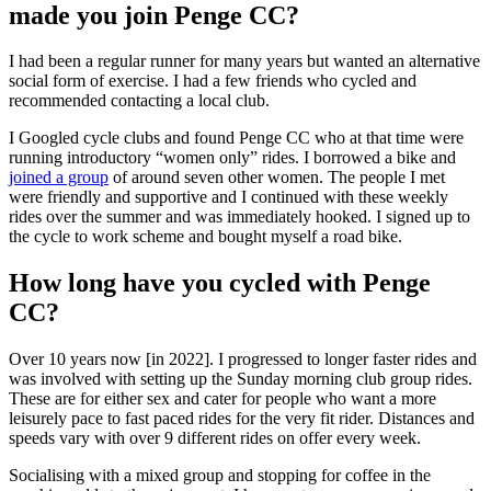
made you join Penge CC?
I had been a regular runner for many years but wanted an alternative
social form of exercise. I had a few friends who cycled and
recommended contacting a local club.
I Googled cycle clubs and found Penge CC who at that time were
running introductory “women only” rides. I borrowed a bike and
joined a group
of around seven other women. The people I met
were friendly and supportive and I continued with these weekly
rides over the summer and was immediately hooked. I signed up to
the cycle to work scheme and bought myself a road bike.
How long have you cycled with Penge
CC?
Over 10 years now [in 2022]. I progressed to longer faster rides and
was involved with setting up the Sunday morning club group rides.
These are for either sex and cater for people who want a more
leisurely pace to fast paced rides for the very fit rider. Distances and
speeds vary with over 9 different rides on offer every week.
Socialising with a mixed group and stopping for coffee in the