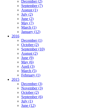
December
(2)
September
(7)
August
(1)
July
(2)
June
(2)
May
(7)
March
(1)
January
(12)
2016
December
(1)
October
(2)
September
(10)
August
(2)
June
(9)
May
(6)
April
(3)
March
(5)
February
(1)
2015
December
(3)
November
(3)
October
(2)
September
(6)
July
(1)
June
(12)