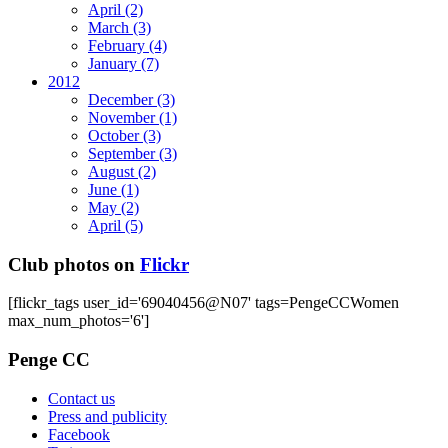
April
(2)
March
(3)
February
(4)
January
(7)
2012
December
(3)
November
(1)
October
(3)
September
(3)
August
(2)
June
(1)
May
(2)
April
(5)
Club photos on
Flickr
[flickr_tags user_id='69040456@N07' tags=PengeCCWomen
max_num_photos='6']
Penge CC
Contact us
Press and publicity
Facebook