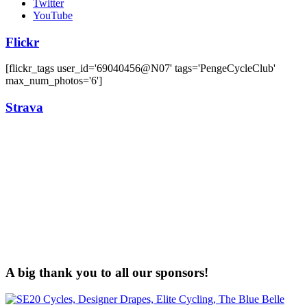
Twitter
YouTube
Flickr
[flickr_tags user_id='69040456@N07' tags='PengeCycleClub'
max_num_photos='6']
Strava
A big thank you to all our sponsors!