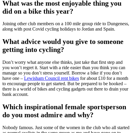
What was the most enjoyable thing you
did on a bike this year?
Joining other club members on a 100 mile group ride to Dungeness,
along with post Covid cycling holidays to Jordan and Spain.
What advice would you give to someone
getting into cycling?
Don’t worry what anyone else thinks, just take that first step and
you won’t regret it. Start with a ride easier than you think you can
manage so you don’t stress yourself. Borrow a bike if you don’t
have one –
Lewisham Council rent bikes
for about £10 for a month
to encourage people to get started. But be prepared to be hooked –
there is a world of bikes and cycling gadgets out there to drain your
bank account.
Which inspirational female sportsperson
do you most admire and why?
Nobody famous. Just some of the women in the club who all started
as normal cyclists in the same group as me and have gone on to