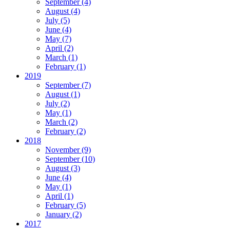
September
(4)
August
(4)
July
(5)
June
(4)
May
(7)
April
(2)
March
(1)
February
(1)
2019
September
(7)
August
(1)
July
(2)
May
(1)
March
(2)
February
(2)
2018
November
(9)
September
(10)
August
(3)
June
(4)
May
(1)
April
(1)
February
(5)
January
(2)
2017