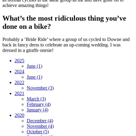
achieve amazing things!
What’s the most ridiculous thing you’ve
done on a bike?
Probably a ‘Bride Ride’ where a group of us cycled to Downe and
back in fancy dress to celebrate an up-coming wedding. I was
dressed in a giraffe onesie!
2025
June
(1)
2024
June
(1)
2022
November
(3)
2021
March
(3)
February
(4)
January
(4)
2020
December
(4)
November
(4)
October
(5)