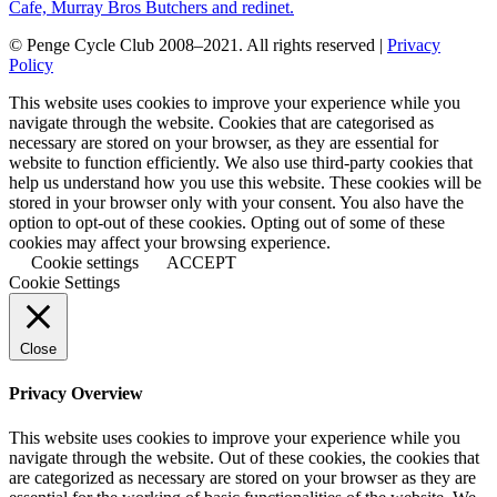
© Penge Cycle Club 2008–2021. All rights reserved |
Privacy
Policy
This website uses cookies to improve your experience while you
navigate through the website. Cookies that are categorised as
necessary are stored on your browser, as they are essential for
website to function efficiently. We also use third-party cookies that
help us understand how you use this website. These cookies will be
stored in your browser only with your consent. You also have the
option to opt-out of these cookies. Opting out of some of these
cookies may affect your browsing experience.
Cookie settings
ACCEPT
Cookie Settings
Close
Privacy Overview
This website uses cookies to improve your experience while you
navigate through the website. Out of these cookies, the cookies that
are categorized as necessary are stored on your browser as they are