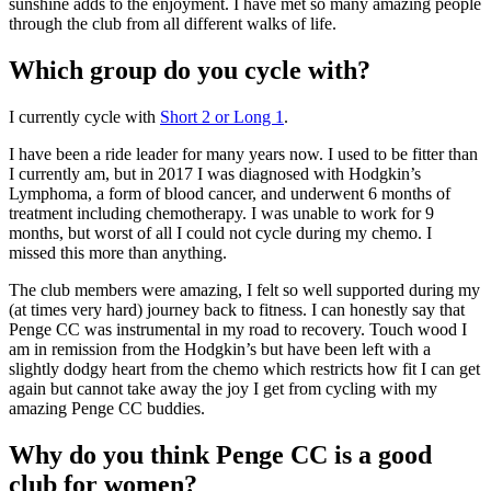
sunshine adds to the enjoyment. I have met so many amazing people
through the club from all different walks of life.
Which group do you cycle with?
I currently cycle with
Short 2 or Long 1
.
I have been a ride leader for many years now. I used to be fitter than
I currently am, but in 2017 I was diagnosed with Hodgkin’s
Lymphoma, a form of blood cancer, and underwent 6 months of
treatment including chemotherapy. I was unable to work for 9
months, but worst of all I could not cycle during my chemo. I
missed this more than anything.
The club members were amazing, I felt so well supported during my
(at times very hard) journey back to fitness. I can honestly say that
Penge CC was instrumental in my road to recovery. Touch wood I
am in remission from the Hodgkin’s but have been left with a
slightly dodgy heart from the chemo which restricts how fit I can get
again but cannot take away the joy I get from cycling with my
amazing Penge CC buddies.
Why do you think Penge CC is a good
club for women?