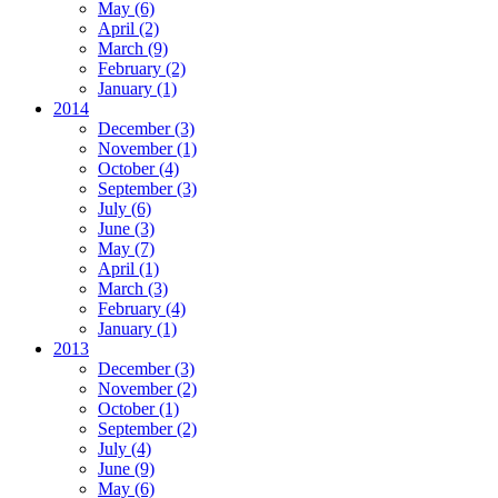
May
(6)
April
(2)
March
(9)
February
(2)
January
(1)
2014
December
(3)
November
(1)
October
(4)
September
(3)
July
(6)
June
(3)
May
(7)
April
(1)
March
(3)
February
(4)
January
(1)
2013
December
(3)
November
(2)
October
(1)
September
(2)
July
(4)
June
(9)
May
(6)