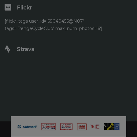
Flickr
[flickr_tags user_id='69040456@N07'
tags='PengeCycleClub' max_num_photos='6']
Strava