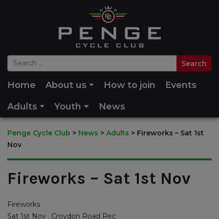
Home
About us
How to join
Events
Adults
Youth
News
Penge Cycle Club
>
News
>
Adults
>
Fireworks – Sat 1st
Nov
Fireworks – Sat 1st Nov
Fireworks
Sat 1st Nov . Croydon Road Rec