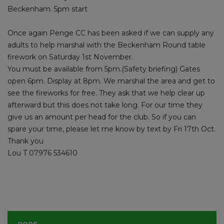
Beckenham. 5pm start
Once again Penge CC has been asked if we can supply any
adults to help marshal with the Beckenham Round table
firework on Saturday 1st November.
You must be available from 5pm.(Safety briefing) Gates
open 6pm. Display at 8pm. We marshal the area and get to
see the fireworks for free. They ask that we help clear up
afterward but this does not take long. For our time they
give us an amount per head for the club. So if you can
spare your time, please let me know by text by Fri 17th Oct.
Thank you
Lou T 07976 534610