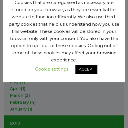
September
(7)
Cookies that are categorised as necessary are
April
(2)
May
(1)
August
(1)
stored on your browser, as they are essential for
March
December
(1)
(1)
2015
April
(1)
July
(2)
February
October
website to function efficiently. We also use third-
(2)
(1)
February
(5)
June
(2)
September
(10)
party cookies that help us understand how you use
December
(3)
2014
January
(2)
May
(7)
August
(2)
this website. These cookies will be stored in your
November
(3)
March
(1)
June
(9)
browser only with your consent. You also have the
October
(2)
December
(3)
January
(12)
May
(6)
option to opt-out of these cookies. Opting out of
September
(6)
November
(1)
April
(3)
some of these cookies may affect your browsing
July
(1)
October
(4)
March
(5)
June
(12)
experience.
September
(3)
February
(1)
May
(6)
July
(6)
Cookie settings
ACCEPT
April
(2)
June
(3)
March
(9)
May
(7)
February
(2)
April
(1)
January
(1)
March
(3)
February
(4)
January
(1)
2013