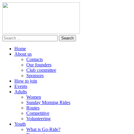
Home
About us
Contacts
Our founders
Club committee
Sponsors
How to join
Events
Adults
Women
Sunday Morning Rides
Routes
Competitive
Volunteering
Youth
What is Go-Ride?