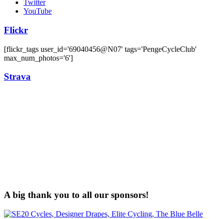
Twitter
YouTube
Flickr
[flickr_tags user_id='69040456@N07' tags='PengeCycleClub'
max_num_photos='6']
Strava
A big thank you to all our sponsors!