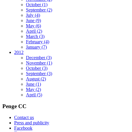
October
(1)
September
(2)
July
(4)
June
(9)
May
(6)
April
(2)
March
(3)
February
(4)
January
(7)
2012
December
(3)
November
(1)
October
(3)
September
(3)
August
(2)
June
(1)
May
(2)
April
(5)
Penge CC
Contact us
Press and publicity
Facebook