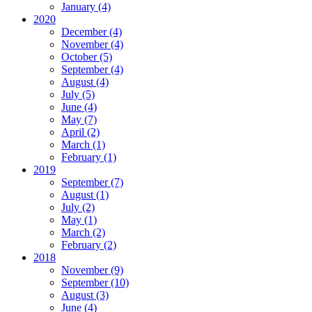
January
(4)
2020
December
(4)
November
(4)
October
(5)
September
(4)
August
(4)
July
(5)
June
(4)
May
(7)
April
(2)
March
(1)
February
(1)
2019
September
(7)
August
(1)
July
(2)
May
(1)
March
(2)
February
(2)
2018
November
(9)
September
(10)
August
(3)
June
(4)