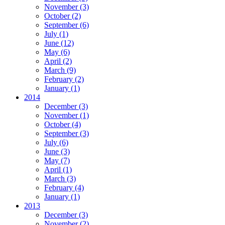
November
(3)
October
(2)
September
(6)
July
(1)
June
(12)
May
(6)
April
(2)
March
(9)
February
(2)
January
(1)
2014
December
(3)
November
(1)
October
(4)
September
(3)
July
(6)
June
(3)
May
(7)
April
(1)
March
(3)
February
(4)
January
(1)
2013
December
(3)
November
(2)