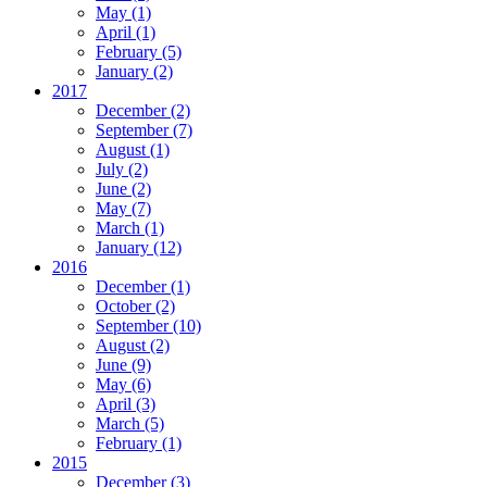
May
(1)
April
(1)
February
(5)
January
(2)
2017
December
(2)
September
(7)
August
(1)
July
(2)
June
(2)
May
(7)
March
(1)
January
(12)
2016
December
(1)
October
(2)
September
(10)
August
(2)
June
(9)
May
(6)
April
(3)
March
(5)
February
(1)
2015
December
(3)