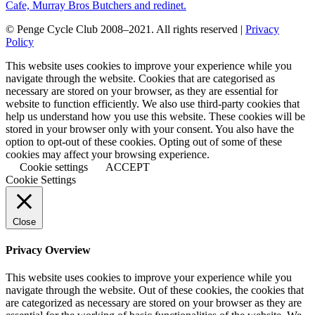
© Penge Cycle Club 2008–2021. All rights reserved |
Privacy
Policy
This website uses cookies to improve your experience while you
navigate through the website. Cookies that are categorised as
necessary are stored on your browser, as they are essential for
website to function efficiently. We also use third-party cookies that
help us understand how you use this website. These cookies will be
stored in your browser only with your consent. You also have the
option to opt-out of these cookies. Opting out of some of these
cookies may affect your browsing experience.
Cookie settings
ACCEPT
Cookie Settings
Close
Privacy Overview
This website uses cookies to improve your experience while you
navigate through the website. Out of these cookies, the cookies that
are categorized as necessary are stored on your browser as they are