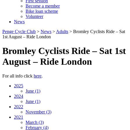
First session
Become a member
Bike loan scheme
Volunteer
News
Penge Cycle Club
>
News
>
Adults
>
Bromley Cyclists Ride – Sat
1st August – Ride London
Bromley Cyclists Ride – Sat 1st
August – Ride London
For all info click
here
.
2025
June
(1)
2024
June
(1)
2022
November
(3)
2021
March
(3)
February
(4)