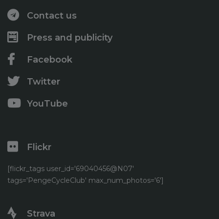
May
(6)
August
(2)
February
(4)
April
(2)
Contact us
June
(1)
January
(1)
March
(3)
May
(2)
Press and publicity
February
(4)
April
(5)
January
(7)
Facebook
Twitter
YouTube
Flickr
[flickr_tags user_id='69040456@N07'
tags='PengeCycleClub' max_num_photos='6']
Strava