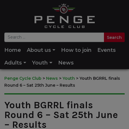
Home
About us
How to join
Events
Adults
Youth
News
Penge Cycle Club
>
News
>
Youth
>
Youth BGRRL finals
Round 6 – Sat 25th June – Results
Youth BGRRL finals
Round 6 – Sat 25th June
– Results