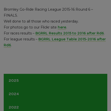
Bromley Go-Ride Racing League 2015-16 Round 6 –
FINALS.
Well done to all those who raced yesterday.
For photos go to our Flickr site
here
.
For races results –
BGRRL Results 2015 to 2016 after Rd6
.
For league results –
BGRRL League Table 2015-2016 after
Rd6
.
2025
June
(1)
2024
June
(1)
2022