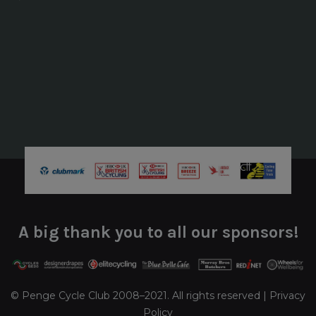
A big thank you to all our sponsors!
© Penge Cycle Club 2008–2021. All rights reserved |
Privacy
Policy