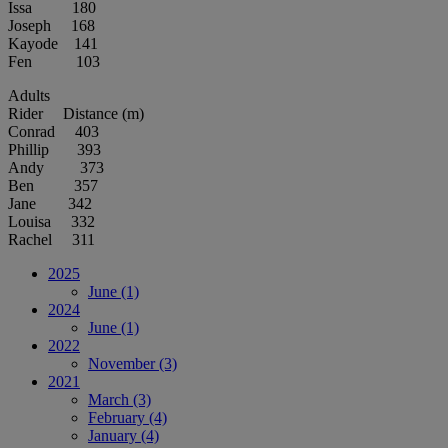
Issa 180
Joseph 168
Kayode 141
Fen 103
Adults
Rider Distance (m)
Conrad 403
Phillip 393
Andy 373
Ben 357
Jane 342
Louisa 332
Rachel 311
2025
June
(1)
2024
June
(1)
2022
November
(3)
2021
March
(3)
February
(4)
January
(4)