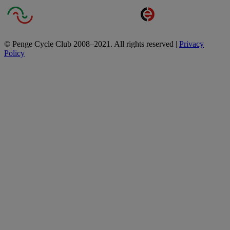
© Penge Cycle Club 2008–2021. All rights reserved |
Privacy
Policy