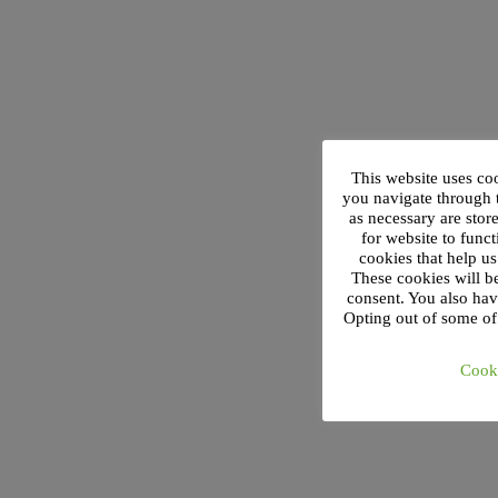
This website uses co
you navigate through t
as necessary are stor
for website to funct
cookies that help u
These cookies will b
consent. You also hav
Opting out of some of
Cooki