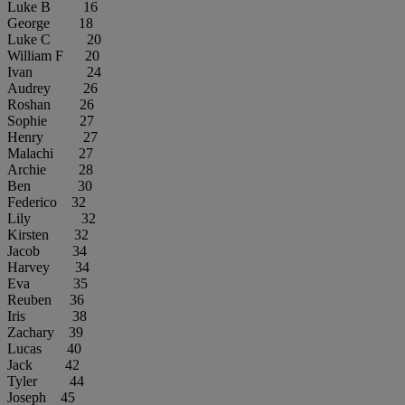
Luke B 16
George 18
Luke C 20
William F 20
Ivan 24
Audrey 26
Roshan 26
Sophie 27
Henry 27
Malachi 27
Archie 28
Ben 30
Federico 32
Lily 32
Kirsten 32
Jacob 34
Harvey 34
Eva 35
Reuben 36
Iris 38
Zachary 39
Lucas 40
Jack 42
Tyler 44
Joseph 45