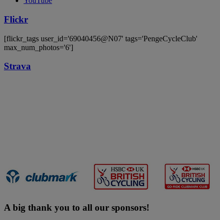
YouTube
Flickr
[flickr_tags user_id='69040456@N07' tags='PengeCycleClub'
max_num_photos='6']
Strava
A big thank you to all our sponsors!