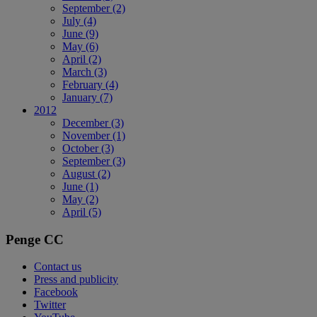
September
(2)
July
(4)
June
(9)
May
(6)
April
(2)
March
(3)
February
(4)
January
(7)
2012
December
(3)
November
(1)
October
(3)
September
(3)
August
(2)
June
(1)
May
(2)
April
(5)
Penge CC
Contact us
Press and publicity
Facebook
Twitter