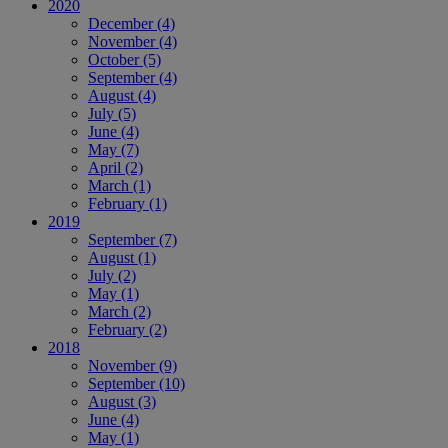
2020
December
(4)
November
(4)
October
(5)
September
(4)
August
(4)
July
(5)
June
(4)
May
(7)
April
(2)
March
(1)
February
(1)
2019
September
(7)
August
(1)
July
(2)
May
(1)
March
(2)
February
(2)
2018
November
(9)
September
(10)
August
(3)
June
(4)
May
(1)