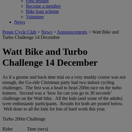
First session
Become a member
Bike loan scheme
Volunteer
News
Penge Cycle Club
>
News
>
Announcements
>
Watt Bike and
Turbo Challenge 14 December
Watt Bike and Turbo
Challenge 14 December
As if a gnome and back time trial on a very muddy course was not
enough, the Go-ride Christmas party had two indoor cycling
challenges. The first was a head to head 200m race on the turbo
trainers. Second was a ‘how far can you go in 30 seconds’
challenge on the Watt bike. All the kids (and some of the adults)
were enthusiastic participants. Results for both are posted below.
Well done to all the kids for lots of hard work this year.
Turbo 200m Challenge
Rider Time (secs)