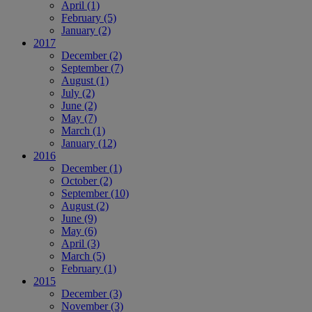
April
(1)
February
(5)
January
(2)
2017
December
(2)
September
(7)
August
(1)
July
(2)
June
(2)
May
(7)
March
(1)
January
(12)
2016
December
(1)
October
(2)
September
(10)
August
(2)
June
(9)
May
(6)
April
(3)
March
(5)
February
(1)
2015
December
(3)
November
(3)