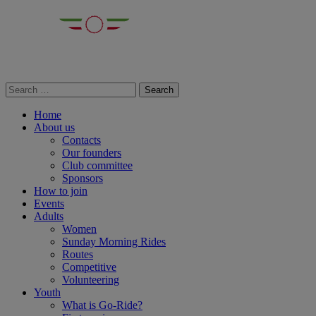
Home
About us
Contacts
Our founders
Club committee
Sponsors
How to join
Events
Adults
Women
Sunday Morning Rides
Routes
Competitive
Volunteering
Youth
What is Go-Ride?