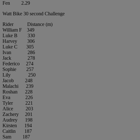
Fen 2.29
Watt Bike 30 second Challenge
Rider Distance (m)
William F 349
Luke B 330
Harvey 306
Luke C 305
Ivan 286
Jack 278
Federico 274
Sophie 257
Lily 250
Jacob 248
Malachi 239
Roshan 228
Eva 226
Tyler 221
Alice 203
Zachery 201
Audrey 198
Kirsten 194
Caitlin 187
Sam 187