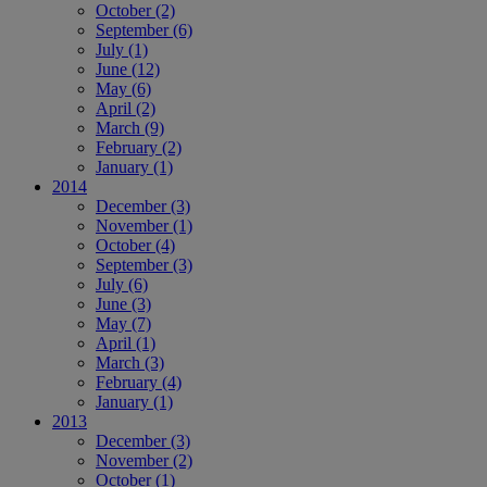
October
(2)
September
(6)
July
(1)
June
(12)
May
(6)
April
(2)
March
(9)
February
(2)
January
(1)
2014
December
(3)
November
(1)
October
(4)
September
(3)
July
(6)
June
(3)
May
(7)
April
(1)
March
(3)
February
(4)
January
(1)
2013
December
(3)
November
(2)
October
(1)