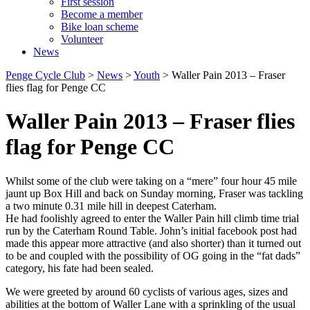
First session
Become a member
Bike loan scheme
Volunteer
News
Penge Cycle Club
>
News
>
Youth
>
Waller Pain 2013 – Fraser
flies flag for Penge CC
Waller Pain 2013 – Fraser flies
flag for Penge CC
Whilst some of the club were taking on a “mere” four hour 45 mile
jaunt up Box Hill and back on Sunday morning, Fraser was tackling
a two minute 0.31 mile hill in deepest Caterham.
He had foolishly agreed to enter the Waller Pain hill climb time trial
run by the Caterham Round Table. John’s initial facebook post had
made this appear more attractive (and also shorter) than it turned out
to be and coupled with the possibility of OG going in the “fat dads”
category, his fate had been sealed.
We were greeted by around 60 cyclists of various ages, sizes and
abilities at the bottom of Waller Lane with a sprinkling of the usual