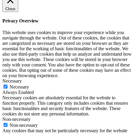
Close
Privacy Overview
This website uses cookies to improve your experience while you
navigate through the website. Out of these cookies, the cookies that
are categorized as necessary are stored on your browser as they are
essential for the working of basic functionalities of the website. We
also use third-party cookies that help us analyze and understand how
you use this website. These cookies will be stored in your browser
only with your consent. You also have the option to opt-out of these
cookies. But opting out of some of these cookies may have an effect
on your browsing experience.
Necessary
Necessary
Always Enabled
Necessary cookies are absolutely essential for the website to
function properly. This category only includes cookies that ensures
basic functionalities and security features of the website. These
cookies do not store any personal information.
Non-necessary
Non-necessary
Any cookies that may not be particularly necessary for the website