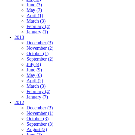
June
(3)
May
(7)
April
(1)
March
(3)
February
(4)
January
(1)
2013
December
(3)
November
(2)
October
(1)
September
(2)
July
(4)
June
(9)
May
(6)
April
(2)
March
(3)
February
(4)
January
(7)
2012
December
(3)
November
(1)
October
(3)
September
(3)
August
(2)
June
(1)