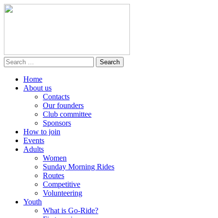
Home
About us
Contacts
Our founders
Club committee
Sponsors
How to join
Events
Adults
Women
Sunday Morning Rides
Routes
Competitive
Volunteering
Youth
What is Go-Ride?