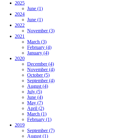
2025
June
(1)
2024
June
(1)
2022
November
(3)
2021
March
(3)
February
(4)
January
(4)
2020
December
(4)
November
(4)
October
(5)
September
(4)
August
(4)
July
(5)
June
(4)
May
(7)
April
(2)
March
(1)
February
(1)
2019
September
(7)
August
(1)