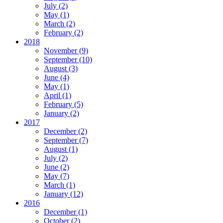
July
(2)
May
(1)
March
(2)
February
(2)
2018
November
(9)
September
(10)
August
(3)
June
(4)
May
(1)
April
(1)
February
(5)
January
(2)
2017
December
(2)
September
(7)
August
(1)
July
(2)
June
(2)
May
(7)
March
(1)
January
(12)
2016
December
(1)
October
(2)