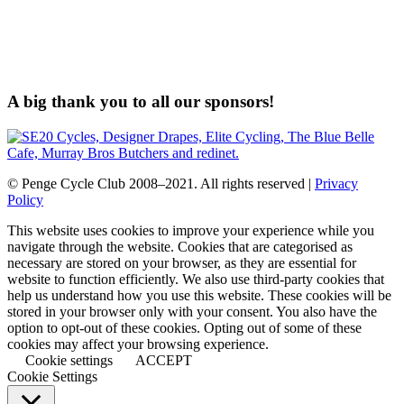
A big thank you to all our sponsors!
© Penge Cycle Club 2008–2021. All rights reserved |
Privacy
Policy
This website uses cookies to improve your experience while you
navigate through the website. Cookies that are categorised as
necessary are stored on your browser, as they are essential for
website to function efficiently. We also use third-party cookies that
help us understand how you use this website. These cookies will be
stored in your browser only with your consent. You also have the
option to opt-out of these cookies. Opting out of some of these
cookies may affect your browsing experience.
Cookie settings
ACCEPT
Cookie Settings