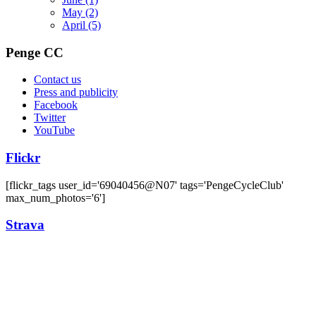
May
(2)
April
(5)
Penge CC
Contact us
Press and publicity
Facebook
Twitter
YouTube
Flickr
[flickr_tags user_id='69040456@N07' tags='PengeCycleClub'
max_num_photos='6']
Strava