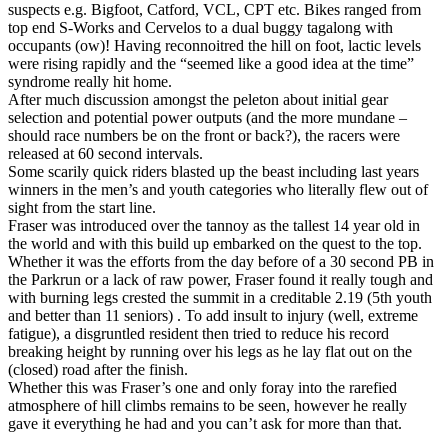
suspects e.g. Bigfoot, Catford, VCL, CPT etc. Bikes ranged from
top end S-Works and Cervelos to a dual buggy tagalong with
occupants (ow)! Having reconnoitred the hill on foot, lactic levels
were rising rapidly and the “seemed like a good idea at the time”
syndrome really hit home.
After much discussion amongst the peleton about initial gear
selection and potential power outputs (and the more mundane –
should race numbers be on the front or back?), the racers were
released at 60 second intervals.
Some scarily quick riders blasted up the beast including last years
winners in the men’s and youth categories who literally flew out of
sight from the start line.
Fraser was introduced over the tannoy as the tallest 14 year old in
the world and with this build up embarked on the quest to the top.
Whether it was the efforts from the day before of a 30 second PB in
the Parkrun or a lack of raw power, Fraser found it really tough and
with burning legs crested the summit in a creditable 2.19 (5th youth
and better than 11 seniors) . To add insult to injury (well, extreme
fatigue), a disgruntled resident then tried to reduce his record
breaking height by running over his legs as he lay flat out on the
(closed) road after the finish.
Whether this was Fraser’s one and only foray into the rarefied
atmosphere of hill climbs remains to be seen, however he really
gave it everything he had and you can’t ask for more than that.