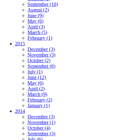
September
(10)
August
(2)
June
(9)
May
(6)
April
(3)
March
(5)
February
(1)
2015
December
(3)
November
(3)
October
(2)
September
(6)
July
(1)
June
(12)
May
(6)
April
(2)
March
(9)
February
(2)
January
(1)
2014
December
(3)
November
(1)
October
(4)
September
(3)
July
(6)