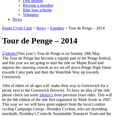
First session
Become a member
Bike loan scheme
Volunteer
News
Penge Cycle Club
>
News
>
Families
>
Tour de Penge – 2014
Tour de Penge – 2014
This year’s Tour de Penge is on Sunday 18th May.
The Tour de Penge has become a regular part of the Penge festival,
and this year we are going to start the ride on Maple Road and
impress the cheering crowds as we set off down Penge High Street
towards Cator park and then the Waterlink Way up towards
Greenwich.
100s of riders of all ages will make their way to Greenwich for a
picnic next to the Greenwich Brewery. To have an idea of the ride
please check out some
photos’s
from previous years rides. This will
be the 8th edition of the ride first organised by Mark Soole in 2007.
This year we we will have great support from the local London
cycling Campaign Group:- Bromley Cyclists, who are providing
marshalls, Bromley’s Councils Sustainable Transport Team and the