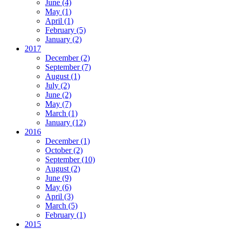
June
(4)
May
(1)
April
(1)
February
(5)
January
(2)
2017
December
(2)
September
(7)
August
(1)
July
(2)
June
(2)
May
(7)
March
(1)
January
(12)
2016
December
(1)
October
(2)
September
(10)
August
(2)
June
(9)
May
(6)
April
(3)
March
(5)
February
(1)
2015