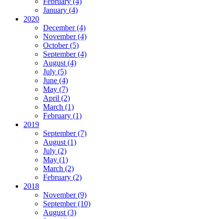
February
(4)
January
(4)
2020
December
(4)
November
(4)
October
(5)
September
(4)
August
(4)
July
(5)
June
(4)
May
(7)
April
(2)
March
(1)
February
(1)
2019
September
(7)
August
(1)
July
(2)
May
(1)
March
(2)
February
(2)
2018
November
(9)
September
(10)
August
(3)