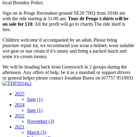
local Bromley Police.
Sign on in Penge Recreation ground SE20 7HQ from 10:00 am
with the ride starting at 11:00 am.
Tour de Penge t-shirts will be
on sale for £10
. All the profit will go to charity.The ride itself is
free.
Children welcome if accompanied by an adult. Please bring
puncture repair kit, we recommend you wear a helmet, wear suitable
wet gear or sun cream if it’s sunny and bring a packed lunch and
some ice-cream money.
We will be heading back from Greenwich in 2 groups during the
afternoon. Any offers of help, be it as a marshall or support drivers
or general helper please contact Jonathan Burns on (07757 951993)
2025
June
(1)
2024
June
(1)
2022
November
(3)
2021
March
(3)