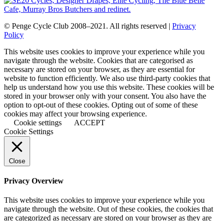
© Penge Cycle Club 2008–2021. All rights reserved |
Privacy
Policy
This website uses cookies to improve your experience while you
navigate through the website. Cookies that are categorised as
necessary are stored on your browser, as they are essential for
website to function efficiently. We also use third-party cookies that
help us understand how you use this website. These cookies will be
stored in your browser only with your consent. You also have the
option to opt-out of these cookies. Opting out of some of these
cookies may affect your browsing experience.
Cookie settings
ACCEPT
Cookie Settings
Close
Privacy Overview
This website uses cookies to improve your experience while you
navigate through the website. Out of these cookies, the cookies that
are categorized as necessary are stored on your browser as they are