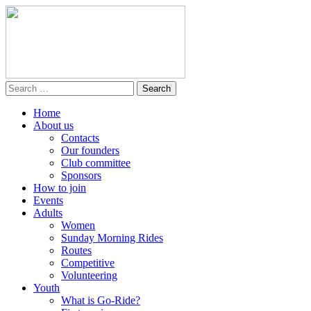
Home
About us
Contacts
Our founders
Club committee
Sponsors
How to join
Events
Adults
Women
Sunday Morning Rides
Routes
Competitive
Volunteering
Youth
What is Go-Ride?