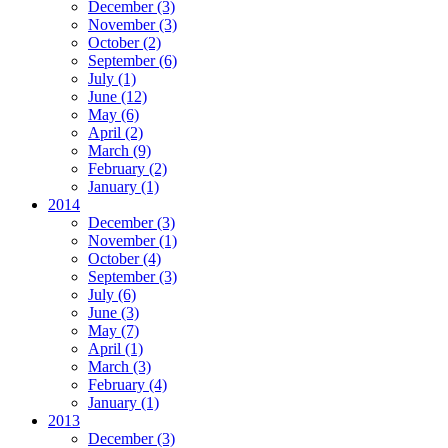
December
(3)
November
(3)
October
(2)
September
(6)
July
(1)
June
(12)
May
(6)
April
(2)
March
(9)
February
(2)
January
(1)
2014
December
(3)
November
(1)
October
(4)
September
(3)
July
(6)
June
(3)
May
(7)
April
(1)
March
(3)
February
(4)
January
(1)
2013
December
(3)