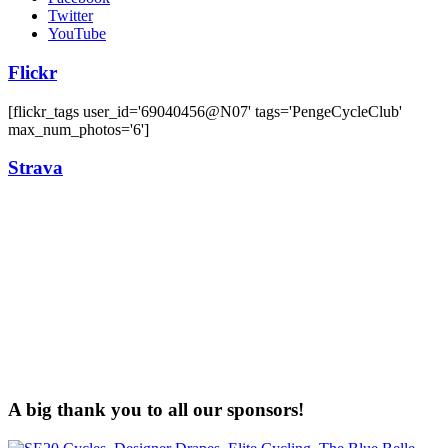
Twitter
YouTube
Flickr
[flickr_tags user_id='69040456@N07' tags='PengeCycleClub'
max_num_photos='6']
Strava
A big thank you to all our sponsors!