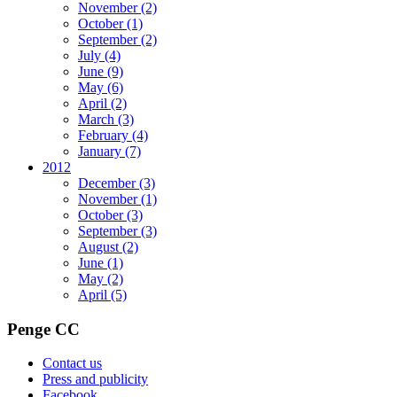
November
(2)
October
(1)
September
(2)
July
(4)
June
(9)
May
(6)
April
(2)
March
(3)
February
(4)
January
(7)
2012
December
(3)
November
(1)
October
(3)
September
(3)
August
(2)
June
(1)
May
(2)
April
(5)
Penge CC
Contact us
Press and publicity
Facebook