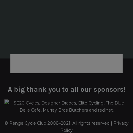
A big thank you to all our sponsors!
© Penge Cycle Club 2008–2021. All rights reserved |
Privacy
Policy