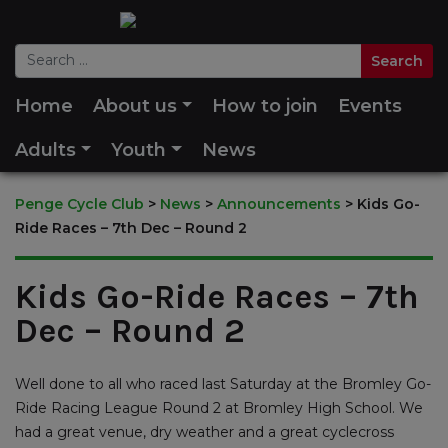
Home
About us
How to join
Events
Adults
Youth
News
Penge Cycle Club
>
News
>
Announcements
>
Kids Go-
Ride Races – 7th Dec – Round 2
Kids Go-Ride Races – 7th
Dec – Round 2
Well done to all who raced last Saturday at the Bromley Go-
Ride Racing League Round 2 at Bromley High School. We
had a great venue, dry weather and a great cyclecross