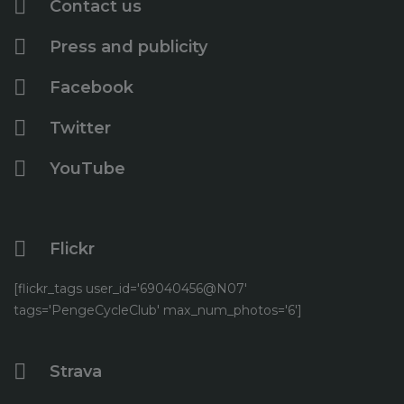
Contact us
June
(1)
May
(2)
Press and publicity
April
(5)
Facebook
Twitter
YouTube
Flickr
[flickr_tags user_id='69040456@N07'
tags='PengeCycleClub' max_num_photos='6']
Strava