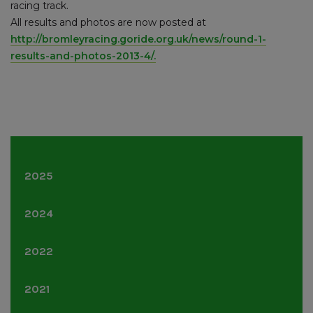
racing track.
All results and photos are now posted at
http://bromleyracing.goride.org.uk/news/round-1-
results-and-photos-2013-4/.
2025
June
(1)
2024
June
(1)
2022
November
(3)
2021