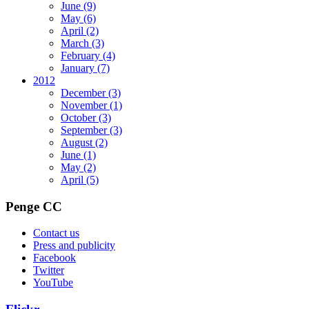
June
(9)
May
(6)
April
(2)
March
(3)
February
(4)
January
(7)
2012
December
(3)
November
(1)
October
(3)
September
(3)
August
(2)
June
(1)
May
(2)
April
(5)
Penge CC
Contact us
Press and publicity
Facebook
Twitter
YouTube