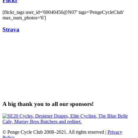
Flickr
[flickr_tags user_id='69040456@N07' tags='PengeCycleClub'
max_num_photos='6']
Strava
A big thank you to all our sponsors!
© Penge Cycle Club 2008–2021. All rights reserved |
Privacy
Policy