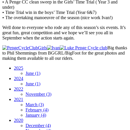
• A Penge CC clean sweep in the Girls’ Time Trial ( Year 3 and
under)
• Time Trial win in the boys’ Time Trial (Year 6&7)
• The overtaking manoeuvre of the season (nice work Ivan!)
Well done to everyone who rode any of this season’s six events. It’s
great fun, great competition and we hope we’ll see you all in
September when the action starts again.
Big thanks
to Phil Shemmings from BGGRL/BigFoot for the great photos and
making them available to all our riders.
2025
June
(1)
2024
June
(1)
2022
November
(3)
2021
March
(3)
February
(4)
January
(4)
2020
December
(4)