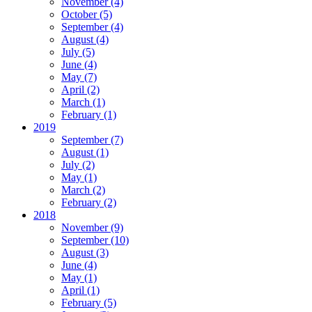
November
(4)
October
(5)
September
(4)
August
(4)
July
(5)
June
(4)
May
(7)
April
(2)
March
(1)
February
(1)
2019
September
(7)
August
(1)
July
(2)
May
(1)
March
(2)
February
(2)
2018
November
(9)
September
(10)
August
(3)
June
(4)
May
(1)
April
(1)
February
(5)