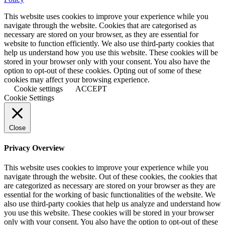
This website uses cookies to improve your experience while you
navigate through the website. Cookies that are categorised as
necessary are stored on your browser, as they are essential for
website to function efficiently. We also use third-party cookies that
help us understand how you use this website. These cookies will be
stored in your browser only with your consent. You also have the
option to opt-out of these cookies. Opting out of some of these
cookies may affect your browsing experience.
Cookie settings
ACCEPT
Cookie Settings
Close
Privacy Overview
This website uses cookies to improve your experience while you
navigate through the website. Out of these cookies, the cookies that
are categorized as necessary are stored on your browser as they are
essential for the working of basic functionalities of the website. We
also use third-party cookies that help us analyze and understand how
you use this website. These cookies will be stored in your browser
only with your consent. You also have the option to opt-out of these