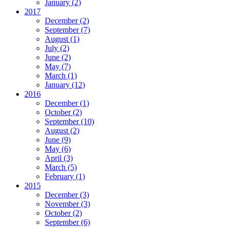
January
(2)
2017
December
(2)
September
(7)
August
(1)
July
(2)
June
(2)
May
(7)
March
(1)
January
(12)
2016
December
(1)
October
(2)
September
(10)
August
(2)
June
(9)
May
(6)
April
(3)
March
(5)
February
(1)
2015
December
(3)
November
(3)
October
(2)
September
(6)