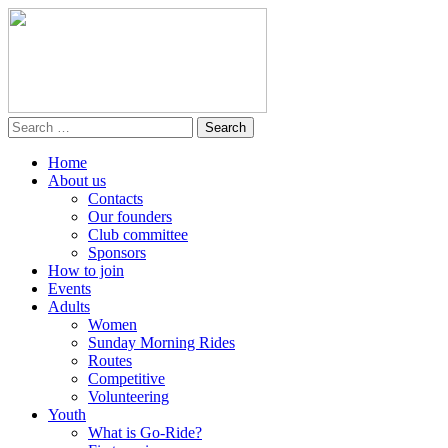
Home
About us
Contacts
Our founders
Club committee
Sponsors
How to join
Events
Adults
Women
Sunday Morning Rides
Routes
Competitive
Volunteering
Youth
What is Go-Ride?