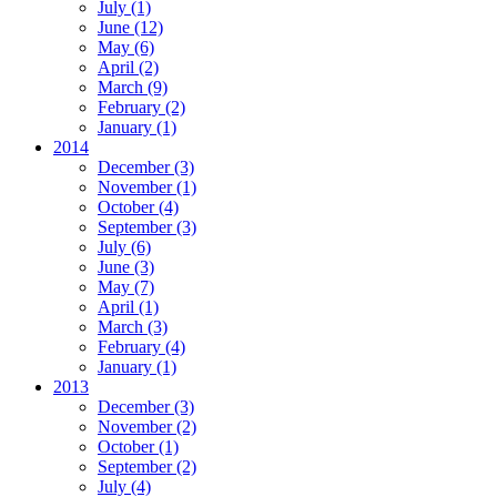
July
(1)
June
(12)
May
(6)
April
(2)
March
(9)
February
(2)
January
(1)
2014
December
(3)
November
(1)
October
(4)
September
(3)
July
(6)
June
(3)
May
(7)
April
(1)
March
(3)
February
(4)
January
(1)
2013
December
(3)
November
(2)
October
(1)
September
(2)
July
(4)