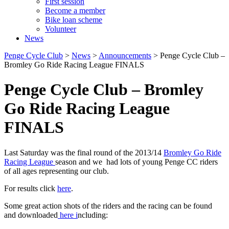
First session
Become a member
Bike loan scheme
Volunteer
News
Penge Cycle Club
>
News
>
Announcements
>
Penge Cycle Club –
Bromley Go Ride Racing League FINALS
Penge Cycle Club – Bromley
Go Ride Racing League
FINALS
Last Saturday was the final round of the 2013/14
Bromley Go Ride
Racing League
season and we had lots of young Penge CC riders
of all ages representing our club.
For results click
here
.
Some great action shots of the riders and the racing can be found
and downloaded
here i
ncluding: