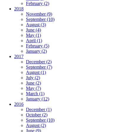
February
(2)
2018
November
(9)
September
(10)
August
(3)
June
(4)
May
(1)
April
(1)
February
(5)
January
(2)
2017
December
(2)
September
(7)
August
(1)
July
(2)
June
(2)
May
(7)
March
(1)
January
(12)
2016
December
(1)
October
(2)
September
(10)
August
(2)
June
(9)