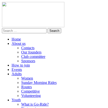
Home
About us
Contacts
Our founders
Club committee
Sponsors
How to join
Events
Adults
Women
Sunday Morning Rides
Routes
Competitive
Volunteering
Youth
What is Go-Ride?