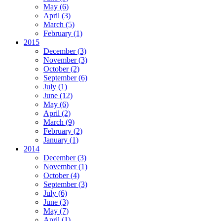
May
(6)
April
(3)
March
(5)
February
(1)
2015
December
(3)
November
(3)
October
(2)
September
(6)
July
(1)
June
(12)
May
(6)
April
(2)
March
(9)
February
(2)
January
(1)
2014
December
(3)
November
(1)
October
(4)
September
(3)
July
(6)
June
(3)
May
(7)
April
(1)