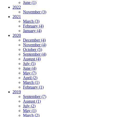
June
(1)
2022
November
(3)
2021
March
(3)
February
(4)
January
(4)
2020
December
(4)
November
(4)
October
(5)
September
(4)
August
(4)
July
(5)
June
(4)
May
(7)
April
(2)
March
(1)
February
(1)
2019
September
(7)
August
(1)
July
(2)
May
(1)
March
(2)