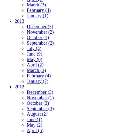
March
(3)
February
(4)
January
(1)
2013
December
(3)
November
(2)
October
(1)
September
(2)
July
(4)
June
(9)
May
(6)
April
(2)
March
(3)
February
(4)
January
(7)
2012
December
(3)
November
(1)
October
(3)
September
(3)
August
(2)
June
(1)
May
(2)
April
(5)