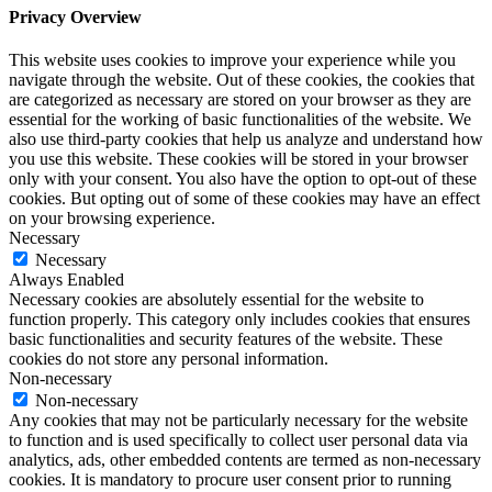
Privacy Overview
This website uses cookies to improve your experience while you
navigate through the website. Out of these cookies, the cookies that
are categorized as necessary are stored on your browser as they are
essential for the working of basic functionalities of the website. We
also use third-party cookies that help us analyze and understand how
you use this website. These cookies will be stored in your browser
only with your consent. You also have the option to opt-out of these
cookies. But opting out of some of these cookies may have an effect
on your browsing experience.
Necessary
Necessary
Always Enabled
Necessary cookies are absolutely essential for the website to
function properly. This category only includes cookies that ensures
basic functionalities and security features of the website. These
cookies do not store any personal information.
Non-necessary
Non-necessary
Any cookies that may not be particularly necessary for the website
to function and is used specifically to collect user personal data via
analytics, ads, other embedded contents are termed as non-necessary
cookies. It is mandatory to procure user consent prior to running