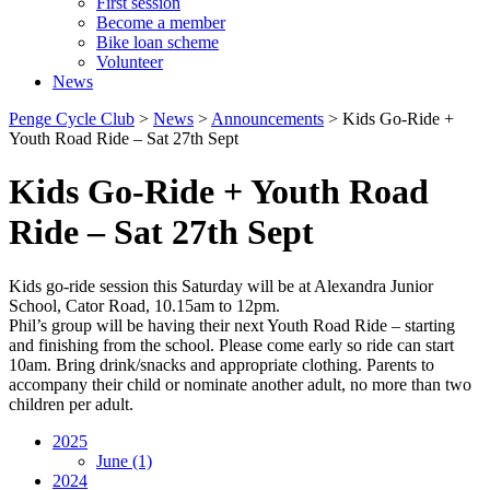
First session
Become a member
Bike loan scheme
Volunteer
News
Penge Cycle Club
>
News
>
Announcements
>
Kids Go-Ride +
Youth Road Ride – Sat 27th Sept
Kids Go-Ride + Youth Road
Ride – Sat 27th Sept
Kids go-ride session this Saturday will be at Alexandra Junior
School, Cator Road, 10.15am to 12pm.
Phil’s group will be having their next Youth Road Ride – starting
and finishing from the school. Please come early so ride can start
10am. Bring drink/snacks and appropriate clothing. Parents to
accompany their child or nominate another adult, no more than two
children per adult.
2025
June
(1)
2024