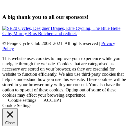
A big thank you to all our sponsors!
© Penge Cycle Club 2008–2021. All rights reserved |
Privacy
Policy
This website uses cookies to improve your experience while you
navigate through the website. Cookies that are categorised as
necessary are stored on your browser, as they are essential for
website to function efficiently. We also use third-party cookies that
help us understand how you use this website. These cookies will be
stored in your browser only with your consent. You also have the
option to opt-out of these cookies. Opting out of some of these
cookies may affect your browsing experience.
Cookie settings
ACCEPT
Cookie Settings
Close