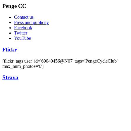
Penge CC
Contact us
Press and publicity
Facebook
Twitter
YouTube
Flickr
[flickr_tags user_id='69040456@N07' tags='PengeCycleClub'
max_num_photos='6']
Strava