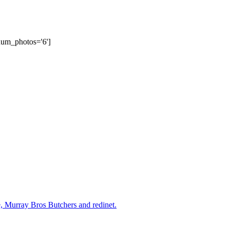
num_photos='6']