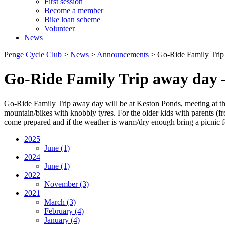
First session
Become a member
Bike loan scheme
Volunteer
News
Penge Cycle Club
>
News
>
Announcements
>
Go-Ride Family Trip
Go-Ride Family Trip away day 
Go-Ride Family Trip away day will be at Keston Ponds, meeting at th
mountain/bikes with knobbly tyres. For the older kids with parents (f
come prepared and if the weather is warm/dry enough bring a picnic f
2025
June
(1)
2024
June
(1)
2022
November
(3)
2021
March
(3)
February
(4)
January
(4)