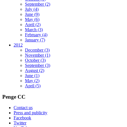
September
(2)
July
(4)
June
(9)
May
(6)
April
(2)
March
(3)
February
(4)
January
(7)
2012
December
(3)
November
(1)
October
(3)
September
(3)
August
(2)
June
(1)
May
(2)
April
(5)
Penge CC
Contact us
Press and publicity
Facebook
Twitter