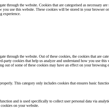
te through the website. Cookies that are categorised as necessary are st
ow you use this website. These cookies will be stored in your browser on
ng experience.
te through the website. Out of these cookies, the cookies that are cate
hird-party cookies that help us analyze and understand how you use this
ting out of some of these cookies may have an effect on your browsing 
properly. This category only includes cookies that ensures basic functio
function and is used specifically to collect user personal data via anal
e cookies on your website.