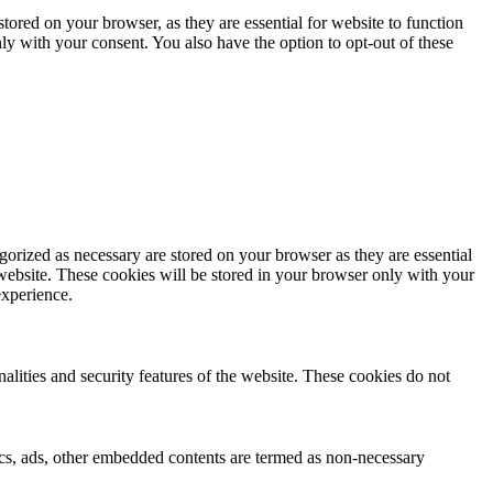
ored on your browser, as they are essential for website to function
ly with your consent. You also have the option to opt-out of these
gorized as necessary are stored on your browser as they are essential
 website. These cookies will be stored in your browser only with your
experience.
nalities and security features of the website. These cookies do not
ytics, ads, other embedded contents are termed as non-necessary