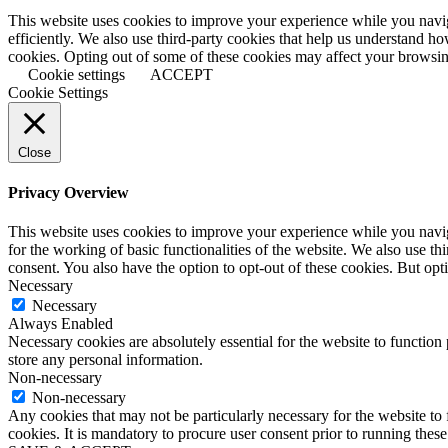
This website uses cookies to improve your experience while you naviga
efficiently. We also use third-party cookies that help us understand h
cookies. Opting out of some of these cookies may affect your browsi
Cookie settings
ACCEPT
Cookie Settings
Close
Privacy Overview
This website uses cookies to improve your experience while you naviga
for the working of basic functionalities of the website. We also use t
consent. You also have the option to opt-out of these cookies. But op
Necessary
Necessary
Always Enabled
Necessary cookies are absolutely essential for the website to function 
store any personal information.
Non-necessary
Non-necessary
Any cookies that may not be particularly necessary for the website to 
cookies. It is mandatory to procure user consent prior to running thes