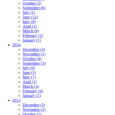
October
(2)
September
(6)
July
(1)
June
(12)
May
(6)
April
(2)
March
(9)
February
(2)
January
(1)
2014
December
(3)
November
(1)
October
(4)
September
(3)
July
(6)
June
(3)
May
(7)
April
(1)
March
(3)
February
(4)
January
(1)
2013
December
(3)
November
(2)
October
(1)