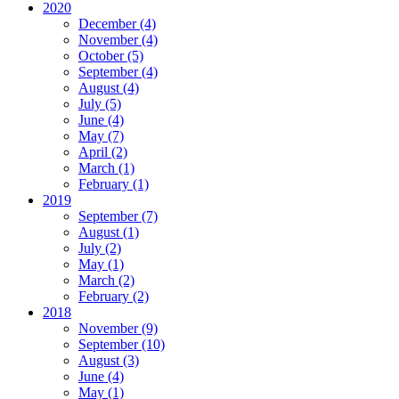
2020
December
(4)
November
(4)
October
(5)
September
(4)
August
(4)
July
(5)
June
(4)
May
(7)
April
(2)
March
(1)
February
(1)
2019
September
(7)
August
(1)
July
(2)
May
(1)
March
(2)
February
(2)
2018
November
(9)
September
(10)
August
(3)
June
(4)
May
(1)