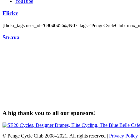
YouTube
Flickr
[flickr_tags user_id='69040456@N07' tags='PengeCycleClub' max_
Strava
A big thank you to all our sponsors!
© Penge Cycle Club 2008–2021. All rights reserved |
Privacy Policy