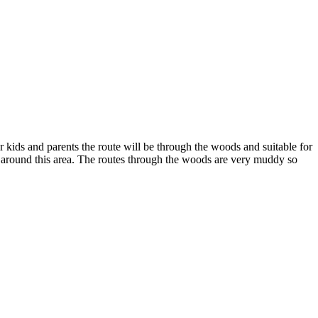
ids and parents the route will be through the woods and suitable for
d around this area. The routes through the woods are very muddy so