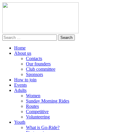
Home
About us
Contacts
Our founders
Club committee
Sponsors
How to join
Events
Adults
Women
Sunday Morning Rides
Routes
Competitive
Volunteering
Youth
What is Go-Ride?