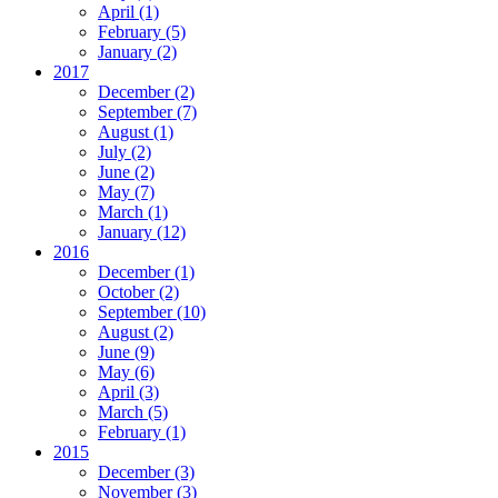
April
(1)
February
(5)
January
(2)
2017
December
(2)
September
(7)
August
(1)
July
(2)
June
(2)
May
(7)
March
(1)
January
(12)
2016
December
(1)
October
(2)
September
(10)
August
(2)
June
(9)
May
(6)
April
(3)
March
(5)
February
(1)
2015
December
(3)
November
(3)