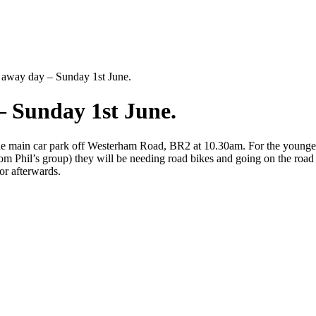
 away day – Sunday 1st June.
– Sunday 1st June.
e main car park off Westerham Road, BR2 at 10.30am. For the younger k
rom Phil’s group) they will be needing road bikes and going on the roa
or afterwards.