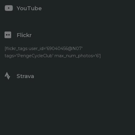
YouTube
Flickr
[flickr_tags user_id='69040456@N07'
tags='PengeCycleClub' max_num_photos='6']
Strava