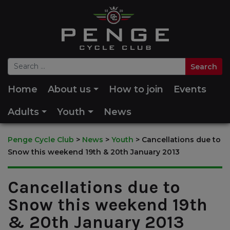
Home
About us
How to join
Events
Adults
Youth
News
Penge Cycle Club
>
News
>
Youth
>
Cancellations due to
Snow this weekend 19th & 20th January 2013
Cancellations due to
Snow this weekend 19th
& 20th January 2013