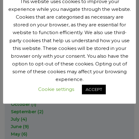
This website uses cookies to improve your
August
(4)
July
(2)
November
(9)
2017
experience while you navigate through the website.
July
(5)
May
(1)
September
(10)
Cookies that are categorised as necessary are
June
(4)
March
(2)
August
(3)
December
(2)
2016
May
(7)
stored on your browser, as they are essential for
February
(2)
June
(4)
September
(7)
April
(2)
website to function efficiently. We also use third-
May
(1)
August
(1)
March
December
(1)
(1)
party cookies that help us understand how you use
2015
April
(1)
July
(2)
February
October
(2)
(1)
this website. These cookies will be stored in your
February
(5)
June
(2)
September
(10)
browser only with your consent. You also have the
December
(3)
2014
January
(2)
May
(7)
August
(2)
November
(3)
option to opt-out of these cookies. Opting out of
March
(1)
June
(9)
October
(2)
some of these cookies may affect your browsing
December
(3)
2013
January
(12)
May
(6)
September
(6)
experience.
November
(1)
April
(3)
July
(1)
October
(4)
Cookie settings
December
(3)
ACCEPT
March
(5)
June
(12)
September
(3)
November
(2)
February
(1)
May
(6)
July
(6)
October
(1)
April
(2)
June
(3)
September
(2)
March
(9)
May
(7)
July
(4)
February
(2)
April
(1)
June
(9)
January
(1)
March
(3)
May
(6)