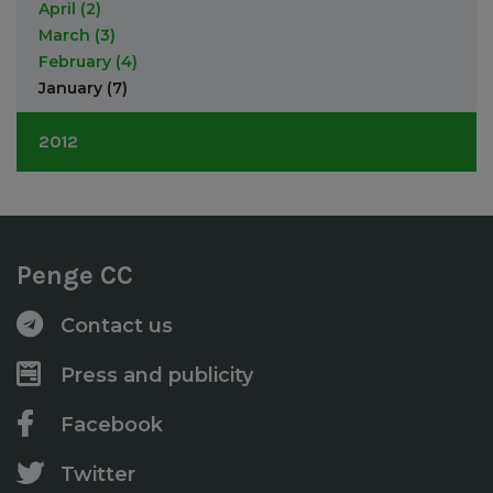
February
(4)
April
(2)
January
(1)
March
(3)
February
(4)
January
(7)
2012
December
(3)
November
(1)
October
(3)
Penge CC
September
(3)
August
(2)
Contact us
June
(1)
May
(2)
Press and publicity
April
(5)
Facebook
Twitter