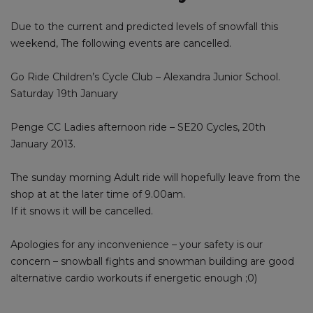
Due to the current and predicted levels of snowfall this
weekend, The following events are cancelled.
Go Ride Children’s Cycle Club – Alexandra Junior School.
Saturday 19th January
Penge CC Ladies afternoon ride – SE20 Cycles, 20th
January 2013.
The sunday morning Adult ride will hopefully leave from the
shop at at the later time of 9.00am.
If it snows it will be cancelled.
Apologies for any inconvenience – your safety is our
concern – snowball fights and snowman building are good
alternative cardio workouts if energetic enough ;0)