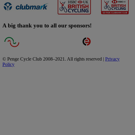
A big thank you to all our sponsors!
© Penge Cycle Club 2008–2021. All rights reserved |
Privacy
Policy