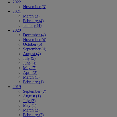
2022
November
(3)
2021
March
(3)
February
(4)
January
(4)
2020
December
(4)
November
(4)
October
(5)
September
(4)
August
(4)
July
(5)
June
(4)
May
(7)
April
(2)
March
(1)
February
(1)
2019
September
(7)
August
(1)
July
(2)
May
(1)
March
(2)
February
(2)