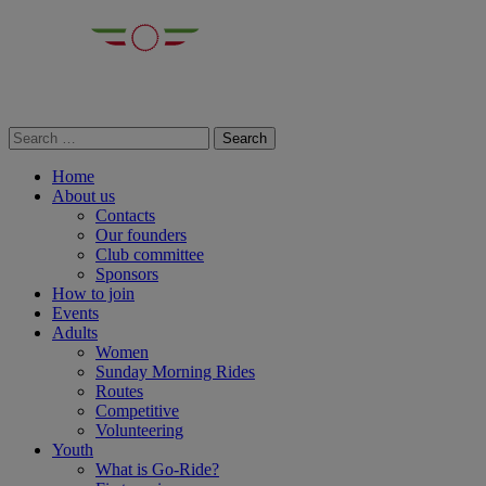
Home
About us
Contacts
Our founders
Club committee
Sponsors
How to join
Events
Adults
Women
Sunday Morning Rides
Routes
Competitive
Volunteering
Youth
What is Go-Ride?