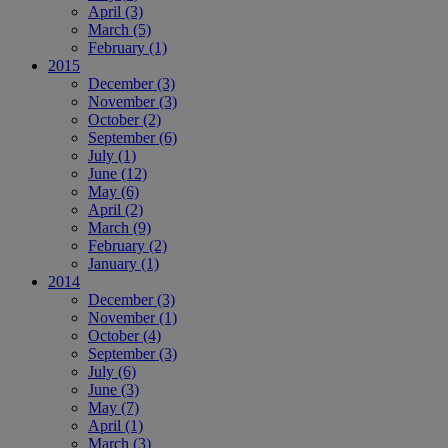
April
(3)
March
(5)
February
(1)
2015
December
(3)
November
(3)
October
(2)
September
(6)
July
(1)
June
(12)
May
(6)
April
(2)
March
(9)
February
(2)
January
(1)
2014
December
(3)
November
(1)
October
(4)
September
(3)
July
(6)
June
(3)
May
(7)
April
(1)
March
(3)