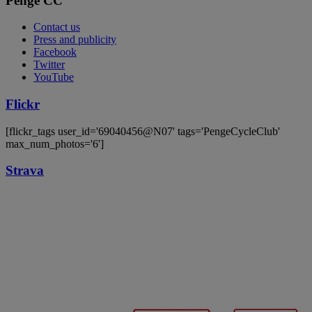
Penge CC
Contact us
Press and publicity
Facebook
Twitter
YouTube
Flickr
[flickr_tags user_id='69040456@N07' tags='PengeCycleClub'
max_num_photos='6']
Strava