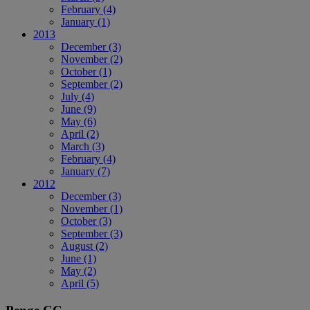
February
(4)
January
(1)
2013
December
(3)
November
(2)
October
(1)
September
(2)
July
(4)
June
(9)
May
(6)
April
(2)
March
(3)
February
(4)
January
(7)
2012
December
(3)
November
(1)
October
(3)
September
(3)
August
(2)
June
(1)
May
(2)
April
(5)