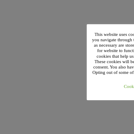
This website uses co
you navigate through t
as necessary are stor
for website to funct
cookies that help u
These cookies will b
consent. You also hav
Opting out of some of
Cooki