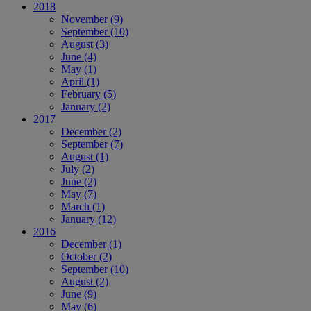
2018
November
(9)
September
(10)
August
(3)
June
(4)
May
(1)
April
(1)
February
(5)
January
(2)
2017
December
(2)
September
(7)
August
(1)
July
(2)
June
(2)
May
(7)
March
(1)
January
(12)
2016
December
(1)
October
(2)
September
(10)
August
(2)
June
(9)
May
(6)