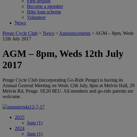
First session
Become a member
Bike loan scheme
Volunteer
News
Penge Cycle Club
>
News
>
Announcements
>
AGM – 8pm, Weds
12th July 2017
AGM – 8pm, Weds 12th July
2017
Penge Cycle Club (incorporating Go-Ride Penge) is having its
Annual General Meeting on Weds 12th July, 8pm at Melvin Hall, 29
Melvin Rd, Penge. SE20 8EU. All members and go-ride parents are
welcome.
2025
June
(1)
2024
June
(1)