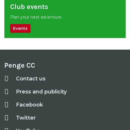
Club events
Plan your next adventure.
Events
Penge CC
Contact us
Press and publicity
Facebook
Twitter