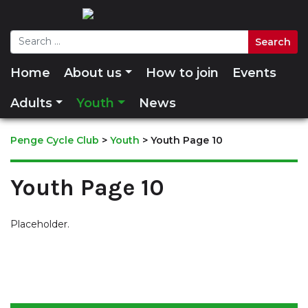
Home
About us
How to join
Events
Adults
Youth
News
Penge Cycle Club
>
Youth
>
Youth Page 10
Youth Page 10
Placeholder.