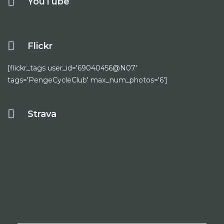
YouTube
Flickr
[flickr_tags user_id='69040456@N07'
tags='PengeCycleClub' max_num_photos='6']
Strava