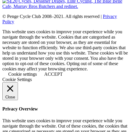
© Penge Cycle Club 2008–2021. All rights reserved |
Privacy
Policy
This website uses cookies to improve your experience while you
navigate through the website. Cookies that are categorised as
necessary are stored on your browser, as they are essential for
website to function efficiently. We also use third-party cookies that
help us understand how you use this website. These cookies will be
stored in your browser only with your consent. You also have the
option to opt-out of these cookies. Opting out of some of these
cookies may affect your browsing experience.
Cookie settings
ACCEPT
Cookie Settings
Close
Privacy Overview
This website uses cookies to improve your experience while you
navigate through the website. Out of these cookies, the cookies that
are categorized as necessary are stored on your browser as they are