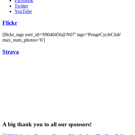
Facebook
Twitter
YouTube
Flickr
[flickr_tags user_id='69040456@N07' tags='PengeCycleClub'
max_num_photos='6']
Strava
A big thank you to all our sponsors!