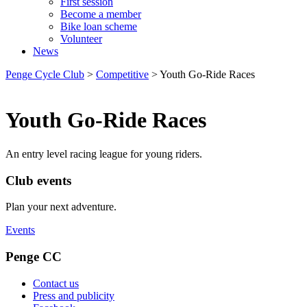
First session
Become a member
Bike loan scheme
Volunteer
News
Penge Cycle Club
>
Competitive
>
Youth Go-Ride Races
Youth Go-Ride Races
An entry level racing league for young riders.
Club events
Plan your next adventure.
Events
Penge CC
Contact us
Press and publicity