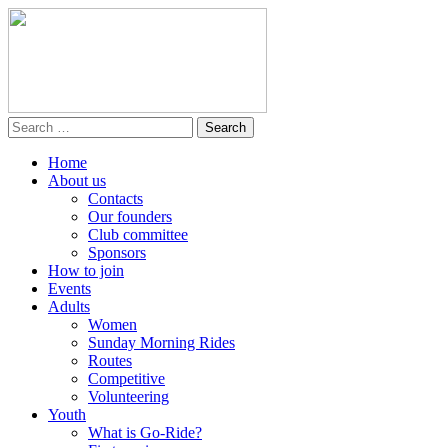
Home
About us
Contacts
Our founders
Club committee
Sponsors
How to join
Events
Adults
Women
Sunday Morning Rides
Routes
Competitive
Volunteering
Youth
What is Go-Ride?