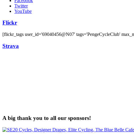
Facebook
Twitter
YouTube
Flickr
[flickr_tags user_id='69040456@N07' tags='PengeCycleClub' max_
Strava
A big thank you to all our sponsors!