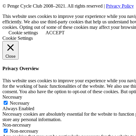
© Penge Cycle Club 2008–2021. All rights reserved |
Privacy Policy
This website uses cookies to improve your experience while you naviga
efficiently. We also use third-party cookies that help us understand h
cookies. Opting out of some of these cookies may affect your browsi
Cookie settings
ACCEPT
Cookie Settings
Close
Privacy Overview
This website uses cookies to improve your experience while you naviga
for the working of basic functionalities of the website. We also use t
consent. You also have the option to opt-out of these cookies. But op
Necessary
Necessary
Always Enabled
Necessary cookies are absolutely essential for the website to function 
store any personal information.
Non-necessary
Non-necessary