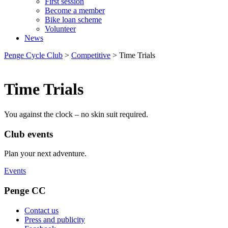
First session
Become a member
Bike loan scheme
Volunteer
News
Penge Cycle Club
>
Competitive
>
Time Trials
Time Trials
You against the clock – no skin suit required.
Club events
Plan your next adventure.
Events
Penge CC
Contact us
Press and publicity