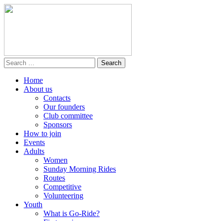
Home
About us
Contacts
Our founders
Club committee
Sponsors
How to join
Events
Adults
Women
Sunday Morning Rides
Routes
Competitive
Volunteering
Youth
What is Go-Ride?