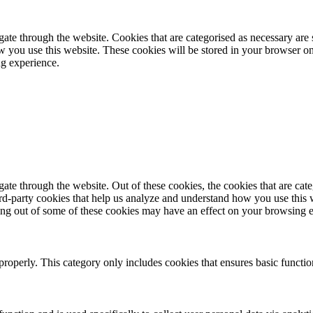
te through the website. Cookies that are categorised as necessary are st
ow you use this website. These cookies will be stored in your browser on
ng experience.
te through the website. Out of these cookies, the cookies that are cate
hird-party cookies that help us analyze and understand how you use this
ting out of some of these cookies may have an effect on your browsing 
properly. This category only includes cookies that ensures basic functio