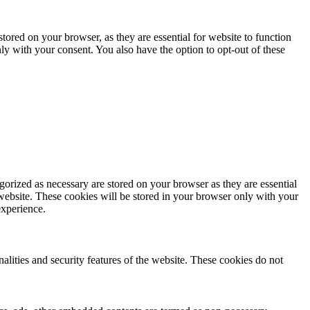
ored on your browser, as they are essential for website to function
ly with your consent. You also have the option to opt-out of these
gorized as necessary are stored on your browser as they are essential
 website. These cookies will be stored in your browser only with your
experience.
nalities and security features of the website. These cookies do not