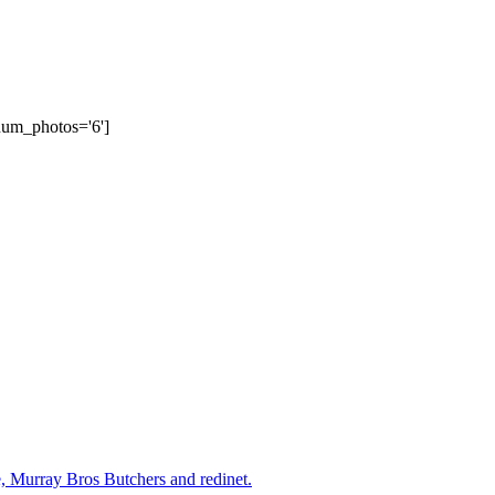
num_photos='6']