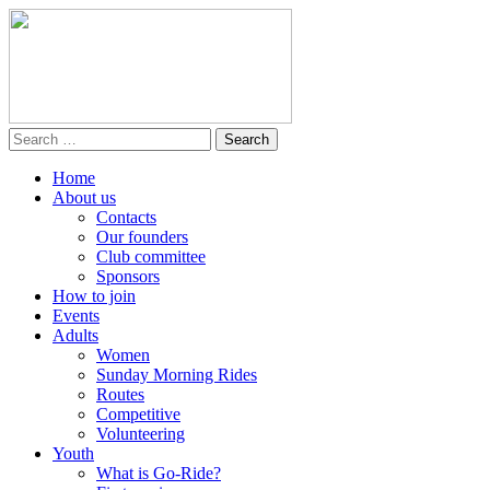
Home
About us
Contacts
Our founders
Club committee
Sponsors
How to join
Events
Adults
Women
Sunday Morning Rides
Routes
Competitive
Volunteering
Youth
What is Go-Ride?