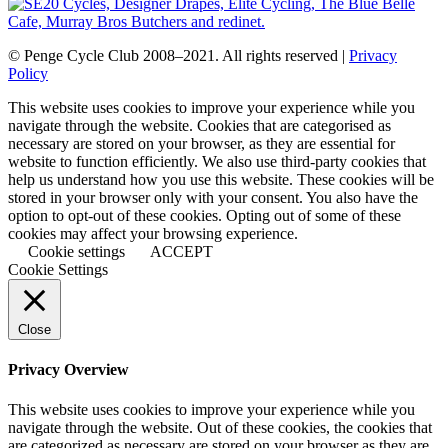
© Penge Cycle Club 2008–2021. All rights reserved |
Privacy
Policy
This website uses cookies to improve your experience while you
navigate through the website. Cookies that are categorised as
necessary are stored on your browser, as they are essential for
website to function efficiently. We also use third-party cookies that
help us understand how you use this website. These cookies will be
stored in your browser only with your consent. You also have the
option to opt-out of these cookies. Opting out of some of these
cookies may affect your browsing experience.
Cookie settings
ACCEPT
Cookie Settings
Close
Privacy Overview
This website uses cookies to improve your experience while you
navigate through the website. Out of these cookies, the cookies that
are categorized as necessary are stored on your browser as they are