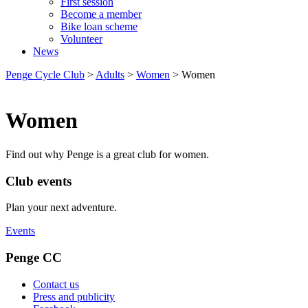
First session
Become a member
Bike loan scheme
Volunteer
News
Penge Cycle Club
>
Adults
>
Women
>
Women
Women
Find out why Penge is a great club for women.
Club events
Plan your next adventure.
Events
Penge CC
Contact us
Press and publicity