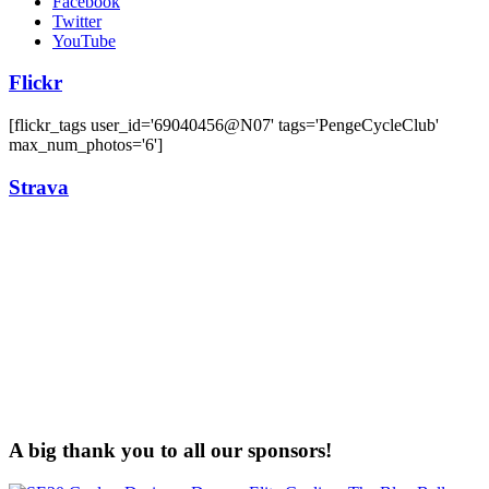
Facebook
Twitter
YouTube
Flickr
[flickr_tags user_id='69040456@N07' tags='PengeCycleClub'
max_num_photos='6']
Strava
A big thank you to all our sponsors!