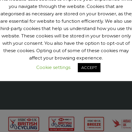
you navigate through the website. Cookies that are
categorised as necessary are stored on your browser, as the
are essential for website to function efficiently. We also use
third-party cookies that help us understand how you use thi
9040456@N07' tags='PengeCycleClub' max_num_photos='6']
website. These cookies will be stored in your browser only
with your consent. You also have the option to opt-out of
these cookies. Opting out of some of these cookies may
affect your browsing experience.
Cookie settings
ACCEPT