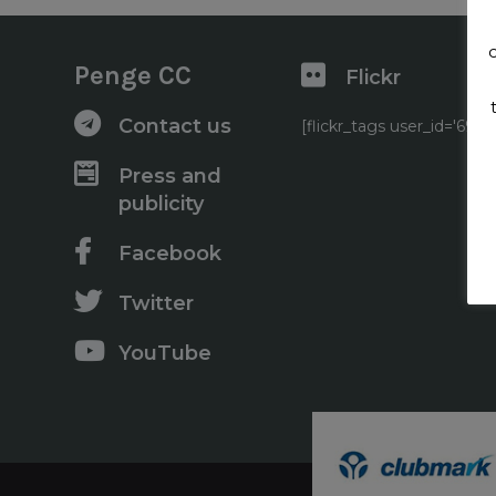
Penge CC
Flickr
Contact us
[flickr_tags user_id='6
Press and
publicity
Facebook
Twitter
YouTube