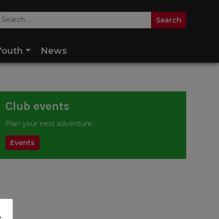
Youth
News
Club events
Plan your next adventure.
Events
e