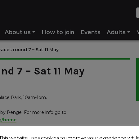
About us
How to join
Events
Adults
aces round 7 – Sat 11 May
nd 7 – Sat 11 May
alace Park, 10am-1pm.
d by Penge. For more info go to
ng/home
This website uses cookies to improve your experience whil