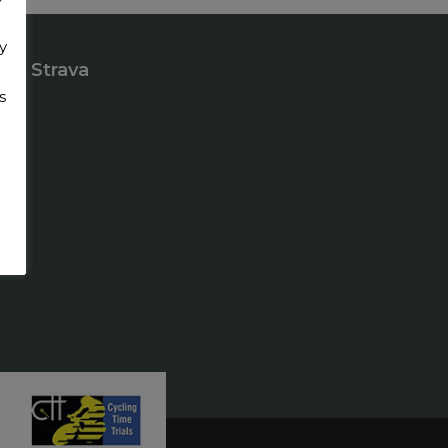
y
Strava
s