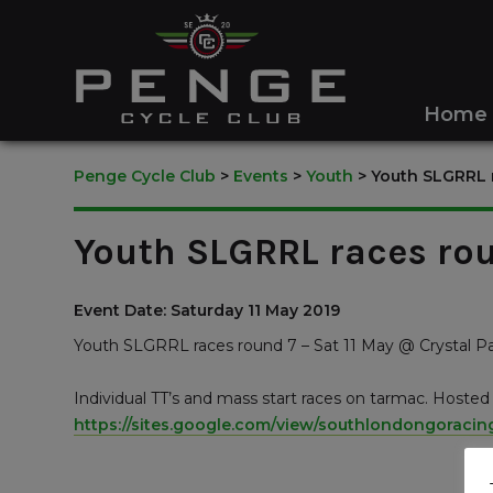
Home
Penge Cycle Club
>
Events
>
Youth
>
Youth SLGRRL r
Youth SLGRRL races rou
Event Date: Saturday 11 May 2019
Youth SLGRRL races round 7 – Sat 11 May @ Crystal P
Individual TT’s and mass start races on tarmac. Hoste
https://sites.google.com/view/southlondongoraci