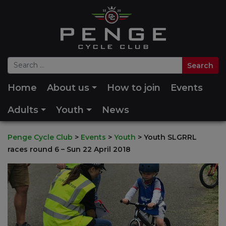
Home
About us
How to join
Events
Adults
Youth
News
Penge Cycle Club
>
Events
>
Youth
>
Youth SLGRRL
races round 6 – Sun 22 April 2018