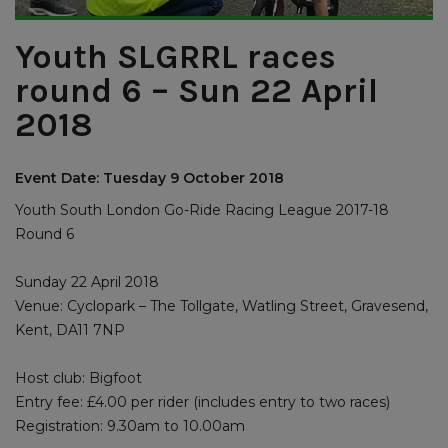
Youth SLGRRL races
round 6 – Sun 22 April
2018
Event Date: Tuesday 9 October 2018
Youth South London Go-Ride Racing League 2017-18
Round 6
Sunday 22 April 2018
Venue: Cyclopark – The Tollgate, Watling Street, Gravesend,
Kent, DA11 7NP
Host club: Bigfoot
Entry fee: £4.00 per rider (includes entry to two races)
Registration: 9.30am to 10.00am