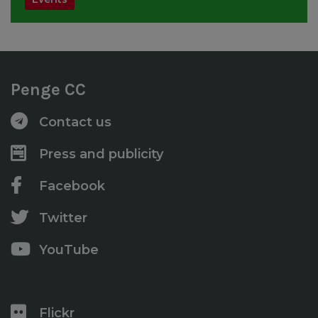
Penge CC
Contact us
Press and publicity
Facebook
Twitter
YouTube
Flickr