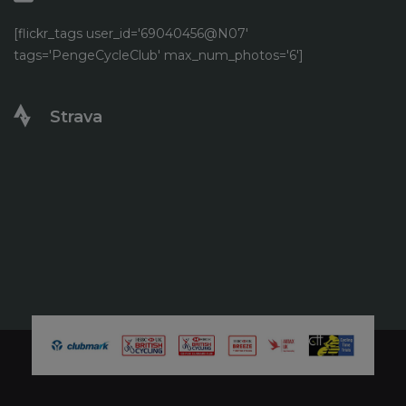
[flickr_tags user_id='69040456@N07'
tags='PengeCycleClub' max_num_photos='6']
Strava