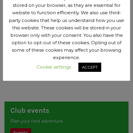
11:00 to 11:15 – race results / certificates (may run late)
stored on your browser, as they are essential for
website to function efficiently. We also use third-
Registration – u12, u14, u16 – 10:30 to 11:00am
party cookies that help us understand how you use
11:00 to 11:15 warm up
this website. These cookies will be stored in your
11:15 for circa 35 minutes – Individual time trial with u12, then
browser only with your consent. You also have the
u14, then u16
option to opt-out of these cookies. Opting out of
11:50 for circa 55 minutes – Circuit Race with u12, then u14,
some of these cookies may affect your browsing
then u16
experience.
12:45 to 1:00pm – race results / certificates / clear track
Cookie settings
Finish Circa 1:00pm
ACCEPT
Club events
Plan your next adventure.
Events