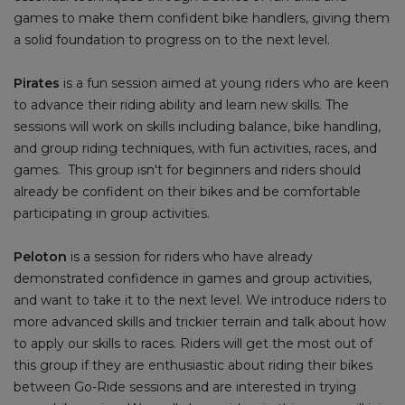
games to make them confident bike handlers, giving them
a solid foundation to progress on to the next level.
Pirates
is a fun session aimed at young riders who are keen
to advance their riding ability and learn new skills. The
sessions will work on skills including balance, bike handling,
and group riding techniques, with fun activities, races, and
games. This group isn't for beginners and riders should
already be confident on their bikes and be comfortable
participating in group activities.
Peloton
is a session for riders who have already
demonstrated confidence in games and group activities,
and want to take it to the next level. We introduce riders to
more advanced skills and trickier terrain and talk about how
to apply our skills to races. Riders will get the most out of
this group if they are enthusiastic about riding their bikes
between Go-Ride sessions and are interested in trying