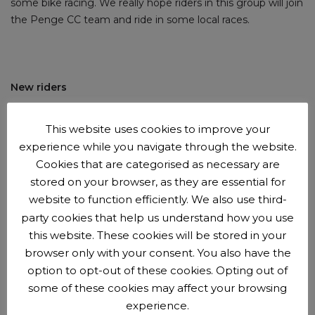
some bike racing. We really hope riders in this group will join
the Penge CC team and ride in some local races.
New riders
New riders are
welcome to try us out
before
joining the
This website uses cookies to improve your
club
.
You can come along for up to 3 sessions with us
experience while you navigate through the website.
before we'll ask you to join as a member. Membership is
Cookies that are categorised as necessary are
£15 per year.
stored on your browser, as they are essential for
website to function efficiently. We also use third-
party cookies that help us understand how you use
this website. These cookies will be stored in your
Booking and payment beforehand is now required
browser only with your consent. You also have the
option to opt-out of these cookies. Opting out of
Booking opens Tuesdays 4pm and closes Fridays at 5pm.
some of these cookies may affect your browsing
experience.
Session subs are £3 per youth rider (£3.50 including