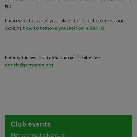
fee
If you wish to cancel your place, this Facebook message
explains
how to remove yourself on RiderHQ
.
For any further information email Elisabetta -
goride@pengecc.org
Club events
Plan your next adventure.