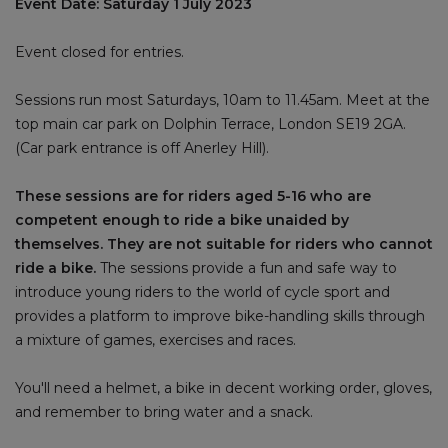
Event Date: Saturday 1 July 2023
Event closed for entries.
Sessions run most Saturdays, 10am to 11.45am. Meet at the
top main car park on Dolphin Terrace, London SE19 2GA.
(Car park entrance is off Anerley Hill).
These sessions are for riders aged 5-16 who are
competent enough to ride a bike unaided by
themselves. They are not suitable for riders who cannot
ride a bike.
The sessions provide a fun and safe way to
introduce young riders to the world of cycle sport and
provides a platform to improve bike-handling skills through
a mixture of games, exercises and races.
You'll need a helmet, a bike in decent working order, gloves,
and remember to bring water and a snack.