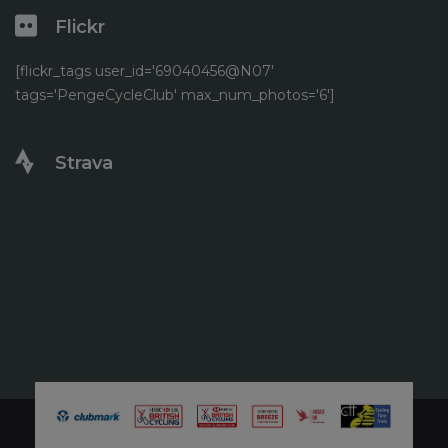
Flickr
[flickr_tags user_id='69040456@N07'
tags='PengeCycleClub' max_num_photos='6']
Strava