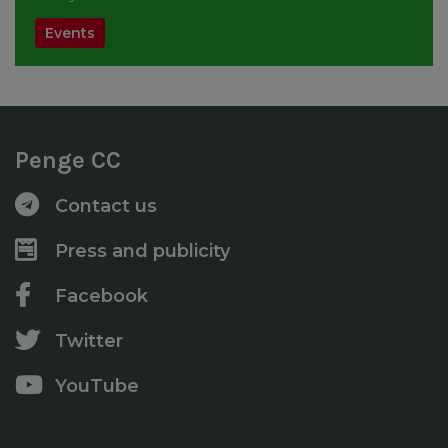
Events
Penge CC
Contact us
Press and publicity
Facebook
Twitter
YouTube