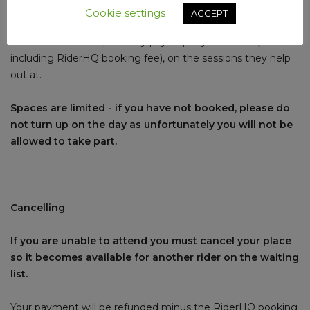
RiderHQ booking fee).
Cookie settings
ACCEPT
Accredited club helpers only pay £1 per youth rider (£1.50
including RiderHQ booking fee), on the sessions they help
out at.
Spaces are limited - if you have not booked, please do
not turn up on the day as unfortunately you will not be
allowed to take part.
Cancelling
If you are unable to attend you must cancel your place
so it becomes available for another rider on the waiting
list.
Your payment will be refunded minus the RiderHQ booking