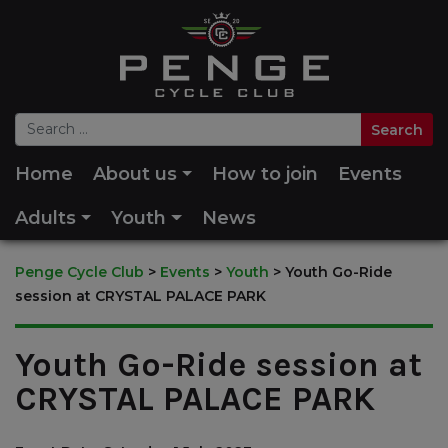
Home
About us
How to join
Events
Adults
Youth
News
Penge Cycle Club
>
Events
>
Youth
>
Youth Go-Ride
session at CRYSTAL PALACE PARK
Youth Go-Ride session at
CRYSTAL PALACE PARK