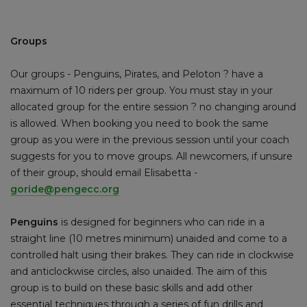
Groups
Our groups - Penguins, Pirates, and Peloton ? have a
maximum of 10 riders per group. You must stay in your
allocated group for the entire session ? no changing around
is allowed. When booking you need to book the same
group as you were in the previous session until your coach
suggests for you to move groups. All newcomers, if unsure
of their group, should email Elisabetta -
goride@pengecc.org
Penguins
is designed for beginners who can ride in a
straight line (10 metres minimum) unaided and come to a
controlled halt using their brakes. They can ride in clockwise
and anticlockwise circles, also unaided. The aim of this
group is to build on these basic skills and add other
essential techniques through a series of fun drills and