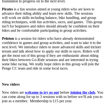
foundation to progress on to the next level.
Pirates
is a fun session aimed at young riders who are keen to
advance their riding ability and learn new skills. The sessions
will work on skills including balance, bike handling, and group
riding techniques, with fun activities, races, and games. This group
isn?t for beginners and riders should already be confident on their
bikes and be comfortable participating in group activities.
Peloton
is a session for riders who have already demonstrated
confidence in games and group activities, and want to take it to the
next level. We introduce riders to more advanced skills and trickier
terrain and talk about how to apply our skills to races. Riders will
get the most out of this group if they are enthusiastic about riding
their bikes between Go-Ride sessions and are interested in trying
some bike racing. We really hope riders in this group will join the
Penge CC team and ride in some local races.
New riders
New riders are
welcome to try us out
before
joining the club
.
You
can come along for up to 3 sessions with us before we?ll ask you to
join as a member. Membership is £15 per year.