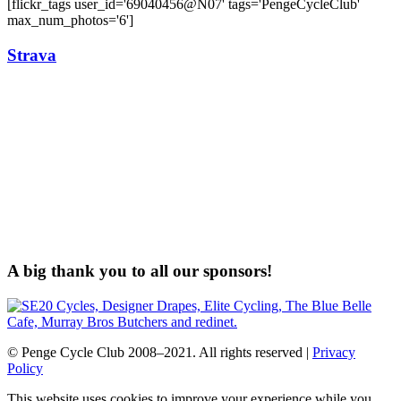
[flickr_tags user_id='69040456@N07' tags='PengeCycleClub'
max_num_photos='6']
Strava
A big thank you to all our sponsors!
© Penge Cycle Club 2008–2021. All rights reserved |
Privacy
Policy
This website uses cookies to improve your experience while you