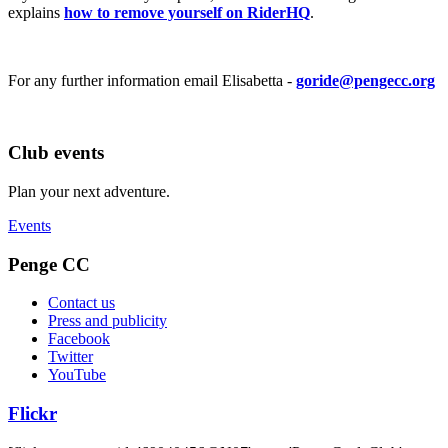
explains
how to remove yourself on RiderHQ
.
For any further information email Elisabetta -
goride@pengecc.org
Club events
Plan your next adventure.
Events
Penge CC
Contact us
Press and publicity
Facebook
Twitter
YouTube
Flickr