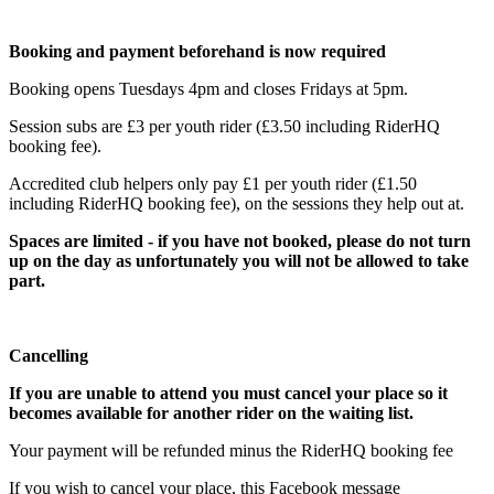
Booking and payment beforehand is now required
Booking opens Tuesdays 4pm and closes Fridays at 5pm.
Session subs are £3 per youth rider (£3.50 including RiderHQ
booking fee).
Accredited club helpers only pay £1 per youth rider (£1.50
including RiderHQ booking fee), on the sessions they help out at.
Spaces are limited - if you have not booked, please do not turn
up on the day as unfortunately you will not be allowed to take
part.
Cancelling
If you are unable to attend you must cancel your place so it
becomes available for another rider on the waiting list.
Your payment will be refunded minus the RiderHQ booking fee
If you wish to cancel your place, this Facebook message