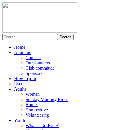
Home
About us
Contacts
Our founders
Club committee
Sponsors
How to join
Events
Adults
Women
Sunday Morning Rides
Routes
Competitive
Volunteering
Youth
What is Go-Ride?