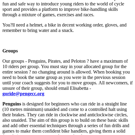
fun and safe way to introduce young riders to the world of cycle
sport and provides a platform to improve bike-handling skills
through a mixture of games, exercises and races.
You?ll need a helmet, a bike in decent working order, gloves, and
remember to bring water and a snack.
Groups
Our groups - Penguins, Pirates, and Peloton ? have a maximum of
10 riders per group. You must stay in your allocated group for the
entire session ? no changing around is allowed. When booking you
need to book the same group as you were in the previous session
until your coach suggests for you to move groups. All newcomers, if
unsure of their group, should email Elisabetta -
goride@pengecc.org
Penguins
is designed for beginners who can ride in a straight line
(10 metres minimum) unaided and come to a controlled halt using
their brakes. They can ride in clockwise and anticlockwise circles,
also unaided. The aim of this group is to build on these basic skills
and add other essential techniques through a series of fun drills and
games to make them confident bike handlers, giving them a solid