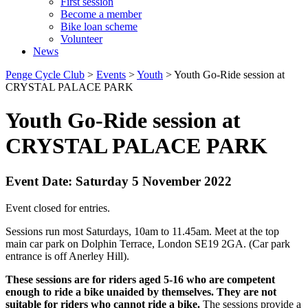
First session
Become a member
Bike loan scheme
Volunteer
News
Penge Cycle Club
>
Events
>
Youth
>
Youth Go-Ride session at
CRYSTAL PALACE PARK
Youth Go-Ride session at
CRYSTAL PALACE PARK
Event Date: Saturday 5 November 2022
Event closed for entries.
Sessions run most Saturdays, 10am to 11.45am. Meet at the top
main car park on Dolphin Terrace, London SE19 2GA. (Car park
entrance is off Anerley Hill).
These sessions are for riders aged 5-16 who are competent
enough to ride a bike unaided by themselves. They are not
suitable for riders who cannot ride a bike.
The sessions provide a