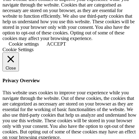
navigate through the website. Cookies that are categorised as
necessary are stored on your browser, as they are essential for
website to function efficiently. We also use third-party cookies that
help us understand how you use this website. These cookies will be
stored in your browser only with your consent. You also have the
option to opt-out of these cookies. Opting out of some of these
cookies may affect your browsing experience.
Cookie settings
ACCEPT
Cookie Settings
Close
Privacy Overview
This website uses cookies to improve your experience while you
navigate through the website. Out of these cookies, the cookies that
are categorized as necessary are stored on your browser as they are
essential for the working of basic functionalities of the website. We
also use third-party cookies that help us analyze and understand how
you use this website. These cookies will be stored in your browser
only with your consent. You also have the option to opt-out of these
cookies. But opting out of some of these cookies may have an effect
on your browsing experience.