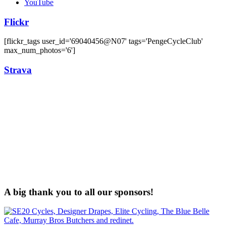
YouTube
Flickr
[flickr_tags user_id='69040456@N07' tags='PengeCycleClub'
max_num_photos='6']
Strava
A big thank you to all our sponsors!