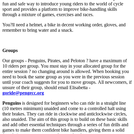
fun and safe way to introduce young riders to the world of cycle
sport and provides a platform to improve bike-handling skills
through a mixture of games, exercises and races.
You?ll need a helmet, a bike in decent working order, gloves, and
remember to bring water and a snack.
Groups
Our groups - Penguins, Pirates, and Peloton ? have a maximum of
10 riders per group. You must stay in your allocated group for the
entire session ? no changing around is allowed. When booking you
need to book the same group as you were in the previous session
until your coach suggests for you to move groups. All newcomers, if
unsure of their group, should email Elisabetta -
goride@pengecc.org
Penguins
is designed for beginners who can ride in a straight line
(10 metres minimum) unaided and come to a controlled halt using
their brakes. They can ride in clockwise and anticlockwise circles,
also unaided. The aim of this group is to build on these basic skills
and add other essential techniques through a series of fun drills and
games to make them confident bike handlers, giving them a solid