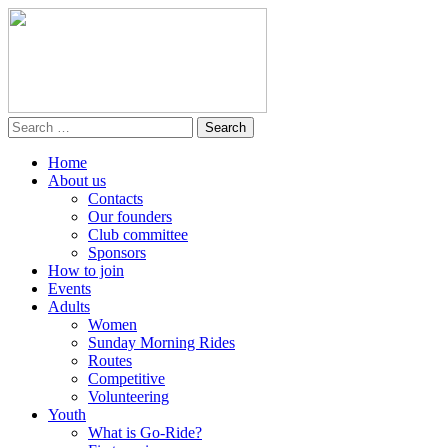
Home
About us
Contacts
Our founders
Club committee
Sponsors
How to join
Events
Adults
Women
Sunday Morning Rides
Routes
Competitive
Volunteering
Youth
What is Go-Ride?