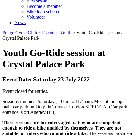
First session
Become a member
Bike loan scheme
Volunteer
News
Penge Cycle Club
>
Events
>
Youth
>
Youth Go-Ride session at
Crystal Palace Park
Youth Go-Ride session at
Crystal Palace Park
Event Date: Saturday 23 July 2022
Event closed for entries.
Sessions run most Saturdays, 10am to 11.45am. Meet at the top
main car park on Dolphin Terrace, London SE19 2GA. (Car park
entrance is off Anerley Hill).
These sessions are for riders aged 5-16 who are competent
enough to ride a bike unaided by themselves. They are not
suitable for riders who cannot ride a bike.
The sessions provide a