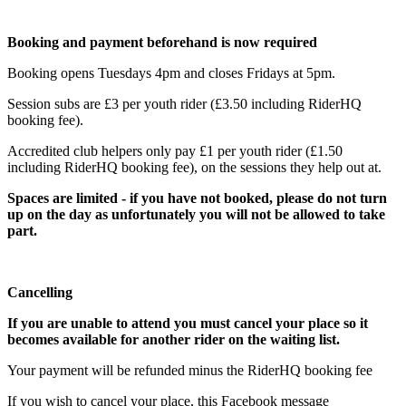
Booking and payment beforehand is now required
Booking opens Tuesdays 4pm and closes Fridays at 5pm.
Session subs are £3 per youth rider (£3.50 including RiderHQ
booking fee).
Accredited club helpers only pay £1 per youth rider (£1.50
including RiderHQ booking fee), on the sessions they help out at.
Spaces are limited - if you have not booked, please do not turn
up on the day as unfortunately you will not be allowed to take
part.
Cancelling
If you are unable to attend you must cancel your place so it
becomes available for another rider on the waiting list.
Your payment will be refunded minus the RiderHQ booking fee
If you wish to cancel your place, this Facebook message