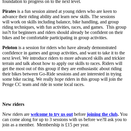
foundation to progress on to the next level.
Pirates
is a fun session aimed at young riders who are keen to
advance their riding ability and learn new skills. The sessions
will work on skills including balance, bike handling, and group
riding techniques, with fun activities, races, and games. This group
isn?t for beginners and riders should already be confident on their
bikes and be comfortable participating in group activities.
Peloton
is a session for riders who have already demonstrated
confidence in games and group activities, and want to take it to the
next level. We introduce riders to more advanced skills and trickier
terrain and talk about how to apply our skills to races. Riders will
get the most out of this group if they are enthusiastic about riding
their bikes between Go-Ride sessions and are interested in trying
some bike racing. We really hope riders in this group will join the
Penge CC team and ride in some local races.
New riders
New riders are
welcome to try us out
before
joining the club
.
You
can come along for up to 3 sessions with us before we?ll ask you to
join as a member. Membership is £15 per year.