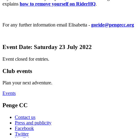
explains
how to remove yourself on RiderHQ
.
For any further information email Elisabetta -
goride@pengecc.org
Event Date: Saturday 23 July 2022
Event closed for entries.
Club events
Plan your next adventure.
Events
Penge CC
Contact us
Press and publicity
Facebook
Twitter