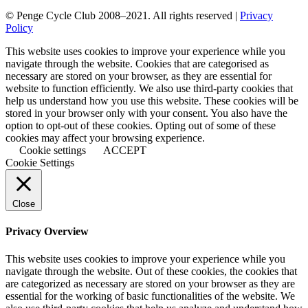
© Penge Cycle Club 2008–2021. All rights reserved |
Privacy
Policy
This website uses cookies to improve your experience while you
navigate through the website. Cookies that are categorised as
necessary are stored on your browser, as they are essential for
website to function efficiently. We also use third-party cookies that
help us understand how you use this website. These cookies will be
stored in your browser only with your consent. You also have the
option to opt-out of these cookies. Opting out of some of these
cookies may affect your browsing experience.
Cookie settings
ACCEPT
Cookie Settings
Close
Privacy Overview
This website uses cookies to improve your experience while you
navigate through the website. Out of these cookies, the cookies that
are categorized as necessary are stored on your browser as they are
essential for the working of basic functionalities of the website. We