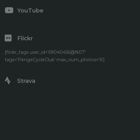
YouTube
Flickr
[flickr_tags user_id='69040456@N07'
tags='PengeCycleClub' max_num_photos='6']
Strava