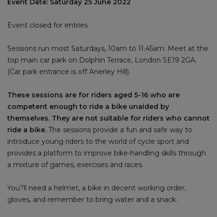
Event Date: Saturday 25 June 2022
Event closed for entries.
Sessions run most Saturdays, 10am to 11.45am. Meet at the
top main car park on Dolphin Terrace, London SE19 2GA.
(Car park entrance is off Anerley Hill).
These sessions are for riders aged 5-16 who are
competent enough to ride a bike unaided by
themselves. They are not suitable for riders who cannot
ride a bike.
The sessions provide a fun and safe way to
introduce young riders to the world of cycle sport and
provides a platform to improve bike-handling skills through
a mixture of games, exercises and races.
You?ll need a helmet, a bike in decent working order,
gloves, and remember to bring water and a snack.