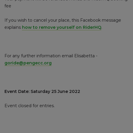
fee
If you wish to cancel your place, this Facebook message
explains
how to remove yourself on RiderHQ
.
For any further information email Elisabetta -
goride@pengecc.org
Event Date: Saturday 25 June 2022
Event closed for entries.