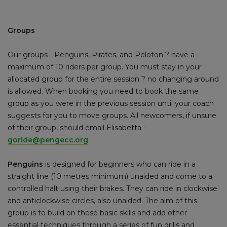
Groups
Our groups - Penguins, Pirates, and Peloton ? have a
maximum of 10 riders per group. You must stay in your
allocated group for the entire session ? no changing around
is allowed. When booking you need to book the same
group as you were in the previous session until your coach
suggests for you to move groups. All newcomers, if unsure
of their group, should email Elisabetta -
goride@pengecc.org
Penguins
is designed for beginners who can ride in a
straight line (10 metres minimum) unaided and come to a
controlled halt using their brakes. They can ride in clockwise
and anticlockwise circles, also unaided. The aim of this
group is to build on these basic skills and add other
essential techniques through a series of fun drills and