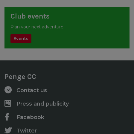
Club events
Plan your next adventure.
Events
Penge CC
Contact us
Press and publicity
Facebook
Twitter