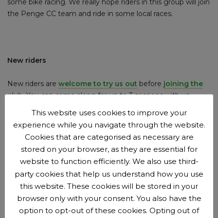
some bike racing. We really hope riders in this group will join
the Penge CC team and ride in some local races.
New riders
New riders are
welcome to try us out
before
joining the
club
.
You can come along for up to 3 sessions with us
before we?ll ask you to join as a member. Membership is
This website uses cookies to improve your
£15 per year.
experience while you navigate through the website.
Cookies that are categorised as necessary are
stored on your browser, as they are essential for
website to function efficiently. We also use third-
Booking and payment beforehand is now required
party cookies that help us understand how you use
this website. These cookies will be stored in your
Booking opens Tuesdays 4pm and closes Fridays at 5pm.
browser only with your consent. You also have the
option to opt-out of these cookies. Opting out of
Session subs are £3 per youth rider (£3.50 including