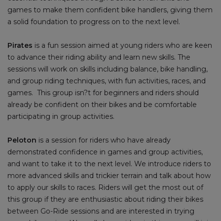
games to make them confident bike handlers, giving them
a solid foundation to progress on to the next level.
Pirates
is a fun session aimed at young riders who are keen
to advance their riding ability and learn new skills. The
sessions will work on skills including balance, bike handling,
and group riding techniques, with fun activities, races, and
games. This group isn?t for beginners and riders should
already be confident on their bikes and be comfortable
participating in group activities.
Peloton
is a session for riders who have already
demonstrated confidence in games and group activities,
and want to take it to the next level. We introduce riders to
more advanced skills and trickier terrain and talk about how
to apply our skills to races. Riders will get the most out of
this group if they are enthusiastic about riding their bikes
between Go-Ride sessions and are interested in trying