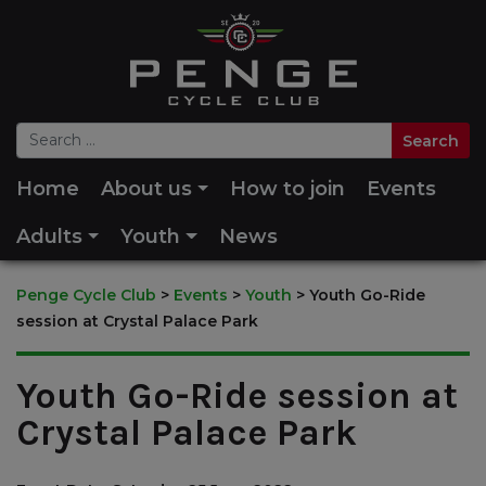
Home
About us
How to join
Events
Adults
Youth
News
Penge Cycle Club
>
Events
>
Youth
>
Youth Go-Ride
session at Crystal Palace Park
Youth Go-Ride session at
Crystal Palace Park