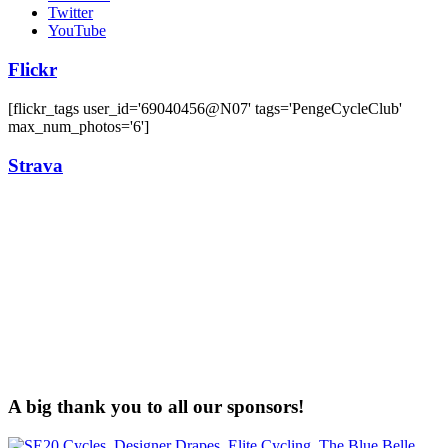
Twitter
YouTube
Flickr
[flickr_tags user_id='69040456@N07' tags='PengeCycleClub'
max_num_photos='6']
Strava
A big thank you to all our sponsors!