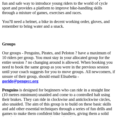
fun and safe way to introduce young riders to the world of cycle
sport and provides a platform to improve bike-handling skills
through a mixture of games, exercises and races.
You?ll need a helmet, a bike in decent working order, gloves, and
remember to bring water and a snack.
Groups
Our groups - Penguins, Pirates, and Peloton ? have a maximum of
10 riders per group. You must stay in your allocated group for the
entire session ? no changing around is allowed. When booking you
need to book the same group as you were in the previous session
until your coach suggests for you to move groups. All newcomers, if
unsure of their group, should email Elisabetta -
goride@pengecc.org
Penguins
is designed for beginners who can ride in a straight line
(10 metres minimum) unaided and come to a controlled halt using
their brakes. They can ride in clockwise and anticlockwise circles,
also unaided. The aim of this group is to build on these basic skills
and add other essential techniques through a series of fun drills and
games to make them confident bike handlers, giving them a solid