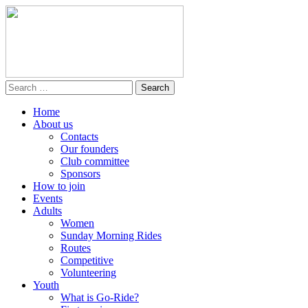
Home
About us
Contacts
Our founders
Club committee
Sponsors
How to join
Events
Adults
Women
Sunday Morning Rides
Routes
Competitive
Volunteering
Youth
What is Go-Ride?