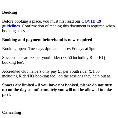
Booking
Before booking a place, you must first read our
COVID-19
guidelines
.
Confirmation of reading this document is required when
booking a session.
Booking and payment beforehand is now required
Booking opens Tuesdays 4pm and closes Fridays at 5pm.
Session subs are £3 per youth rider (£3.50 including RiderHQ
booking fee).
Accredited club helpers only pay £1 per youth rider (£1.50
including RiderHQ booking fee), on the sessions they help out at.
Spaces are limited - if you have not booked, please do not turn
up on the day as unfortunately you will not be allowed to take
part.
Cancelling