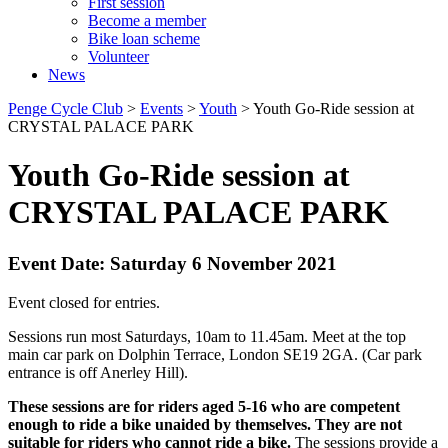
First session
Become a member
Bike loan scheme
Volunteer
News
Penge Cycle Club
>
Events
>
Youth
>
Youth Go-Ride session at
CRYSTAL PALACE PARK
Youth Go-Ride session at
CRYSTAL PALACE PARK
Event Date: Saturday 6 November 2021
Event closed for entries.
Sessions run most Saturdays, 10am to 11.45am. Meet at the top
main car park on Dolphin Terrace, London SE19 2GA. (Car park
entrance is off Anerley Hill).
These sessions are for riders aged 5-16 who are competent
enough to ride a bike unaided by themselves. They are not
suitable for riders who cannot ride a bike.
The sessions provide a