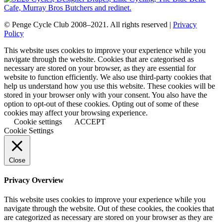
© Penge Cycle Club 2008–2021. All rights reserved |
Privacy
Policy
This website uses cookies to improve your experience while you
navigate through the website. Cookies that are categorised as
necessary are stored on your browser, as they are essential for
website to function efficiently. We also use third-party cookies that
help us understand how you use this website. These cookies will be
stored in your browser only with your consent. You also have the
option to opt-out of these cookies. Opting out of some of these
cookies may affect your browsing experience.
Cookie settings
ACCEPT
Cookie Settings
Close
Privacy Overview
This website uses cookies to improve your experience while you
navigate through the website. Out of these cookies, the cookies that
are categorized as necessary are stored on your browser as they are