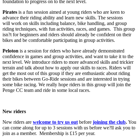
foundation to progress on to the next level.
Pirates
is a fun session aimed at young riders who are keen to
advance their riding ability and learn new skills. The sessions
will work on skills including balance, bike handling, and group
riding techniques, with fun activities, races, and games. This group
isn?t for beginners and riders should already be confident on their
bikes and be comfortable participating in group activities.
Peloton
is a session for riders who have already demonstrated
confidence in games and group activities, and want to take it to the
next level. We introduce riders to more advanced skills and trickier
terrain and talk about how to apply our skills to races. Riders will
get the most out of this group if they are enthusiastic about riding
their bikes between Go-Ride sessions and are interested in trying
some bike racing. We really hope riders in this group will join the
Penge CC team and ride in some local races.
New riders
New riders are
welcome to try us out
before
joining the club
.
You
can come along for up to 3 sessions with us before we?ll ask you to
join as a member. Membership is £15 per year.