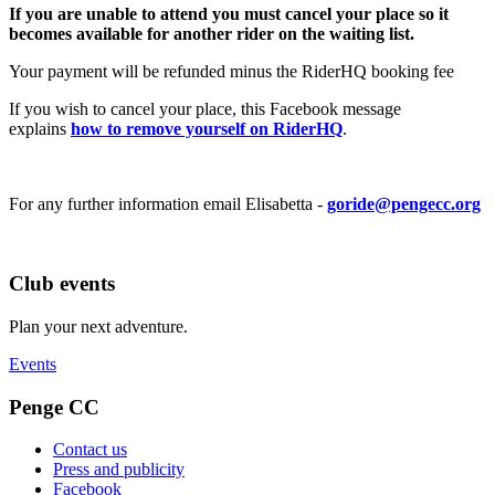
If you are unable to attend you must cancel your place so it
becomes available for another rider on the waiting list.
Your payment will be refunded minus the RiderHQ booking fee
If you wish to cancel your place, this Facebook message
explains
how to remove yourself on RiderHQ
.
For any further information email Elisabetta -
goride@pengecc.org
Club events
Plan your next adventure.
Events
Penge CC
Contact us
Press and publicity
Facebook