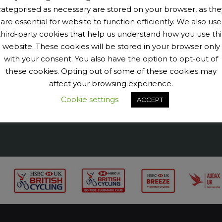
categorised as necessary are stored on your browser, as the
are essential for website to function efficiently. We also use
9040456@N07' tags='PengeCycleClub' max_num_photos='6']
third-party cookies that help us understand how you use thi
website. These cookies will be stored in your browser only
with your consent. You also have the option to opt-out of
these cookies. Opting out of some of these cookies may
affect your browsing experience.
Cookie settings
ACCEPT