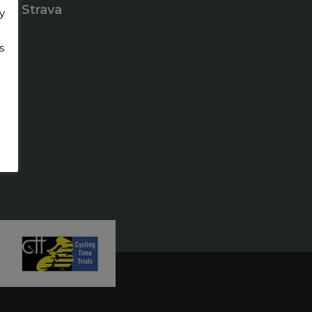
Strava
y
s