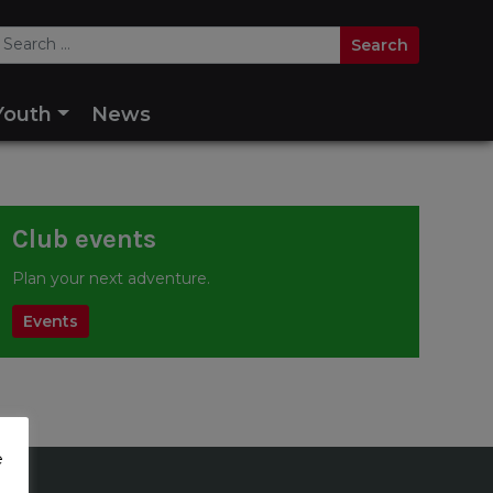
Youth
News
Club events
Plan your next adventure.
Events
e