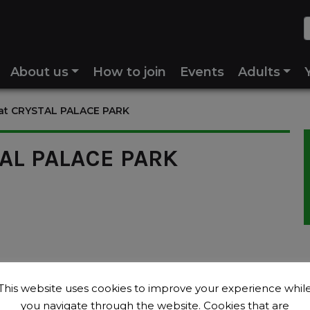
About us
How to join
Events
Adults
 at CRYSTAL PALACE PARK
TAL PALACE PARK
This website uses cookies to improve your experience whil
you navigate through the website. Cookies that are