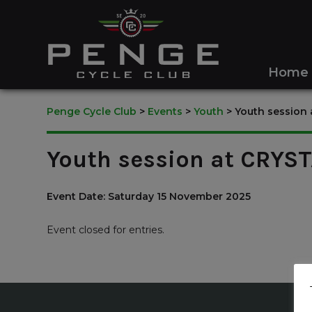
Home
Penge Cycle Club
>
Events
>
Youth
>
Youth session
Youth session at CRYS
Event Date: Saturday 15 November 2025
Event closed for entries.