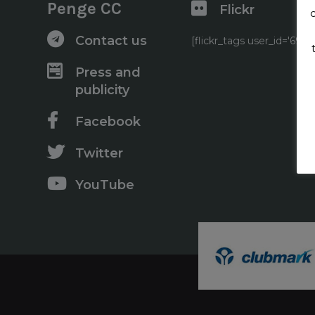
Penge CC
Flickr
Contact us
[flickr_tags user_id='6
Press and
publicity
Facebook
Twitter
YouTube