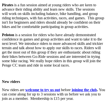
Pirates
is a fun session aimed at young riders who are keen to
advance their riding ability and learn new skills. The sessions
will work on skills including balance, bike handling, and group
riding techniques, with fun activities, races, and games. This group
isn't for beginners and riders should already be confident on their
bikes and be comfortable participating in group activities.
Peloton
is a session for riders who have already demonstrated
confidence in games and group activities and want to take it to the
next level. We introduce riders to more advanced skills and trickier
terrain and talk about how to apply our skills to races. Riders will
get the most out of this group if they are enthusiastic about riding
their bikes between Go-Ride sessions and are interested in trying
some bike racing. We really hope riders in this group will join the
Penge CC team and ride in some local races.
New riders
New riders are
welcome to try us out
before
joining the club
.
You
can come along for up to 3 sessions with us before we ask you to
join as a member. Membership is £15 per year.