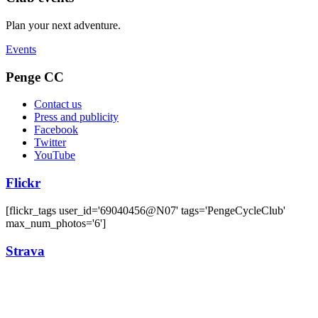
Plan your next adventure.
Events
Penge CC
Contact us
Press and publicity
Facebook
Twitter
YouTube
Flickr
[flickr_tags user_id='69040456@N07' tags='PengeCycleClub'
max_num_photos='6']
Strava