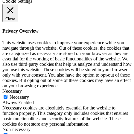
Cookie Settings
Close
Privacy Overview
This website uses cookies to improve your experience while you
navigate through the website. Out of these cookies, the cookies that
are categorized as necessary are stored on your browser as they are
essential for the working of basic functionalities of the website. We
also use third-party cookies that help us analyze and understand how
you use this website. These cookies will be stored in your browser
only with your consent. You also have the option to opt-out of these
cookies. But opting out of some of these cookies may have an effect
on your browsing experience.
Necessary
Necessary
Always Enabled
Necessary cookies are absolutely essential for the website to
function properly. This category only includes cookies that ensures
basic functionalities and security features of the website. These
cookies do not store any personal information.
Non-necessary