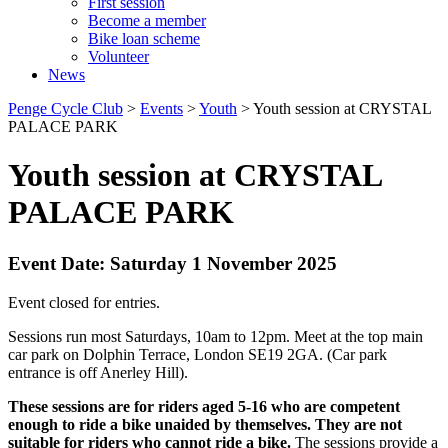
First session
Become a member
Bike loan scheme
Volunteer
News
Penge Cycle Club
>
Events
>
Youth
>
Youth session at CRYSTAL
PALACE PARK
Youth session at CRYSTAL
PALACE PARK
Event Date: Saturday 1 November 2025
Event closed for entries.
Sessions run most Saturdays, 10am to 12pm. Meet at the top main
car park on Dolphin Terrace, London SE19 2GA. (Car park
entrance is off Anerley Hill).
These sessions are for riders aged 5-16 who are competent
enough to ride a bike unaided by themselves. They are not
suitable for riders who cannot ride a bike.
The sessions provide a