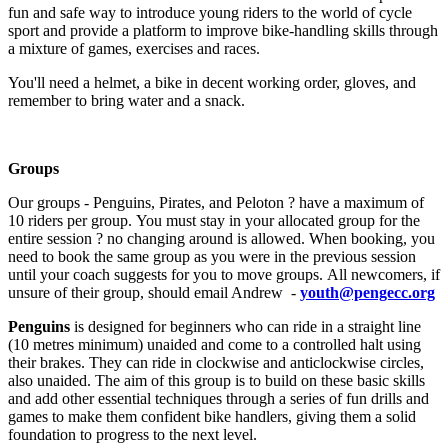
fun and safe way to introduce young riders to the world of cycle
sport and provide a platform to improve bike-handling skills through
a mixture of games, exercises and races.
You'll need a helmet, a bike in decent working order, gloves, and
remember to bring water and a snack.
Groups
Our groups - Penguins, Pirates, and Peloton ? have a maximum of
10 riders per group. You must stay in your allocated group for the
entire session ? no changing around is allowed. When booking, you
need to book the same group as you were in the previous session
until your coach suggests for you to move groups. All newcomers, if
unsure of their group, should email Andrew -
youth@pengecc.org
Penguins
is designed for beginners who can ride in a straight line
(10 metres minimum) unaided and come to a controlled halt using
their brakes. They can ride in clockwise and anticlockwise circles,
also unaided. The aim of this group is to build on these basic skills
and add other essential techniques through a series of fun drills and
games to make them confident bike handlers, giving them a solid
foundation to progress to the next level.