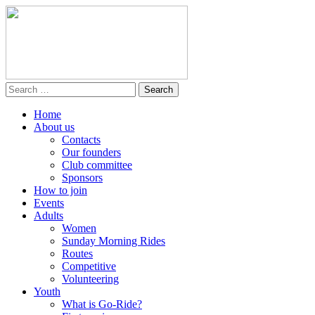
Home
About us
Contacts
Our founders
Club committee
Sponsors
How to join
Events
Adults
Women
Sunday Morning Rides
Routes
Competitive
Volunteering
Youth
What is Go-Ride?