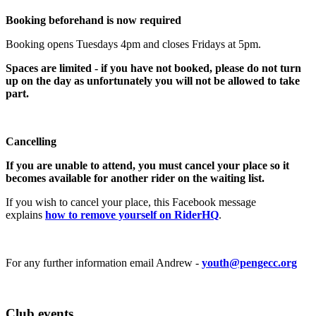
Booking beforehand is now required
Booking opens Tuesdays 4pm and closes Fridays at 5pm.
Spaces are limited - if you have not booked, please do not turn
up on the day as unfortunately you will not be allowed to take
part.
Cancelling
If you are unable to attend, you must cancel your place so it
becomes available for another rider on the waiting list.
If you wish to cancel your place, this Facebook message
explains
how to remove yourself on RiderHQ
.
For any further information email Andrew -
youth@pengecc.org
Club events