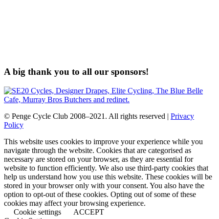
A big thank you to all our sponsors!
© Penge Cycle Club 2008–2021. All rights reserved |
Privacy
Policy
This website uses cookies to improve your experience while you
navigate through the website. Cookies that are categorised as
necessary are stored on your browser, as they are essential for
website to function efficiently. We also use third-party cookies that
help us understand how you use this website. These cookies will be
stored in your browser only with your consent. You also have the
option to opt-out of these cookies. Opting out of some of these
cookies may affect your browsing experience.
Cookie settings
ACCEPT