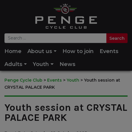
Home
About us
How to join
Events
Adults
Youth
News
Penge Cycle Club
>
Events
>
Youth
>
Youth session at
CRYSTAL PALACE PARK
Youth session at CRYSTAL
PALACE PARK