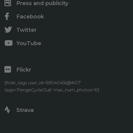
Press and publicity
Facebook
Twitter
YouTube
Flickr
[flickr_tags user_id='69040456@N07'
tags='PengeCycleClub' max_num_photos='6']
Strava