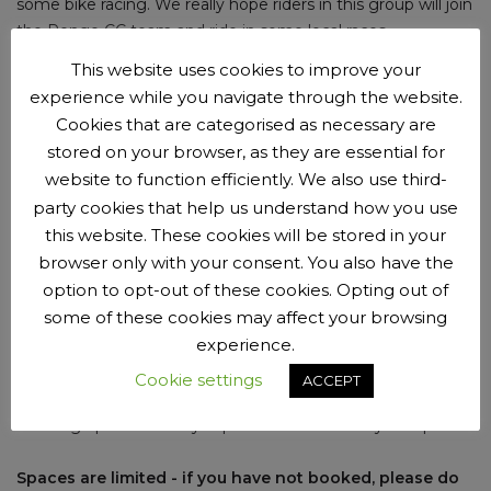
some bike racing. We really hope riders in this group will join
the Penge CC team and ride in some local races.
This website uses cookies to improve your
experience while you navigate through the website.
Cookies that are categorised as necessary are
New riders
stored on your browser, as they are essential for
website to function efficiently. We also use third-
New riders are
welcome to try us out
before
joining the
party cookies that help us understand how you use
club
.
You can come along for up to 3 sessions with us
this website. These cookies will be stored in your
before we ask you to join as a member. Membership is £15
browser only with your consent. You also have the
per year.
option to opt-out of these cookies. Opting out of
some of these cookies may affect your browsing
experience.
Booking beforehand is now required
Cookie settings
ACCEPT
Booking opens Tuesdays 4pm and closes Fridays at 5pm.
Spaces are limited - if you have not booked, please do