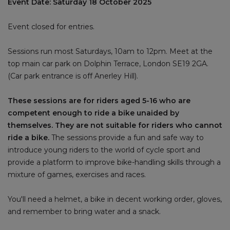
Event Date: Saturday 18 October 2025
Event closed for entries.
Sessions run most Saturdays, 10am to 12pm. Meet at the
top main car park on Dolphin Terrace, London SE19 2GA.
(Car park entrance is off Anerley Hill).
These sessions are for riders aged 5-16 who are
competent enough to ride a bike unaided by
themselves. They are not suitable for riders who cannot
ride a bike.
The sessions provide a fun and safe way to
introduce young riders to the world of cycle sport and
provide a platform to improve bike-handling skills through a
mixture of games, exercises and races.
You'll need a helmet, a bike in decent working order, gloves,
and remember to bring water and a snack.