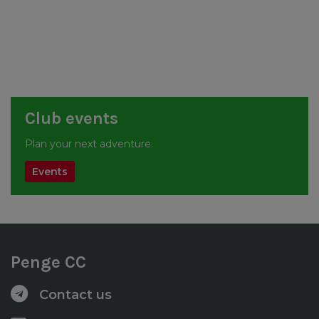
Club events
Plan your next adventure.
Events
Penge CC
Contact us