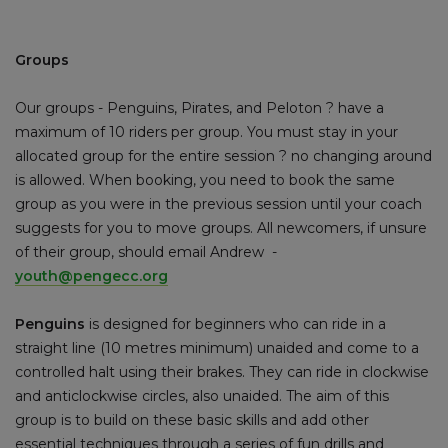
Groups
Our groups - Penguins, Pirates, and Peloton ? have a
maximum of 10 riders per group. You must stay in your
allocated group for the entire session ? no changing around
is allowed. When booking, you need to book the same
group as you were in the previous session until your coach
suggests for you to move groups. All newcomers, if unsure
of their group, should email Andrew -
youth@pengecc.org
Penguins
is designed for beginners who can ride in a
straight line (10 metres minimum) unaided and come to a
controlled halt using their brakes. They can ride in clockwise
and anticlockwise circles, also unaided. The aim of this
group is to build on these basic skills and add other
essential techniques through a series of fun drills and