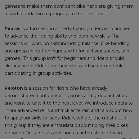
games to make them confident bike handlers, giving them
a solid foundation to progress to the next level.
Pirates
is a fun session aimed at young riders who are keen
to advance their riding ability and learn new skills. The
sessions will work on skills including balance, bike handling,
and group riding techniques, with fun activities, races, and
games. This group isn't for beginners and riders should
already be confident on their bikes and be comfortable
participating in group activities.
Peloton
is a session for riders who have already
demonstrated confidence in games and group activities
and want to take it to the next level. We introduce riders to
more advanced skills and trickier terrain and talk about how
to apply our skills to races. Riders will get the most out of
this group if they are enthusiastic about riding their bikes
between Go-Ride sessions and are interested in trying