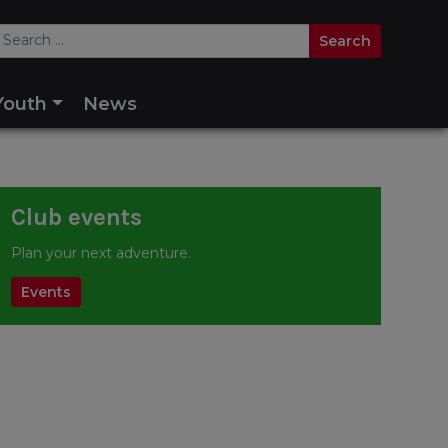
Youth
News
Club events
Plan your next adventure.
Events