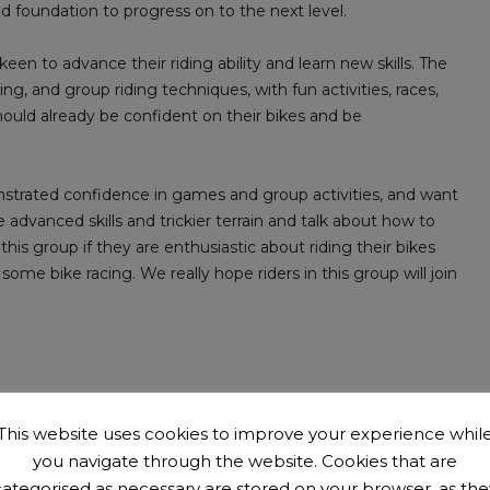
 foundation to progress on to the next level.
een to advance their riding ability and learn new skills. The
ling, and group riding techniques, with fun activities, races,
hould already be confident on their bikes and be
onstrated confidence in games and group activities, and want
e advanced skills and trickier terrain and talk about how to
 this group if they are enthusiastic about riding their bikes
ome bike racing. We really hope riders in this group will join
This website uses cookies to improve your experience whil
the club
.
You can come along for up to 3 sessions with us
you navigate through the website. Cookies that are
s £15 per year.
categorised as necessary are stored on your browser, as the