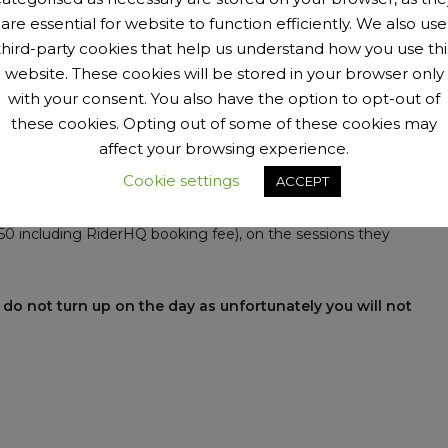
are essential for website to function efficiently. We also use
third-party cookies that help us understand how you use thi
website. These cookies will be stored in your browser only
with your consent. You also have the option to opt-out of
these cookies. Opting out of some of these cookies may
pm.
affect your browsing experience.
Cookie settings
ACCEPT
iderHQ booking fee).
1.50 including RiderHQ booking fee), on the sessions they
 do not turn up on the day as unfortunately you will not