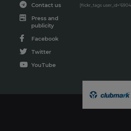
Contact us
[flickr_tags user_id='6
Press and
publicity
Facebook
Twitter
YouTube