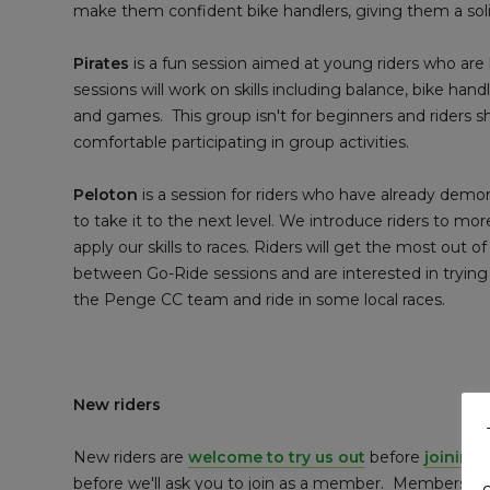
make them confident bike handlers, giving them a solid
Pirates
is a fun session aimed at young riders who are k
sessions will work on skills including balance, bike hand
and games. This group isn't for beginners and riders s
comfortable participating in group activities.
Peloton
is a session for riders who have already dem
to take it to the next level. We introduce riders to mor
apply our skills to races. Riders will get the most out of
between Go-Ride sessions and are interested in trying s
the Penge CC team and ride in some local races.
New riders
New riders are
welcome to try us out
before
joining 
before we'll ask you to join as a member. Membership i