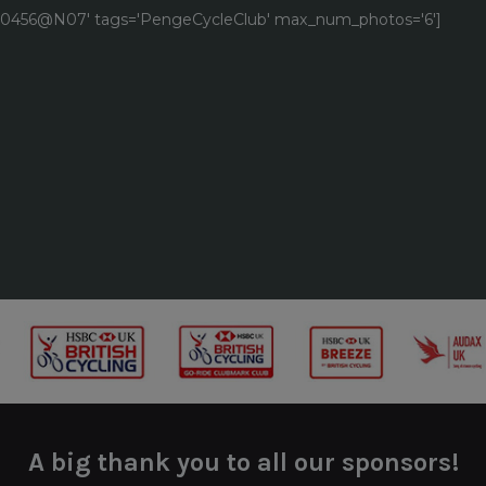
9040456@N07' tags='PengeCycleClub' max_num_photos='6']
A big thank you to all our sponsors!