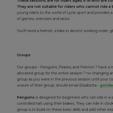
These sessions are for riders aged 5-16 who are c
They are not suitable for riders who cannot ride a 
young riders to the world of cycle sport and provides a
of games, exercises and races.
You'll need a helmet, a bike in decent working order, 
Groups
Our groups - Penguins, Pirates, and Peloton ? have a 
allocated group for the entire session ? no changing
group as you were in the previous session until your 
unsure of their group, should email Elisabetta -
gorid
Penguins
is designed for beginners who can ride in a
controlled halt using their brakes. They can ride in cloc
group is to build on these basic skills and add other es