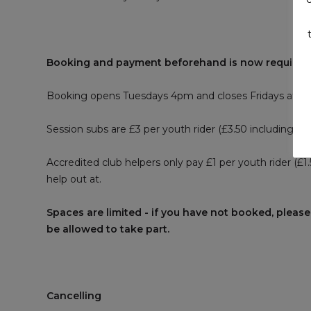
Booking and payment beforehand is now required
Booking opens Tuesdays 4pm and closes Fridays at 5
Session subs are £3 per youth rider (£3.50 including R
Accredited club helpers only pay £1 per youth rider (£
help out at.
Spaces are limited - if you have not booked, please
be allowed to take part.
Cancelling