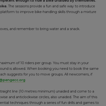
ompetent enough to ride a bike unaided by themselves.
bike.
The sessions provide a fun and safe way to introduce
 platform to improve bike-handling skills through a mixture
gloves, and remember to bring water and a snack.
maximum of 10 riders per group. You must stay in your
 around is allowed. When booking you need to book the same
coach suggests for you to move groups. All newcomers, if
e@pengecc.org
 straight line (10 metres minimum) unaided and come to a
kwise and anticlockwise circles, also unaided. The aim of this
sential techniques through a series of fun drills and games to