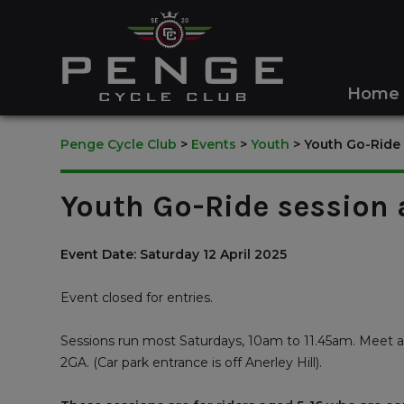
Home
Penge Cycle Club
>
Events
>
Youth
>
Youth Go-Ride
Youth Go-Ride session
Event Date: Saturday 12 April 2025
Event closed for entries.
Sessions run most Saturdays, 10am to 11.45am. Meet a
2GA. (Car park entrance is off Anerley Hill).