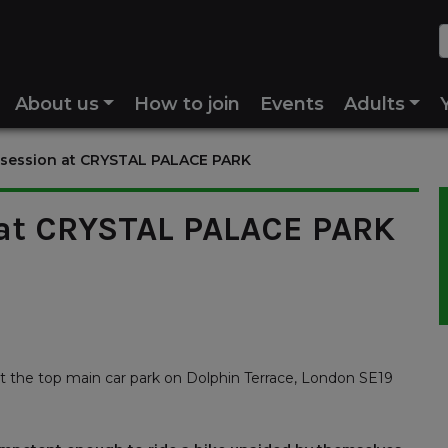
About us
How to join
Events
Adults
 session at CRYSTAL PALACE PARK
 at CRYSTAL PALACE PARK
t the top main car park on Dolphin Terrace, London SE19