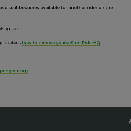
ace so it becomes available for another rider on the
oking fee
ge explains
how to remove yourself on RiderHQ
.
pengecc.org