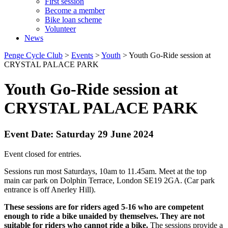
First session
Become a member
Bike loan scheme
Volunteer
News
Penge Cycle Club
>
Events
>
Youth
>
Youth Go-Ride session at
CRYSTAL PALACE PARK
Youth Go-Ride session at
CRYSTAL PALACE PARK
Event Date: Saturday 29 June 2024
Event closed for entries.
Sessions run most Saturdays, 10am to 11.45am. Meet at the top
main car park on Dolphin Terrace, London SE19 2GA. (Car park
entrance is off Anerley Hill).
These sessions are for riders aged 5-16 who are competent
enough to ride a bike unaided by themselves. They are not
suitable for riders who cannot ride a bike.
The sessions provide a