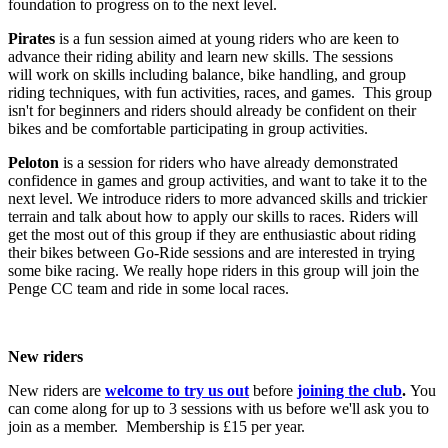
foundation to progress on to the next level.
Pirates
is a fun session aimed at young riders who are keen to
advance their riding ability and learn new skills. The sessions
will work on skills including balance, bike handling, and group
riding techniques, with fun activities, races, and games. This group
isn't for beginners and riders should already be confident on their
bikes and be comfortable participating in group activities.
Peloton
is a session for riders who have already demonstrated
confidence in games and group activities, and want to take it to the
next level. We introduce riders to more advanced skills and trickier
terrain and talk about how to apply our skills to races. Riders will
get the most out of this group if they are enthusiastic about riding
their bikes between Go-Ride sessions and are interested in trying
some bike racing. We really hope riders in this group will join the
Penge CC team and ride in some local races.
New riders
New riders are
welcome to try us out
before
joining the club
.
You
can come along for up to 3 sessions with us before we'll ask you to
join as a member. Membership is £15 per year.