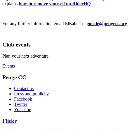
explains
how to remove yourself on RiderHQ
.
For any further information email Elisabetta -
goride@pengecc.org
Club events
Plan your next adventure.
Events
Penge CC
Contact us
Press and publicity
Facebook
Twitter
YouTube
Flickr