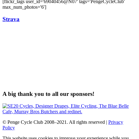
[flickr_tags user_id='69040456@N07' tags='PengeCycleClub'
max_num_photos='6']
Strava
A big thank you to all our sponsors!
© Penge Cycle Club 2008–2021. All rights reserved |
Privacy
Policy
This website uses cookies to improve your experience while you