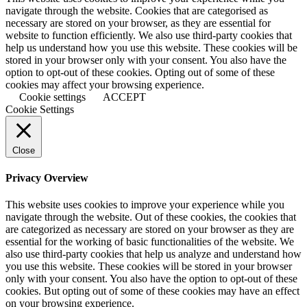
navigate through the website. Cookies that are categorised as
necessary are stored on your browser, as they are essential for
website to function efficiently. We also use third-party cookies that
help us understand how you use this website. These cookies will be
stored in your browser only with your consent. You also have the
option to opt-out of these cookies. Opting out of some of these
cookies may affect your browsing experience.
Cookie settings
ACCEPT
Cookie Settings
Close
Privacy Overview
This website uses cookies to improve your experience while you
navigate through the website. Out of these cookies, the cookies that
are categorized as necessary are stored on your browser as they are
essential for the working of basic functionalities of the website. We
also use third-party cookies that help us analyze and understand how
you use this website. These cookies will be stored in your browser
only with your consent. You also have the option to opt-out of these
cookies. But opting out of some of these cookies may have an effect
on your browsing experience.