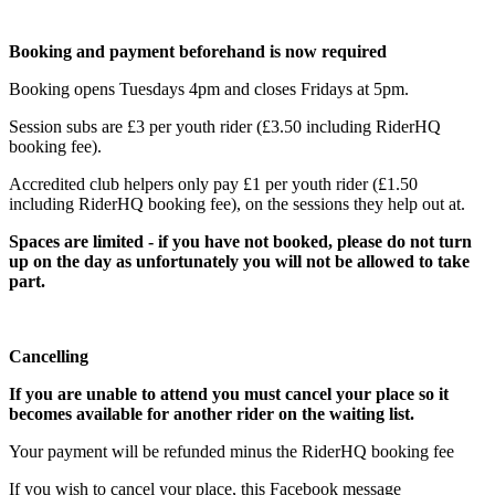
Booking and payment beforehand is now required
Booking opens Tuesdays 4pm and closes Fridays at 5pm.
Session subs are £3 per youth rider (£3.50 including RiderHQ
booking fee).
Accredited club helpers only pay £1 per youth rider (£1.50
including RiderHQ booking fee), on the sessions they help out at.
Spaces are limited - if you have not booked, please do not turn
up on the day as unfortunately you will not be allowed to take
part.
Cancelling
If you are unable to attend you must cancel your place so it
becomes available for another rider on the waiting list.
Your payment will be refunded minus the RiderHQ booking fee
If you wish to cancel your place, this Facebook message