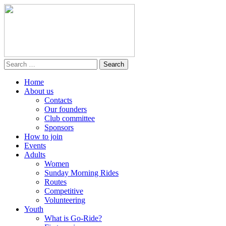
Home
About us
Contacts
Our founders
Club committee
Sponsors
How to join
Events
Adults
Women
Sunday Morning Rides
Routes
Competitive
Volunteering
Youth
What is Go-Ride?