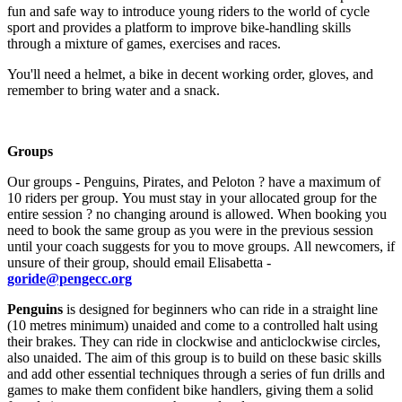
fun and safe way to introduce young riders to the world of cycle
sport and provides a platform to improve bike-handling skills
through a mixture of games, exercises and races.
You'll need a helmet, a bike in decent working order, gloves, and
remember to bring water and a snack.
Groups
Our groups - Penguins, Pirates, and Peloton ? have a maximum of
10 riders per group. You must stay in your allocated group for the
entire session ? no changing around is allowed. When booking you
need to book the same group as you were in the previous session
until your coach suggests for you to move groups. All newcomers, if
unsure of their group, should email Elisabetta -
goride@pengecc.org
Penguins
is designed for beginners who can ride in a straight line
(10 metres minimum) unaided and come to a controlled halt using
their brakes. They can ride in clockwise and anticlockwise circles,
also unaided. The aim of this group is to build on these basic skills
and add other essential techniques through a series of fun drills and
games to make them confident bike handlers, giving them a solid