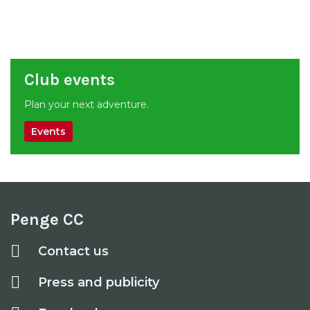
Club events
Plan your next adventure.
Events
Penge CC
Contact us
Press and publicity