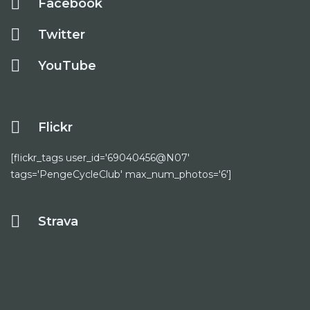
Facebook
Twitter
YouTube
Flickr
[flickr_tags user_id='69040456@N07'
tags='PengeCycleClub' max_num_photos='6']
Strava