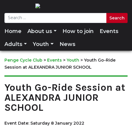
Home
About us
How to join
Events
Adults
Youth
News
Penge Cycle Club
>
Events
>
Youth
>
Youth Go-Ride
Session at ALEXANDRA JUNIOR SCHOOL
Youth Go-Ride Session at
ALEXANDRA JUNIOR
SCHOOL
Event Date: Saturday 8 January 2022