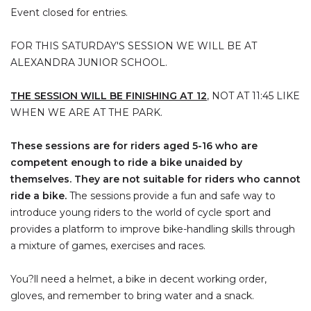
Event closed for entries.
FOR THIS SATURDAY'S SESSION WE WILL BE AT
ALEXANDRA JUNIOR SCHOOL.
THE SESSION WILL BE FINISHING AT 12
, NOT AT 11:45 LIKE
WHEN WE ARE AT THE PARK.
These sessions are for riders aged 5-16 who are
competent enough to ride a bike unaided by
themselves. They are not suitable for riders who cannot
ride a bike.
The sessions provide a fun and safe way to
introduce young riders to the world of cycle sport and
provides a platform to improve bike-handling skills through
a mixture of games, exercises and races.
You?ll need a helmet, a bike in decent working order,
gloves, and remember to bring water and a snack.