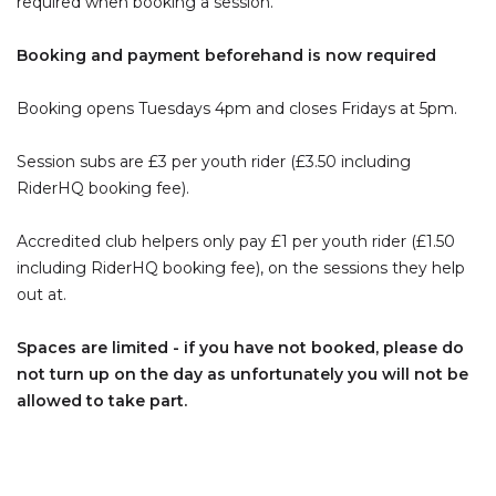
required when booking a session.
Booking and payment beforehand is now required
Booking opens Tuesdays 4pm and closes Fridays at 5pm.
Session subs are £3 per youth rider (£3.50 including
RiderHQ booking fee).
Accredited club helpers only pay £1 per youth rider (£1.50
including RiderHQ booking fee), on the sessions they help
out at.
Spaces are limited - if you have not booked, please do
not turn up on the day as unfortunately you will not be
allowed to take part.