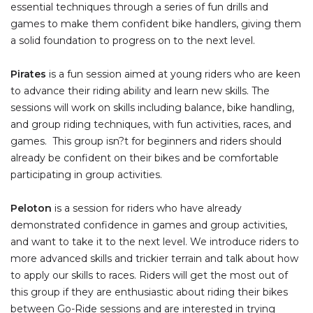
essential techniques through a series of fun drills and
games to make them confident bike handlers, giving them
a solid foundation to progress on to the next level.
Pirates
is a fun session aimed at young riders who are keen
to advance their riding ability and learn new skills. The
sessions will work on skills including balance, bike handling,
and group riding techniques, with fun activities, races, and
games. This group isn?t for beginners and riders should
already be confident on their bikes and be comfortable
participating in group activities.
Peloton
is a session for riders who have already
demonstrated confidence in games and group activities,
and want to take it to the next level. We introduce riders to
more advanced skills and trickier terrain and talk about how
to apply our skills to races. Riders will get the most out of
this group if they are enthusiastic about riding their bikes
between Go-Ride sessions and are interested in trying