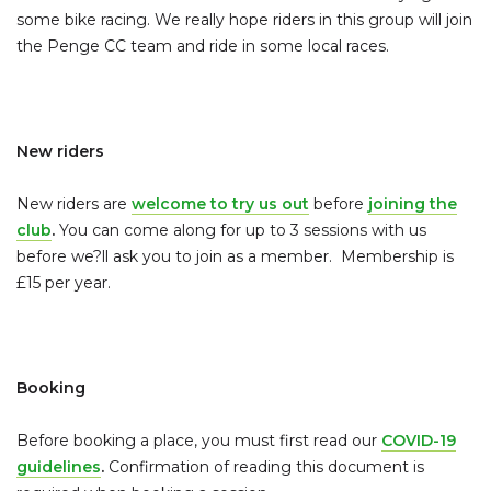
some bike racing. We really hope riders in this group will join
the Penge CC team and ride in some local races.
New riders
New riders are
welcome to try us out
before
joining the
club
.
You can come along for up to 3 sessions with us
before we?ll ask you to join as a member. Membership is
£15 per year.
Booking
Before booking a place, you must first read our
COVID-19
guidelines
.
Confirmation of reading this document is