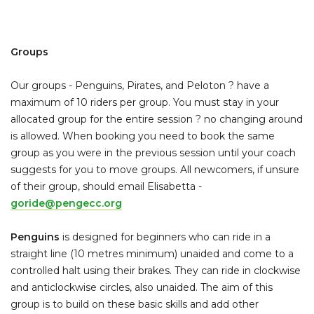
Groups
Our groups - Penguins, Pirates, and Peloton ? have a
maximum of 10 riders per group. You must stay in your
allocated group for the entire session ? no changing around
is allowed. When booking you need to book the same
group as you were in the previous session until your coach
suggests for you to move groups. All newcomers, if unsure
of their group, should email Elisabetta -
goride@pengecc.org
Penguins
is designed for beginners who can ride in a
straight line (10 metres minimum) unaided and come to a
controlled halt using their brakes. They can ride in clockwise
and anticlockwise circles, also unaided. The aim of this
group is to build on these basic skills and add other