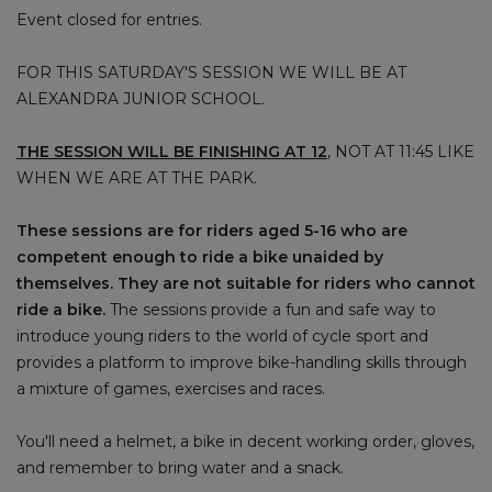
Event closed for entries.
FOR THIS SATURDAY'S SESSION WE WILL BE AT
ALEXANDRA JUNIOR SCHOOL.
THE SESSION WILL BE FINISHING AT 12
, NOT AT 11:45 LIKE
WHEN WE ARE AT THE PARK.
These sessions are for riders aged 5-16 who are
competent enough to ride a bike unaided by
themselves. They are not suitable for riders who cannot
ride a bike.
The sessions provide a fun and safe way to
introduce young riders to the world of cycle sport and
provides a platform to improve bike-handling skills through
a mixture of games, exercises and races.
You'll need a helmet, a bike in decent working order, gloves,
and remember to bring water and a snack.