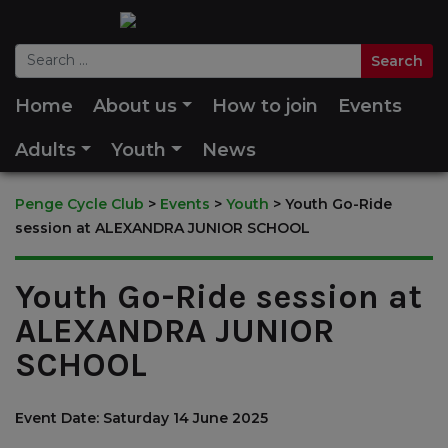
Home
About us
How to join
Events
Adults
Youth
News
Penge Cycle Club
>
Events
>
Youth
>
Youth Go-Ride
session at ALEXANDRA JUNIOR SCHOOL
Youth Go-Ride session at
ALEXANDRA JUNIOR
SCHOOL
Event Date: Saturday 14 June 2025