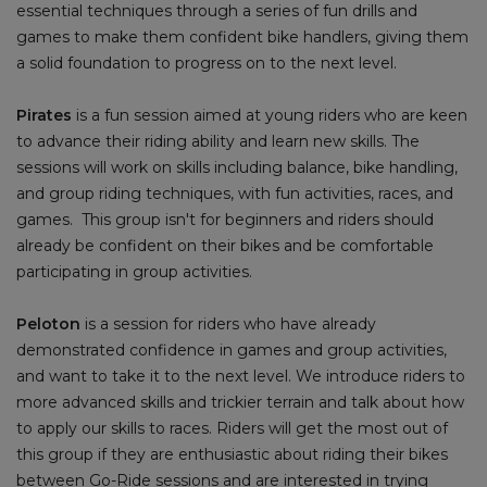
essential techniques through a series of fun drills and
games to make them confident bike handlers, giving them
a solid foundation to progress on to the next level.
Pirates
is a fun session aimed at young riders who are keen
to advance their riding ability and learn new skills. The
sessions will work on skills including balance, bike handling,
and group riding techniques, with fun activities, races, and
games. This group isn't for beginners and riders should
already be confident on their bikes and be comfortable
participating in group activities.
Peloton
is a session for riders who have already
demonstrated confidence in games and group activities,
and want to take it to the next level. We introduce riders to
more advanced skills and trickier terrain and talk about how
to apply our skills to races. Riders will get the most out of
this group if they are enthusiastic about riding their bikes
between Go-Ride sessions and are interested in trying