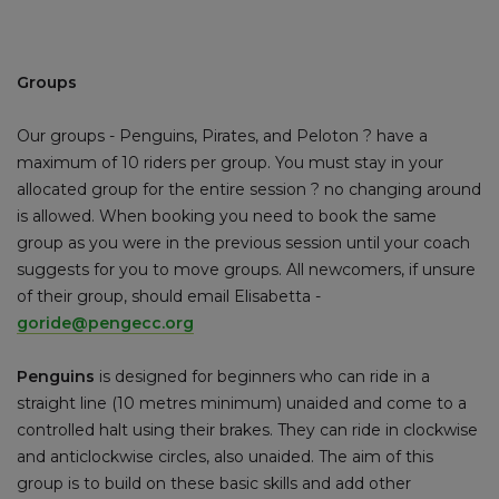
Groups
Our groups - Penguins, Pirates, and Peloton ? have a
maximum of 10 riders per group. You must stay in your
allocated group for the entire session ? no changing around
is allowed. When booking you need to book the same
group as you were in the previous session until your coach
suggests for you to move groups. All newcomers, if unsure
of their group, should email Elisabetta -
goride@pengecc.org
Penguins
is designed for beginners who can ride in a
straight line (10 metres minimum) unaided and come to a
controlled halt using their brakes. They can ride in clockwise
and anticlockwise circles, also unaided. The aim of this
group is to build on these basic skills and add other