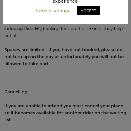
Session subs are £3 per youth rider (£3.50 including
experience.
RiderHQ booking fee).
Cookie settings
ACCEPT
Accredited club helpers only pay £1 per youth rider (£1.50
including RiderHQ booking fee), on the sessions they help
out at.
Spaces are limited - if you have not booked, please do
not turn up on the day as unfortunately you will not be
allowed to take part.
Cancelling
If you are unable to attend you must cancel your place
so it becomes available for another rider on the waiting
list.