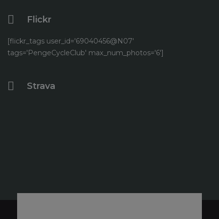
Flickr
[flickr_tags user_id='69040456@N07'
tags='PengeCycleClub' max_num_photos='6']
Strava