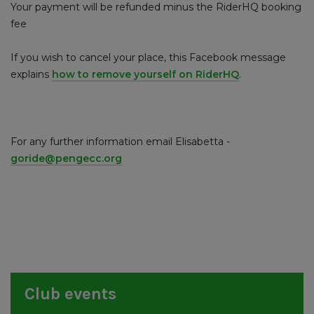
Your payment will be refunded minus the RiderHQ booking
fee
If you wish to cancel your place, this Facebook message
explains
how to remove yourself on RiderHQ
.
For any further information email Elisabetta -
goride@pengecc.org
Club events