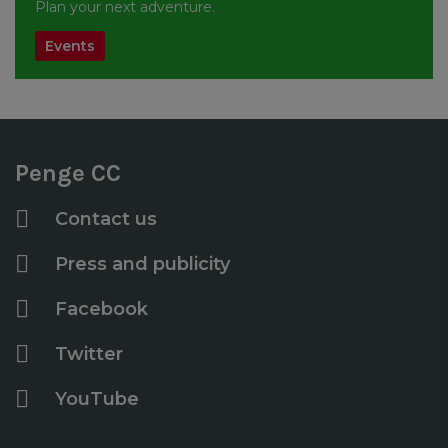
Plan your next adventure.
Events
Penge CC
Contact us
Press and publicity
Facebook
Twitter
YouTube