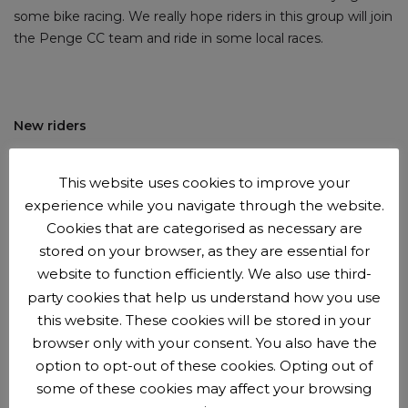
some bike racing. We really hope riders in this group will join
the Penge CC team and ride in some local races.
New riders
New riders are
welcome to try us out
before
joining the
This website uses cookies to improve your
club
.
You can come along for up to 3 sessions with us
experience while you navigate through the website.
before we'll ask you to join as a member. Membership is
Cookies that are categorised as necessary are
£15 per year.
stored on your browser, as they are essential for
website to function efficiently. We also use third-
party cookies that help us understand how you use
this website. These cookies will be stored in your
Booking and payment beforehand is now required
browser only with your consent. You also have the
option to opt-out of these cookies. Opting out of
Booking opens Tuesdays 4pm and closes Fridays at 5pm.
some of these cookies may affect your browsing