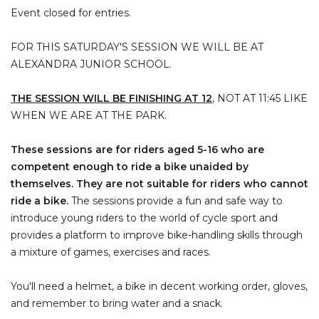
Event closed for entries.
FOR THIS SATURDAY'S SESSION WE WILL BE AT
ALEXANDRA JUNIOR SCHOOL.
THE SESSION WILL BE FINISHING AT 12
, NOT AT 11:45 LIKE
WHEN WE ARE AT THE PARK.
These sessions are for riders aged 5-16 who are
competent enough to ride a bike unaided by
themselves. They are not suitable for riders who cannot
ride a bike.
The sessions provide a fun and safe way to
introduce young riders to the world of cycle sport and
provides a platform to improve bike-handling skills through
a mixture of games, exercises and races.
You'll need a helmet, a bike in decent working order, gloves,
and remember to bring water and a snack.