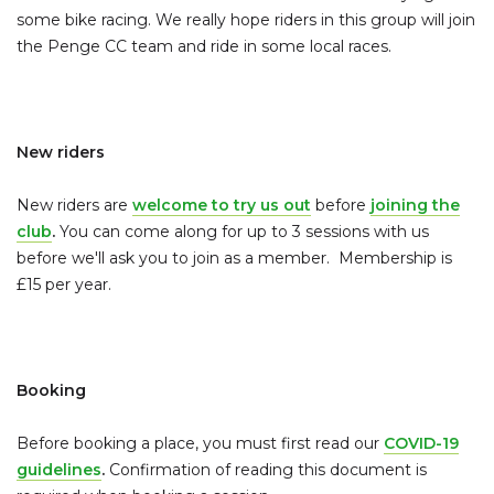
some bike racing. We really hope riders in this group will join
the Penge CC team and ride in some local races.
New riders
New riders are
welcome to try us out
before
joining the
club
.
You can come along for up to 3 sessions with us
before we'll ask you to join as a member. Membership is
£15 per year.
Booking
Before booking a place, you must first read our
COVID-19
guidelines
.
Confirmation of reading this document is