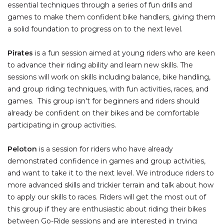
essential techniques through a series of fun drills and
games to make them confident bike handlers, giving them
a solid foundation to progress on to the next level.
Pirates
is a fun session aimed at young riders who are keen
to advance their riding ability and learn new skills. The
sessions will work on skills including balance, bike handling,
and group riding techniques, with fun activities, races, and
games. This group isn't for beginners and riders should
already be confident on their bikes and be comfortable
participating in group activities.
Peloton
is a session for riders who have already
demonstrated confidence in games and group activities,
and want to take it to the next level. We introduce riders to
more advanced skills and trickier terrain and talk about how
to apply our skills to races. Riders will get the most out of
this group if they are enthusiastic about riding their bikes
between Go-Ride sessions and are interested in trying