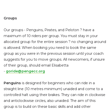
Groups
Our groups - Penguins, Pirates, and Peloton ? have a
maximum of 10 riders per group. You must stay in your
allocated group for the entire session ? no changing around
is allowed. When booking you need to book the same
group as you were in the previous session until your coach
suggests for you to move groups. All newcomers, if unsure
of their group, should email Elisabetta
-
goride@pengecc.org
Penguins
is designed for beginners who can ride in a
straight line (10 metres minimum) unaided and come to a
controlled halt using their brakes. They can ride in clockwise
and anticlockwise circles, also unaided. The aim of this
group is to build on these basic skills and add other