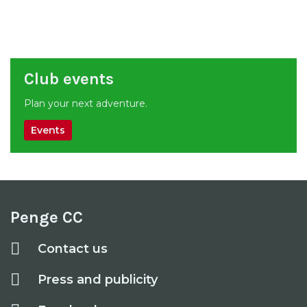
Club events
Plan your next adventure.
Events
Penge CC
Contact us
Press and publicity