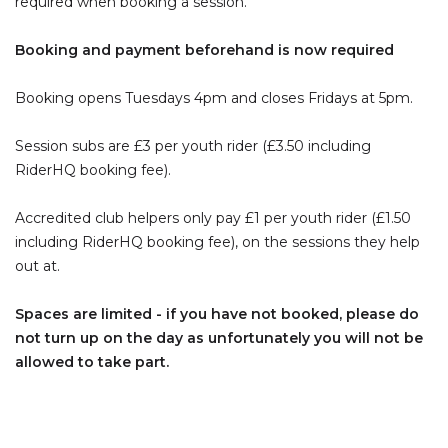
required when booking a session.
Booking and payment beforehand is now required
Booking opens Tuesdays 4pm and closes Fridays at 5pm.
Session subs are £3 per youth rider (£3.50 including
RiderHQ booking fee).
Accredited club helpers only pay £1 per youth rider (£1.50
including RiderHQ booking fee), on the sessions they help
out at.
Spaces are limited - if you have not booked, please do
not turn up on the day as unfortunately you will not be
allowed to take part.