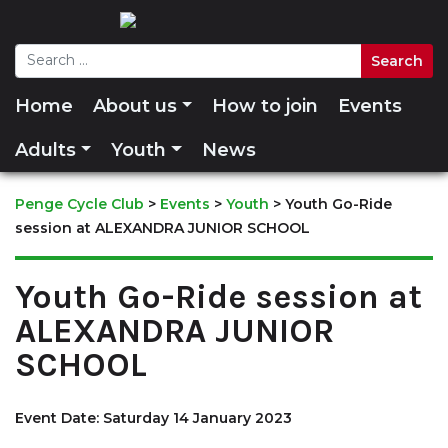
Home
About us
How to join
Events
Adults
Youth
News
Penge Cycle Club
>
Events
>
Youth
>
Youth Go-Ride
session at ALEXANDRA JUNIOR SCHOOL
Youth Go-Ride session at
ALEXANDRA JUNIOR
SCHOOL
Event Date: Saturday 14 January 2023