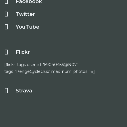
Facebook
Twitter
YouTube
Flickr
[flickr_tags user_id='69040456@N07'
tags='PengeCycleClub' max_num_photos='6']
Strava