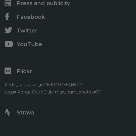
Press and publicity
Facebook
Twitter
YouTube
Flickr
[flickr_tags user_id='69040456@N07'
tags='PengeCycleClub' max_num_photos='6']
Strava