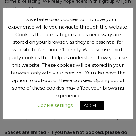
some bike racing. We really hope riders in this group will join
the Penge CC team and ride in some local races.
This website uses cookies to improve your
experience while you navigate through the website.
Cookies that are categorised as necessary are
New riders
stored on your browser, as they are essential for
website to function efficiently. We also use third-
New riders are
welcome to try us out
before
joining the
party cookies that help us understand how you use
club
.
You can come along for up to 3 sessions with us
this website. These cookies will be stored in your
before we ask you to join as a member. Membership is £15
browser only with your consent. You also have the
per year.
option to opt-out of these cookies. Opting out of
some of these cookies may affect your browsing
experience.
Booking beforehand is now required
Cookie settings
ACCEPT
Booking opens Tuesdays 4pm and closes Fridays at 5pm.
Spaces are limited - if you have not booked, please do