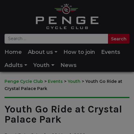
Home
About us
How to join
Events
Adults
Youth
News
Penge Cycle Club
>
Events
>
Youth
>
Youth Go Ride at
Crystal Palace Park
Youth Go Ride at Crystal
Palace Park