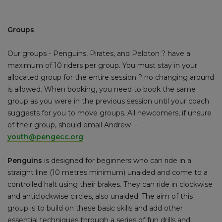
Groups
Our groups - Penguins, Pirates, and Peloton ? have a
maximum of 10 riders per group. You must stay in your
allocated group for the entire session ? no changing around
is allowed. When booking, you need to book the same
group as you were in the previous session until your coach
suggests for you to move groups. All newcomers, if unsure
of their group, should email Andrew -
youth@pengecc.org
Penguins
is designed for beginners who can ride in a
straight line (10 metres minimum) unaided and come to a
controlled halt using their brakes. They can ride in clockwise
and anticlockwise circles, also unaided. The aim of this
group is to build on these basic skills and add other
essential techniques through a series of fun drills and