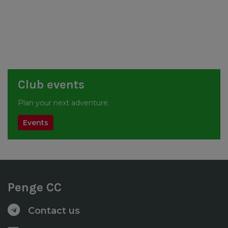
Club events
Plan your next adventure.
Events
Penge CC
Contact us