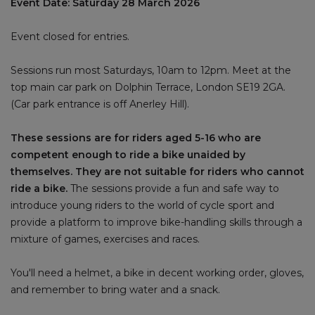
Event Date: Saturday 28 March 2026
Event closed for entries.
Sessions run most Saturdays, 10am to 12pm. Meet at the
top main car park on Dolphin Terrace, London SE19 2GA.
(Car park entrance is off Anerley Hill).
These sessions are for riders aged 5-16 who are
competent enough to ride a bike unaided by
themselves. They are not suitable for riders who cannot
ride a bike.
The sessions provide a fun and safe way to
introduce young riders to the world of cycle sport and
provide a platform to improve bike-handling skills through a
mixture of games, exercises and races.
You'll need a helmet, a bike in decent working order, gloves,
and remember to bring water and a snack.