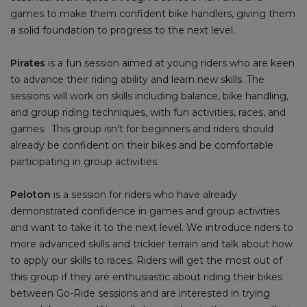
games to make them confident bike handlers, giving them
a solid foundation to progress to the next level.
Pirates
is a fun session aimed at young riders who are keen
to advance their riding ability and learn new skills. The
sessions will work on skills including balance, bike handling,
and group riding techniques, with fun activities, races, and
games. This group isn't for beginners and riders should
already be confident on their bikes and be comfortable
participating in group activities.
Peloton
is a session for riders who have already
demonstrated confidence in games and group activities
and want to take it to the next level. We introduce riders to
more advanced skills and trickier terrain and talk about how
to apply our skills to races. Riders will get the most out of
this group if they are enthusiastic about riding their bikes
between Go-Ride sessions and are interested in trying