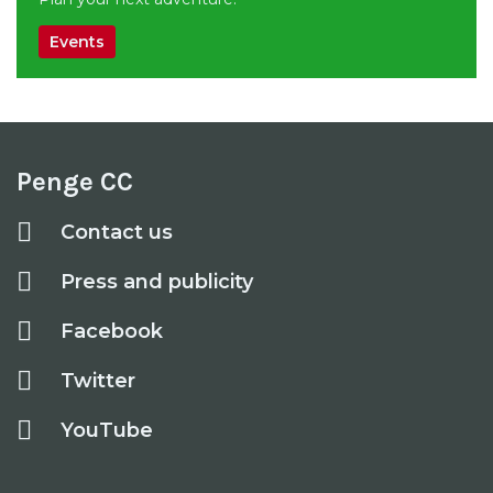
Events
Penge CC
Contact us
Press and publicity
Facebook
Twitter
YouTube