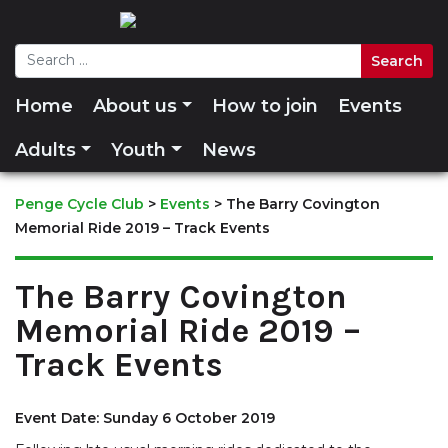
Home
About us
How to join
Events
Adults
Youth
News
Penge Cycle Club
>
Events
>
The Barry Covington
Memorial Ride 2019 – Track Events
The Barry Covington
Memorial Ride 2019 –
Track Events
Event Date: Sunday 6 October 2019