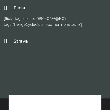
Flickr
[flickr_tags user_id='69040456@N07'
tags='PengeCycleClub' max_num_photos='6']
Strava