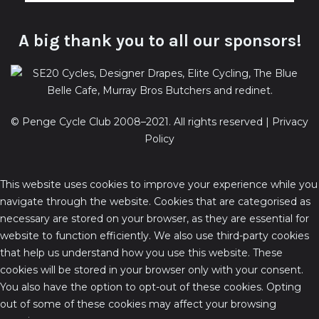
A big thank you to all our sponsors!
© Penge Cycle Club 2008–2021. All rights reserved |
Privacy
Policy
This website uses cookies to improve your experience while you
navigate through the website. Cookies that are categorised as
necessary are stored on your browser, as they are essential for
website to function efficiently. We also use third-party cookies
that help us understand how you use this website. These
cookies will be stored in your browser only with your consent.
You also have the option to opt-out of these cookies. Opting
out of some of these cookies may affect your browsing