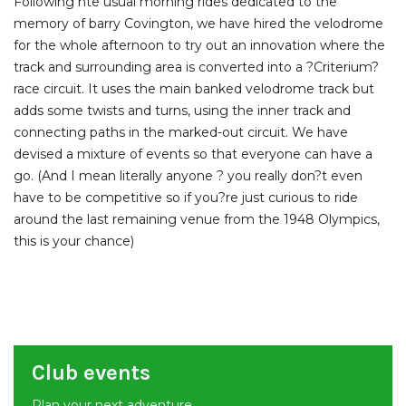
Following hte usual morning rides dedicated to the
memory of barry Covington, we have hired the velodrome
for the whole afternoon to try out an innovation where the
track and surrounding area is converted into a ?Criterium?
race circuit. It uses the main banked velodrome track but
adds some twists and turns, using the inner track and
connecting paths in the marked-out circuit. We have
devised a mixture of events so that everyone can have a
go. (And I mean literally anyone ? you really don?t even
have to be competitive so if you?re just curious to ride
around the last remaining venue from the 1948 Olympics,
this is your chance)
Club events
Plan your next adventure.