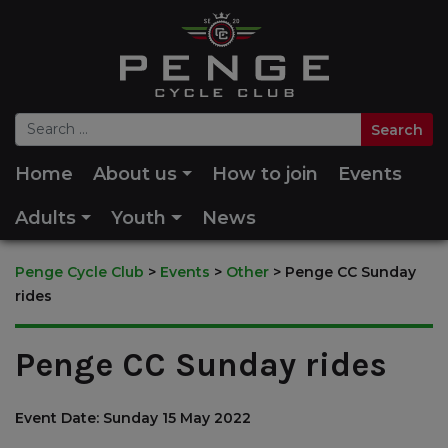
Home
About us
How to join
Events
Adults
Youth
News
Penge Cycle Club
>
Events
>
Other
>
Penge CC Sunday
rides
Penge CC Sunday rides
Event Date: Sunday 15 May 2022