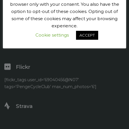
Press and publicity
browser only with your consent. You also have the
option to opt-out of these cookies. Opting out of
Facebook
some of these cookies may affect your browsing
experience.
Twitter
Cookie settings
ACCEPT
YouTube
Flickr
[flickr_tags user_id='69040456@N07'
tags='PengeCycleClub' max_num_photos='6']
Strava