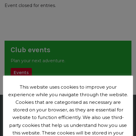
Event closed for entries.
Club events
Plan your next adventure.
Events
This website uses cookies to improve your
experience while you navigate through the website.
Cookies that are categorised as necessary are
stored on your browser, as they are essential for
Penge CC
website to function efficiently. We also use third-
Contact us
party cookies that help us understand how you use
this website. These cookies will be stored in your