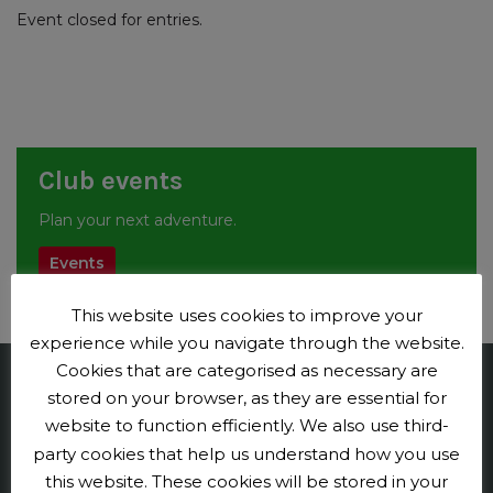
Event closed for entries.
Club events
Plan your next adventure.
Events
This website uses cookies to improve your
experience while you navigate through the website.
Cookies that are categorised as necessary are
stored on your browser, as they are essential for
Penge CC
website to function efficiently. We also use third-
Contact us
party cookies that help us understand how you use
this website. These cookies will be stored in your