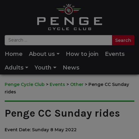
Home
About us
How to join
Events
Adults
Youth
News
Penge Cycle Club
>
Events
>
Other
>
Penge CC Sunday
rides
Penge CC Sunday rides
Event Date: Sunday 8 May 2022