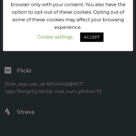
Press and publicity
browser only with your consent. You also have the
option to opt-out of these cookies. Opting out of
Facebook
some of these cookies may affect your browsing
experience.
Twitter
Cookie settings
ACCEPT
YouTube
Flickr
[flickr_tags user_id='69040456@N07'
tags='PengeCycleClub' max_num_photos='6']
Strava