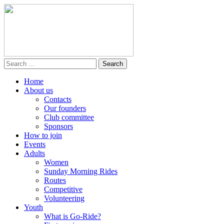
Home
About us
Contacts
Our founders
Club committee
Sponsors
How to join
Events
Adults
Women
Sunday Morning Rides
Routes
Competitive
Volunteering
Youth
What is Go-Ride?