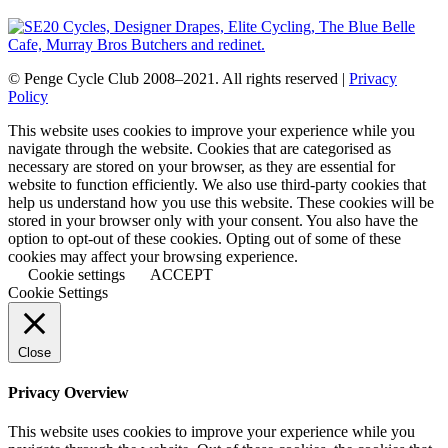
© Penge Cycle Club 2008–2021. All rights reserved |
Privacy
Policy
This website uses cookies to improve your experience while you
navigate through the website. Cookies that are categorised as
necessary are stored on your browser, as they are essential for
website to function efficiently. We also use third-party cookies that
help us understand how you use this website. These cookies will be
stored in your browser only with your consent. You also have the
option to opt-out of these cookies. Opting out of some of these
cookies may affect your browsing experience.
Cookie settings
ACCEPT
Cookie Settings
Close
Privacy Overview
This website uses cookies to improve your experience while you