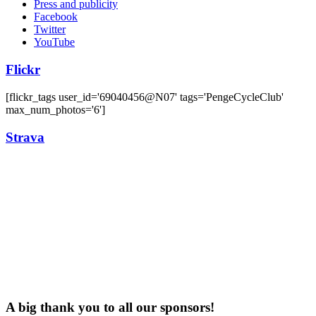
Press and publicity
Facebook
Twitter
YouTube
Flickr
[flickr_tags user_id='69040456@N07' tags='PengeCycleClub'
max_num_photos='6']
Strava
A big thank you to all our sponsors!