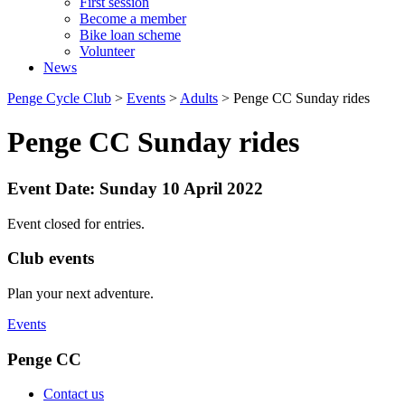
First session
Become a member
Bike loan scheme
Volunteer
News
Penge Cycle Club
>
Events
>
Adults
>
Penge CC Sunday rides
Penge CC Sunday rides
Event Date: Sunday 10 April 2022
Event closed for entries.
Club events
Plan your next adventure.
Events
Penge CC
Contact us