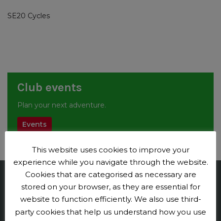
SE20 Cycles
Club events
Plan your next adventure.
Events
This website uses cookies to improve your
experience while you navigate through the website.
Cookies that are categorised as necessary are
Penge CC
stored on your browser, as they are essential for
website to function efficiently. We also use third-
Contact us
party cookies that help us understand how you use