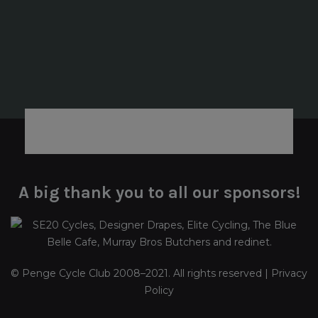
A big thank you to all our sponsors!
© Penge Cycle Club 2008–2021. All rights reserved |
Privacy
Policy