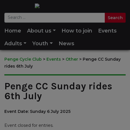
Home
About us
How to join
Events
Adults
Youth
News
Penge Cycle Club
>
Events
>
Other
>
Penge CC Sunday
rides 6th July
Penge CC Sunday rides
6th July
Event Date: Sunday 6 July 2025
Event closed for entries.