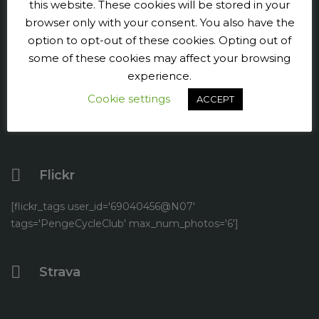
this website. These cookies will be stored in your
Press and publicity
browser only with your consent. You also have the
option to opt-out of these cookies. Opting out of
Facebook
some of these cookies may affect your browsing
experience.
Twitter
Cookie settings
ACCEPT
YouTube
Flickr
[flickr_tags user_id='69040456@N07'
tags='PengeCycleClub' max_num_photos='6']
Strava