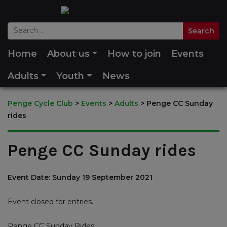
Home
About us
How to join
Events
Adults
Youth
News
Penge Cycle Club
>
Events
>
Adults
>
Penge CC Sunday
rides
Penge CC Sunday rides
Event Date: Sunday 19 September 2021
Event closed for entries.
Penge CC Sunday Rides