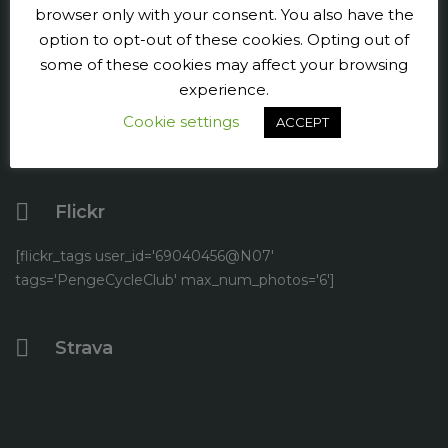
browser only with your consent. You also have the
Facebook
option to opt-out of these cookies. Opting out of
some of these cookies may affect your browsing
Twitter
experience.
Cookie settings
YouTube
ACCEPT
Flickr
[flickr_tags user_id='69040456@N07'
tags='PengeCycleClub' max_num_photos='6']
Strava