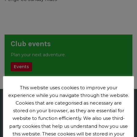
Club events
Plan your next adventure.
Events
This website uses cookies to improve your
experience while you navigate through the website.
Cookies that are categorised as necessary are
Penge CC
stored on your browser, as they are essential for
website to function efficiently. We also use third-
Contact us
party cookies that help us understand how you use
Press and publicity
this website. These cookies will be stored in your