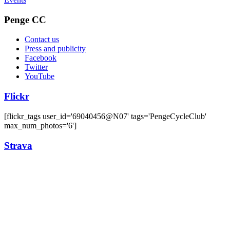
Penge CC
Contact us
Press and publicity
Facebook
Twitter
YouTube
Flickr
[flickr_tags user_id='69040456@N07' tags='PengeCycleClub'
max_num_photos='6']
Strava