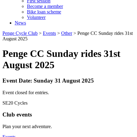
First session
Become a member
Bike loan scheme
Volunteer
News
Penge Cycle Club
>
Events
>
Other
>
Penge CC Sunday rides 31st
August 2025
Penge CC Sunday rides 31st
August 2025
Event Date: Sunday 31 August 2025
Event closed for entries.
SE20 Cycles
Club events
Plan your next adventure.
Events