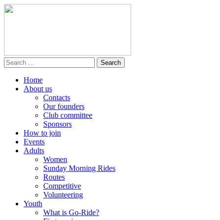
Home
About us
Contacts
Our founders
Club committee
Sponsors
How to join
Events
Adults
Women
Sunday Morning Rides
Routes
Competitive
Volunteering
Youth
What is Go-Ride?