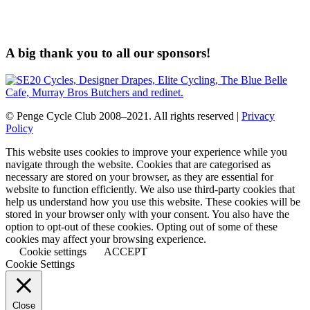
A big thank you to all our sponsors!
© Penge Cycle Club 2008–2021. All rights reserved |
Privacy
Policy
This website uses cookies to improve your experience while you
navigate through the website. Cookies that are categorised as
necessary are stored on your browser, as they are essential for
website to function efficiently. We also use third-party cookies that
help us understand how you use this website. These cookies will be
stored in your browser only with your consent. You also have the
option to opt-out of these cookies. Opting out of some of these
cookies may affect your browsing experience.
Cookie settings
ACCEPT
Cookie Settings
Close