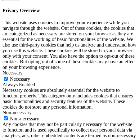
Privacy Overview
This website uses cookies to improve your experience while you
navigate through the website. Out of these cookies, the cookies that
are categorized as necessary are stored on your browser as they are
essential for the working of basic functionalities of the website. We
also use third-party cookies that help us analyze and understand how
you use this website. These cookies will be stored in your browser
only with your consent. You also have the option to opt-out of these
cookies. But opting out of some of these cookies may have an effect
on your browsing experience.
Necessary
Necessary
Always Enabled
Necessary cookies are absolutely essential for the website to
function properly. This category only includes cookies that ensures
basic functionalities and security features of the website. These
cookies do not store any personal information.
Non-necessary
Non-necessary
Any cookies that may not be particularly necessary for the website
to function and is used specifically to collect user personal data via
analytics, ads, other embedded contents are termed as non-necessary