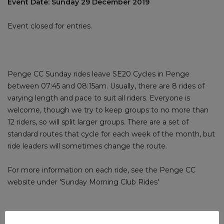
Event Date: Sunday 29 December 2019
Event closed for entries.
Penge CC Sunday rides leave SE20 Cycles in Penge
between 07:45 and 08:15am. Usually, there are 8 rides of
varying length and pace to suit all riders. Everyone is
welcome, though we try to keep groups to no more than
12 riders, so will split larger groups. There are a set of
standard routes that cycle for each week of the month, but
ride leaders will sometimes change the route.
For more information on each ride, see the Penge CC
website under 'Sunday Morning Club Rides'