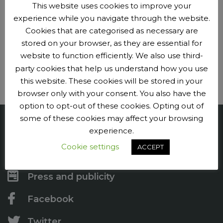
This website uses cookies to improve your
experience while you navigate through the website.
Club events
Cookies that are categorised as necessary are
stored on your browser, as they are essential for
Plan your next adventure.
website to function efficiently. We also use third-
party cookies that help us understand how you use
Events
this website. These cookies will be stored in your
browser only with your consent. You also have the
option to opt-out of these cookies. Opting out of
some of these cookies may affect your browsing
Penge CC
experience.
Cookie settings
ACCEPT
Contact us
Press and publicity
Facebook
Twitter