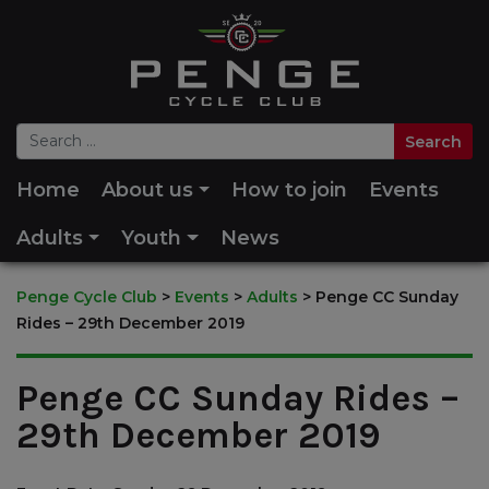
Home
About us
How to join
Events
Adults
Youth
News
Penge Cycle Club
>
Events
>
Adults
>
Penge CC Sunday
Rides – 29th December 2019
Penge CC Sunday Rides –
29th December 2019