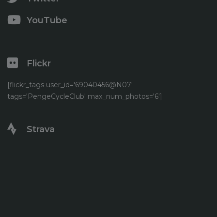
YouTube
Flickr
[flickr_tags user_id='69040456@N07'
tags='PengeCycleClub' max_num_photos='6']
Strava