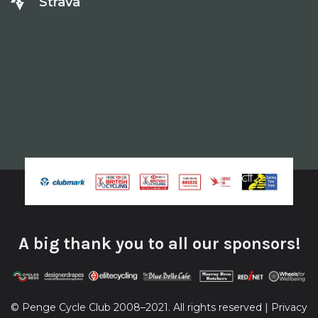
Strava
A big thank you to all our sponsors!
© Penge Cycle Club 2008–2021. All rights reserved |
Privacy