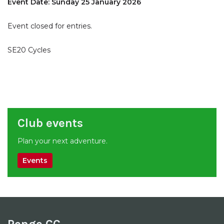
Event Date: Sunday 25 January 2026
Event closed for entries.
SE20 Cycles
Club events
Plan your next adventure.
Events