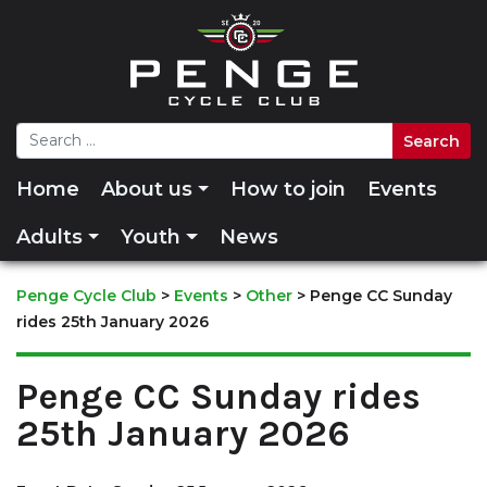
Home
About us
How to join
Events
Adults
Youth
News
Penge Cycle Club
>
Events
>
Other
>
Penge CC Sunday
rides 25th January 2026
Penge CC Sunday rides
25th January 2026