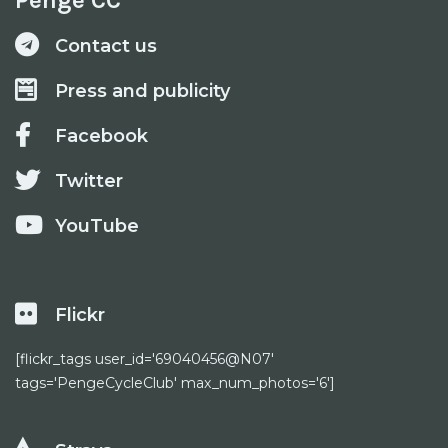
Penge CC
Contact us
Press and publicity
Facebook
Twitter
YouTube
Flickr
[flickr_tags user_id='69040456@N07'
tags='PengeCycleClub' max_num_photos='6']