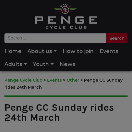
Home
About us
How to join
Events
Adults
Youth
News
Penge Cycle Club
>
Events
>
Other
>
Penge CC Sunday
rides 24th March
Penge CC Sunday rides
24th March