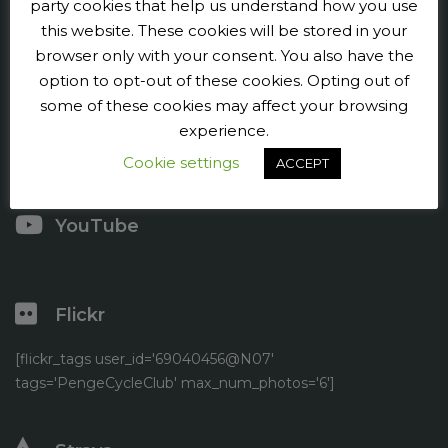
Penge CC
party cookies that help us understand how you use
this website. These cookies will be stored in your
Contact us
browser only with your consent. You also have the
option to opt-out of these cookies. Opting out of
Press and publicity
some of these cookies may affect your browsing
experience.
Facebook
Cookie settings
ACCEPT
Twitter
YouTube
Flickr
[flickr_tags user_id='69040456@N07'
tags='PengeCycleClub' max_num_photos='6']