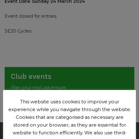
Event Date: Sunday 24 March 2024
Event closed for entries.
SE20 Cycles
Club events
Plan your next adventure.
Events
This website uses cookies to improve your
experience while you navigate through the website.
Cookies that are categorised as necessary are
stored on your browser, as they are essential for
website to function efficiently. We also use third-