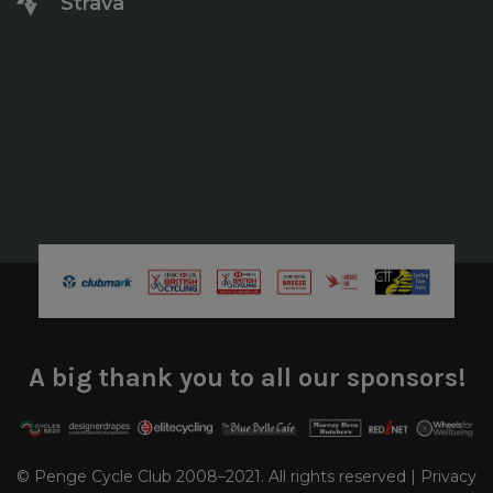
Strava
A big thank you to all our sponsors!
© Penge Cycle Club 2008–2021. All rights reserved |
Privacy