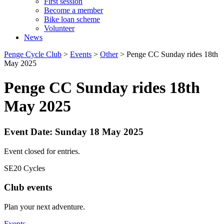
First session
Become a member
Bike loan scheme
Volunteer
News
Penge Cycle Club
>
Events
>
Other
>
Penge CC Sunday rides 18th
May 2025
Penge CC Sunday rides 18th
May 2025
Event Date: Sunday 18 May 2025
Event closed for entries.
SE20 Cycles
Club events
Plan your next adventure.
Events