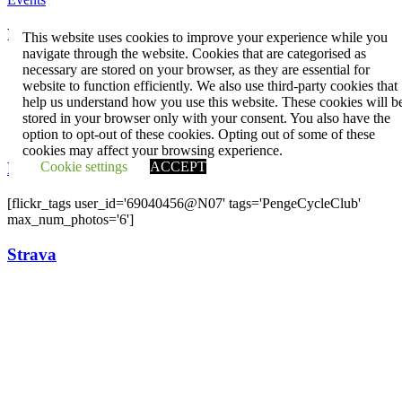
Penge CC
This website uses cookies to improve your experience while you
navigate through the website. Cookies that are categorised as
Contact us
necessary are stored on your browser, as they are essential for
Press and publicity
website to function efficiently. We also use third-party cookies that
Facebook
help us understand how you use this website. These cookies will b
Twitter
stored in your browser only with your consent. You also have the
YouTube
option to opt-out of these cookies. Opting out of some of these
cookies may affect your browsing experience.
Cookie settings
ACCEPT
Flickr
[flickr_tags user_id='69040456@N07' tags='PengeCycleClub'
max_num_photos='6']
Strava