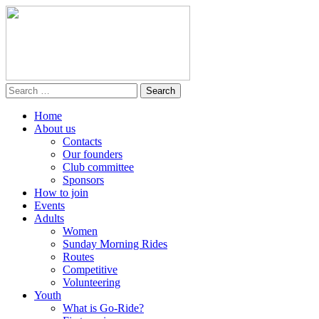
Home
About us
Contacts
Our founders
Club committee
Sponsors
How to join
Events
Adults
Women
Sunday Morning Rides
Routes
Competitive
Volunteering
Youth
What is Go-Ride?