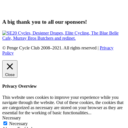
A big thank you to all our sponsors!
© Penge Cycle Club 2008–2021. All rights reserved |
Privacy
Policy
Close
Privacy Overview
This website uses cookies to improve your experience while you
navigate through the website. Out of these cookies, the cookies that
are categorized as necessary are stored on your browser as they are
essential for the working of basic functionalities
...
Necessary
Necessary